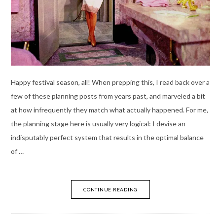
Happy festival season, all! When prepping this, I read back over a
few of these planning posts from years past, and marveled a bit
at how infrequently they match what actually happened. For me,
the planning stage here is usually very logical: I devise an
indisputably perfect system that results in the optimal balance
of …
CONTINUE READING