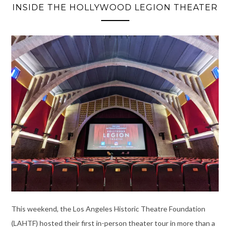
INSIDE THE HOLLYWOOD LEGION THEATER
This weekend, the Los Angeles Historic Theatre Foundation
(LAHTF) hosted their first in-person theater tour in more than a