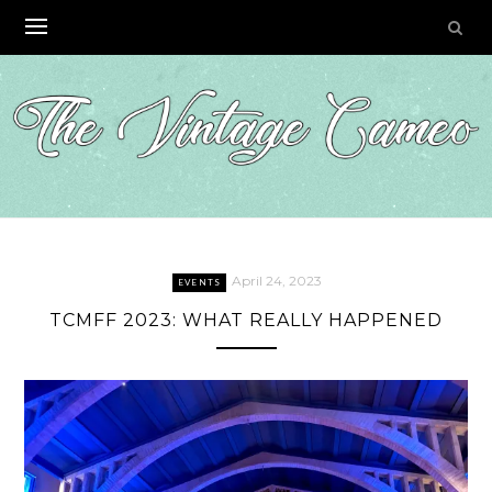
Skip
to
content
April 24, 2023
EVENTS
TCMFF 2023: WHAT REALLY HAPPENED