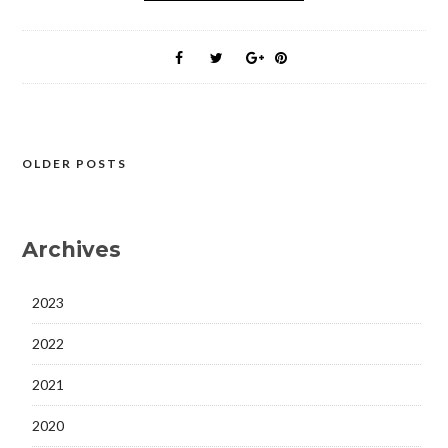
OLDER POSTS
Posts
navigation
Archives
2023
2022
2021
2020