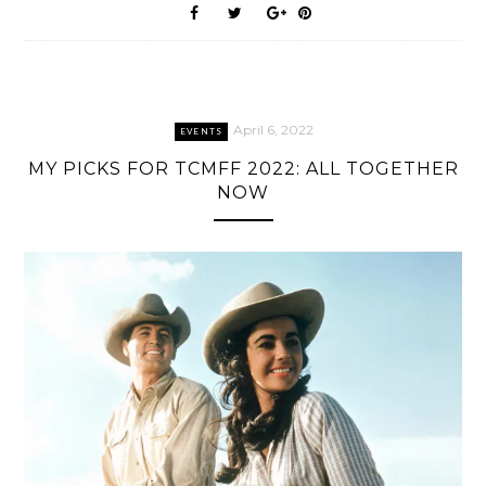
April 6, 2022
EVENTS
MY PICKS FOR TCMFF 2022: ALL TOGETHER
NOW