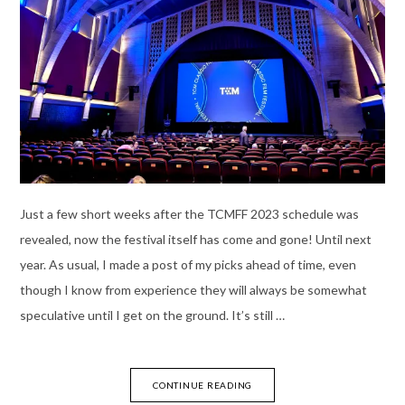
Just a few short weeks after the TCMFF 2023 schedule was
revealed, now the festival itself has come and gone! Until next
year. As usual, I made a post of my picks ahead of time, even
though I know from experience they will always be somewhat
speculative until I get on the ground. It’s still …
CONTINUE READING