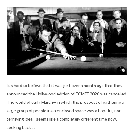
It’s hard to believe that it was just over a month ago that they
announced the Hollywood edition of TCMFF 2020 was cancelled.
The world of early March—in which the prospect of gathering a
large group of people in an enclosed space was a hopeful, non-
terrifying idea—seems like a completely different time now.
Looking back …