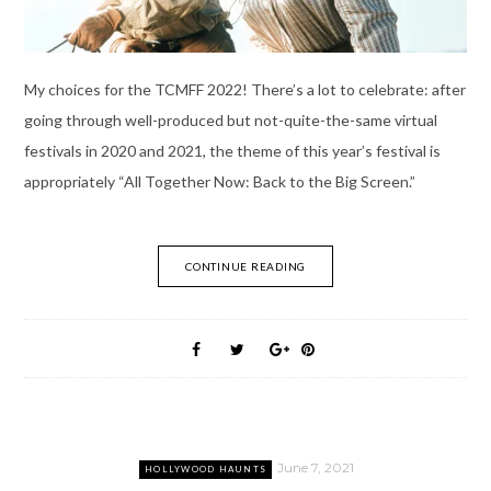
My choices for the TCMFF 2022! There’s a lot to celebrate: after
going through well-produced but not-quite-the-same virtual
festivals in 2020 and 2021, the theme of this year’s festival is
appropriately “All Together Now: Back to the Big Screen.”
CONTINUE READING
June 7, 2021
HOLLYWOOD HAUNTS