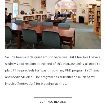
So. It’s been a little quiet around here, yes. But I feel like I have a
slightly good reason: at the end of this year, assuming all goes to
plan, I’ll be precisely halfway through my PhD program in Cinema
and Media Studies. The program has substituted much of my
impulse(/motivation) for blogging, as the …
CONTINUE READING