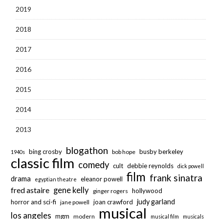
2019
2018
2017
2016
2015
2014
2013
blogathon
bing crosby
busby berkeley
bob hope
1940s
classic film
comedy
cult
debbie reynolds
dick powell
film
frank sinatra
drama
eleanor powell
egyptian theatre
fred astaire
gene kelly
hollywood
ginger rogers
judy garland
horror and sci-fi
joan crawford
jane powell
musical
los angeles
mgm
modern
musical film
musicals