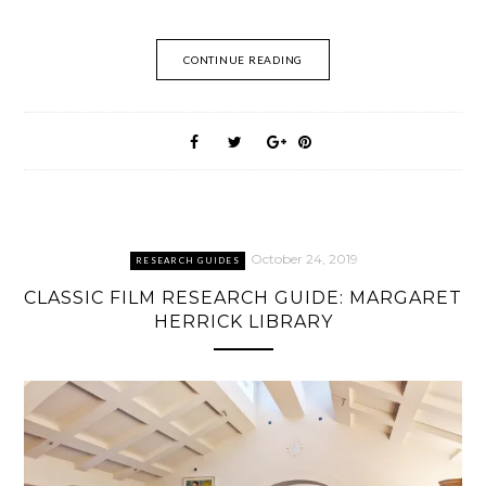
CONTINUE READING
October 24, 2019
RESEARCH GUIDES
CLASSIC FILM RESEARCH GUIDE: MARGARET
HERRICK LIBRARY