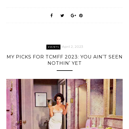
April 2, 2023
EVENTS
MY PICKS FOR TCMFF 2023: YOU AIN’T SEEN
NOTHIN’ YET