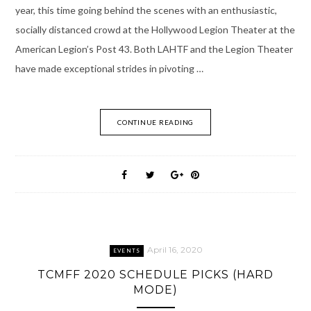
year, this time going behind the scenes with an enthusiastic,
socially distanced crowd at the Hollywood Legion Theater at the
American Legion’s Post 43. Both LAHTF and the Legion Theater
have made exceptional strides in pivoting …
CONTINUE READING
April 16, 2020
EVENTS
TCMFF 2020 SCHEDULE PICKS (HARD
MODE)