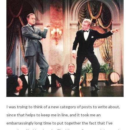
I was trying to think of a new category of posts to write about,
since that helps to keep me in line, and it took me an
embarrassingly long time to put together the fact that I’ve