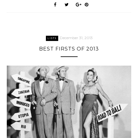
December 31, 2013
LISTS
BEST FIRSTS OF 2013