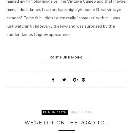
named my film blogging site The Vintage Cameo and that maybe,
hmm, I don’t know, I can perhaps highlight some literal vintage
cameos? To be fair, I didn’t even really “come up” with it–I was
just watching
The Seven Little Foys
and was surprised by the
sudden James Cagney appearance.
CONTINUE READING
May 23, 2013
FILM IN DEPTH
WE’RE OFF ON THE ROAD TO…