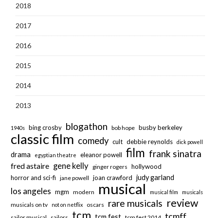
2018
2017
2016
2015
2014
2013
blogathon
bing crosby
busby berkeley
bob hope
1940s
classic film
comedy
cult
debbie reynolds
dick powell
film
frank sinatra
drama
eleanor powell
egyptian theatre
fred astaire
gene kelly
hollywood
ginger rogers
judy garland
horror and sci-fi
joan crawford
jane powell
musical
los angeles
mgm
modern
musical film
musicals
review
rare musicals
musicals on tv
oscars
not on netflix
tcm
tcmff
tcm fest
sailor musical
sailors
tcm fest 2014