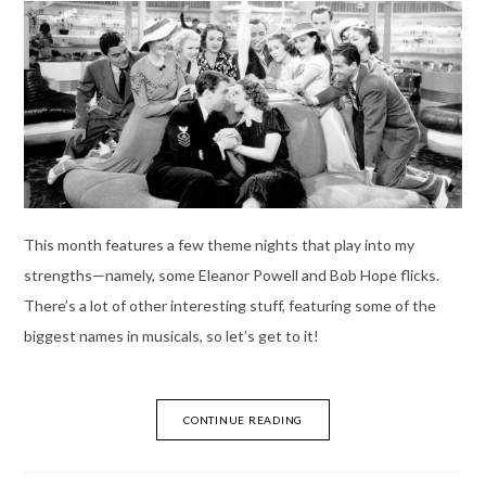
This month features a few theme nights that play into my
strengths—namely, some Eleanor Powell and Bob Hope flicks.
There’s a lot of other interesting stuff, featuring some of the
biggest names in musicals, so let’s get to it!
CONTINUE READING