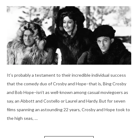
It’s probably a testament to their incredible individual success
that the comedy duo of Crosby and Hope–that is, Bing Crosby
and Bob Hope–isn’t as well-known among casual moviegoers as
say, an Abbott and Costello or Laurel and Hardy. But for seven
films spanning an astounding 22 years, Crosby and Hope took to
the high seas, …