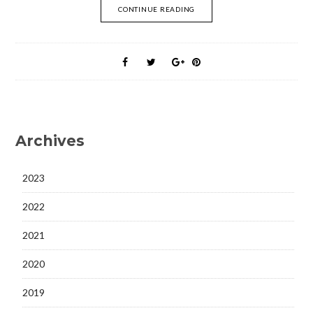
CONTINUE READING
Archives
2023
2022
2021
2020
2019