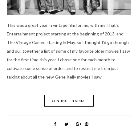
This was a great year in vintage film for me, with my That’s
Entertainment project starting at the beginning of 2013, and
The Vintage Cameo starting in May, so I thought I’d go through
and pull together a list of some of my favorite older movies I saw
for the first time this year. I chose one for each month to
cultivate some sense of order, and to restrict me from just
talking about all the new Gene Kelly movies I saw.
CONTINUE READING