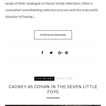
range of their catalogue of classic movie selections. After a
somewhat overwhelming selection process and the truly awful
situation of having …
CONTINUE READING
June 3, 2013
FILM REVIEWS
CAGNEY AS COHAN IN THE SEVEN LITTLE
FOYS