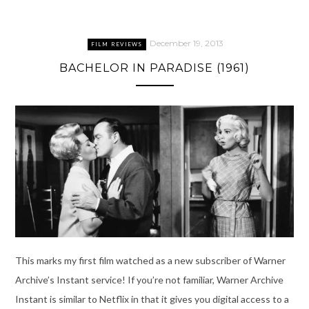
December 19, 2013
FILM REVIEWS
BACHELOR IN PARADISE (1961)
This marks my first film watched as a new subscriber of Warner
Archive’s Instant service! If you’re not familiar, Warner Archive
Instant is similar to Netflix in that it gives you digital access to a