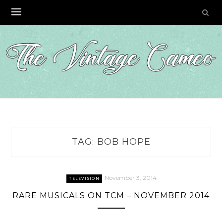
Skip
to
content
TAG:
BOB HOPE
November 3, 2014
TELEVISION
RARE MUSICALS ON TCM – NOVEMBER 2014