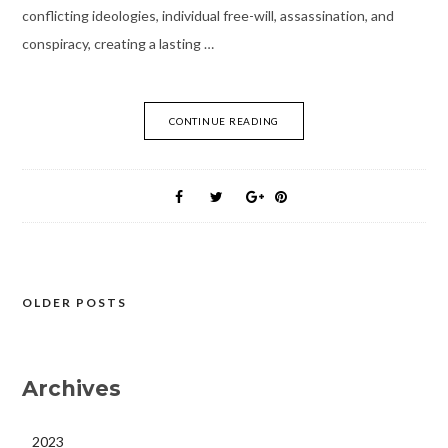
conflicting ideologies, individual free-will, assassination, and
conspiracy, creating a lasting …
CONTINUE READING
OLDER POSTS
Posts
navigation
Archives
2023