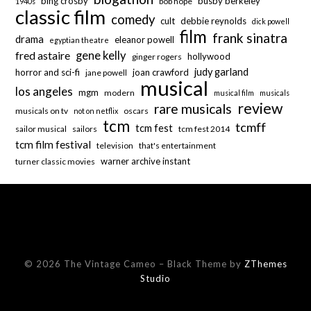
bing crosby
busby berkeley
bob hope
1940s
classic film
comedy
cult
debbie reynolds
dick powell
film
frank sinatra
drama
eleanor powell
egyptian theatre
fred astaire
gene kelly
hollywood
ginger rogers
judy garland
horror and sci-fi
joan crawford
jane powell
musical
los angeles
mgm
modern
musical film
musicals
review
rare musicals
musicals on tv
oscars
not on netflix
tcm
tcmff
tcm fest
sailor musical
sailors
tcm fest 2014
tcm film festival
television
that's entertainment
warner archive instant
turner classic movies
© 2026 The Vintage Cameo
–
Black Theme by
ZThemes
Studio