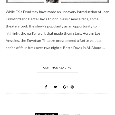
While FX’s Feud may have made an unsavory introduction of Joan
Crawford and Bette Davis to non-classic movie fans, some
theaters took the show’s popularity as an opportunity to
highlight the earlier work that made them stars. Here in Los
Angeles, the Egyptian Theatre programmed a Bette vs. Joan
series of four films over two nights: Bette Davis in All About …
CONTINUE READING
March 12, 2015