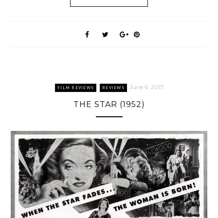
June 6, 2017
FILM REVIEWS
REVIEWS
THE STAR (1952)