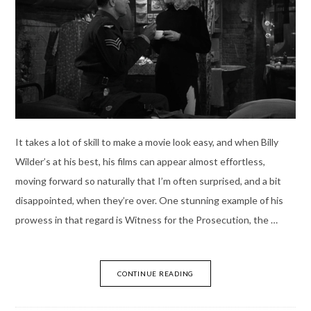
It takes a lot of skill to make a movie look easy, and when Billy
Wilder’s at his best, his films can appear almost effortless,
moving forward so naturally that I’m often surprised, and a bit
disappointed, when they’re over. One stunning example of his
prowess in that regard is Witness for the Prosecution, the …
CONTINUE READING