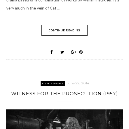
very much in the vein of Cat …
CONTINUE READING
June 22, 2014
FILM REVIEWS
WITNESS FOR THE PROSECUTION (1957)