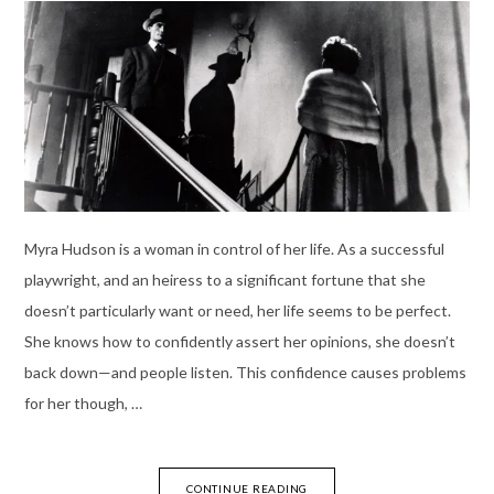
Myra Hudson is a woman in control of her life. As a successful
playwright, and an heiress to a significant fortune that she
doesn’t particularly want or need, her life seems to be perfect.
She knows how to confidently assert her opinions, she doesn’t
back down—and people listen. This confidence causes problems
for her though, …
CONTINUE READING