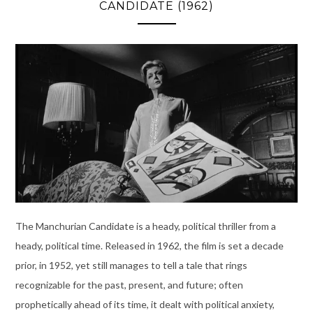
CANDIDATE (1962)
The Manchurian Candidate is a heady, political thriller from a
heady, political time. Released in 1962, the film is set a decade
prior, in 1952, yet still manages to tell a tale that rings
recognizable for the past, present, and future; often
prophetically ahead of its time, it dealt with political anxiety,