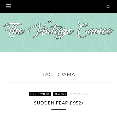
Skip
to
content
TAG:
DRAMA
July 30, 2017
FILM REVIEWS
REVIEWS
SUDDEN FEAR (1952)