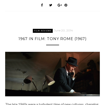
June 20, 2014
FILM REVIEWS
1967 IN FILM: TONY ROME (1967)
The late 1960s were a turbulent time of new cultures, changing