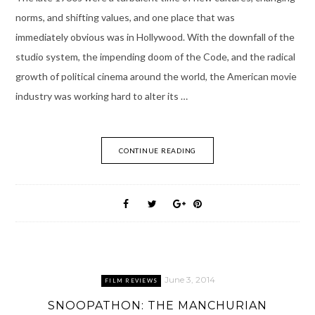
norms, and shifting values, and one place that was
immediately obvious was in Hollywood. With the downfall of the
studio system, the impending doom of the Code, and the radical
growth of political cinema around the world, the American movie
industry was working hard to alter its …
CONTINUE READING
June 3, 2014
FILM REVIEWS
SNOOPATHON: THE MANCHURIAN