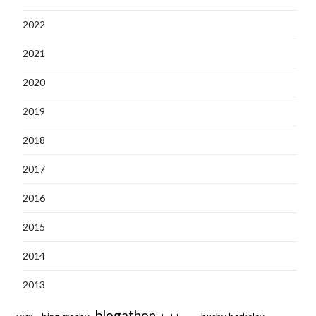
2022
2021
2020
2019
2018
2017
2016
2015
2014
2013
blogathon