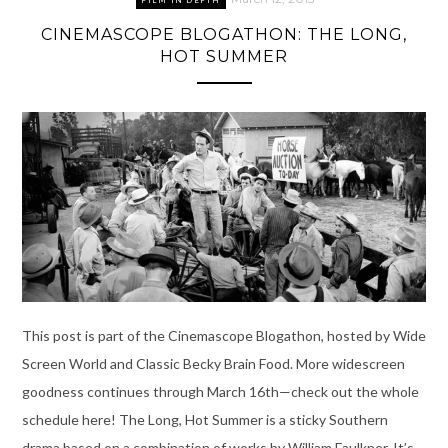
FILM IN DEPTH
CINEMASCOPE BLOGATHON: THE LONG,
HOT SUMMER
This post is part of the Cinemascope Blogathon, hosted by Wide
Screen World and Classic Becky Brain Food. More widescreen
goodness continues through March 16th—check out the whole
schedule here! The Long, Hot Summer is a sticky Southern
drama based on a combination of works by William Faulkner. It’s