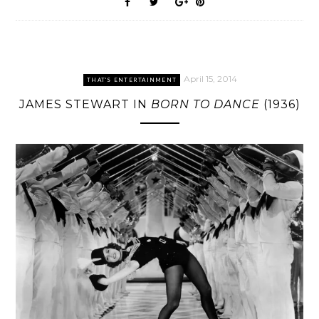
April 15, 2014
THAT'S ENTERTAINMENT
JAMES STEWART IN
BORN TO DANCE
(1936)