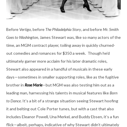
Before
Vertigo
, before
The Philadelphia Story
, and before
Mr. Smith
Goes to Washington
, James Stewart was, like so many actors of the
time, an MGM contract player, toiling away in quickly churned-
out comedies and romances for $350 a week. Though he’d
ultimately garner more acclaim for his later dramatic roles,
Stewart also appeared in a handful of musicals in these early
days—sometimes in smaller supporting roles, like as the fugitive
brother in
Rose Marie
—but MGM was also testing him out as a
leading man, harnessing his talents in musical features like
Born
to Dance
. It’s a bit of a strange situation seeing Stewart hoofing
it and belting out Cole Porter tunes, but with a cast that also
includes Eleanor Powell, Una Merkel, and Buddy Ebsen, it’s a fun
flick—albeit, perhaps, indicative of why Stewart didn’t ultimately