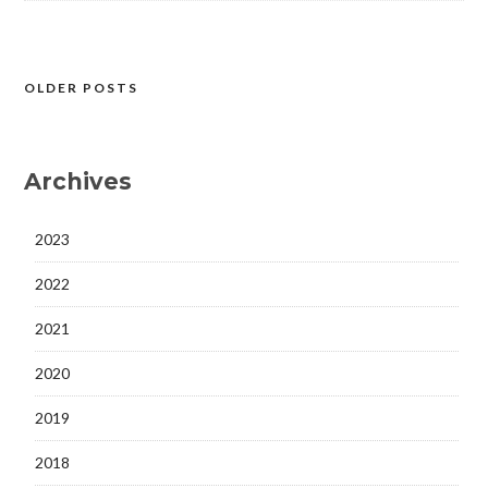
OLDER POSTS
Posts
navigation
Archives
2023
2022
2021
2020
2019
2018