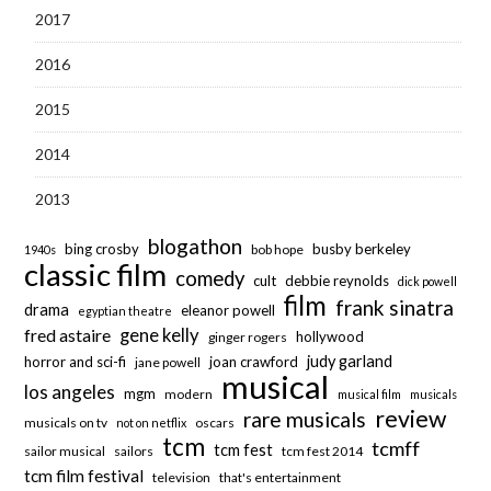
2017
2016
2015
2014
2013
blogathon
bing crosby
busby berkeley
bob hope
1940s
classic film
comedy
cult
debbie reynolds
dick powell
film
frank sinatra
drama
eleanor powell
egyptian theatre
fred astaire
gene kelly
hollywood
ginger rogers
judy garland
horror and sci-fi
joan crawford
jane powell
musical
los angeles
mgm
modern
musical film
musicals
review
rare musicals
musicals on tv
oscars
not on netflix
tcm
tcmff
tcm fest
sailor musical
sailors
tcm fest 2014
tcm film festival
television
that's entertainment