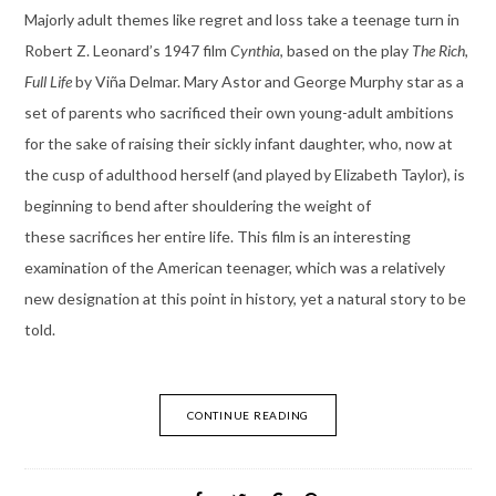
Majorly adult themes like regret and loss take a teenage turn in
Robert Z. Leonard’s 1947 film
Cynthia
, based on the play
The Rich,
Full Life
by Viña Delmar. Mary Astor and George Murphy star as a
set of parents who sacrificed their own young-adult ambitions
for the sake of raising their sickly infant daughter, who, now at
the cusp of adulthood herself (and played by Elizabeth Taylor), is
beginning to bend after shouldering the weight of
these sacrifices her entire life. This film is an interesting
examination of the American teenager, which was a relatively
new designation at this point in history, yet a natural story to be
told.
CONTINUE READING