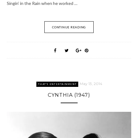
Singin’ in the Rain when he worked …
CONTINUE READING
May 13, 2014
THAT'S ENTERTAINMENT
CYNTHIA (1947)