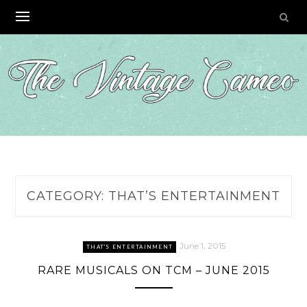
Skip
to
content
CATEGORY:
THAT’S ENTERTAINMENT
June 1, 2015
THAT'S ENTERTAINMENT
RARE MUSICALS ON TCM – JUNE 2015