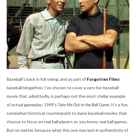
Baseball’s back in full swing, and as part of
Forgotten Films
‘
baseball blogathon, I’ve chosen to cover a very fun baseball
movie that, admittedly, is perhaps not the most stellar example
of actual gameplay: 1949’s
Take Me Out to the Ball Game
. It’s a fun,
somewhat historical counterpoint to many baseball movies that
choose to focus on real ball players or, you know, real ball games.
But no matter, because what this one may lack in authenticity of