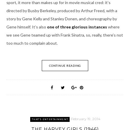
sport, it more than makes up for in movie musical cred: it’s
directed by Busby Berkeley, produced by Arthur Freed, with a
story by Gene Kelly and Stanley Donen, and choreography by
Gene himself. It’s also
one of three glorious instances
where
we see Gene teamed up with Frank Sinatra, so, really, there’s not
too much to complain about.
CONTINUE READING
February 19, 2014
THAT'S ENTERTAINMENT
THE HARVEY GIRLS (1946)