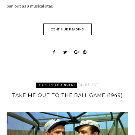
pan out as a musical star.
CONTINUE READING
April 5, 2014
THAT'S ENTERTAINMENT
TAKE ME OUT TO THE BALL GAME (1949)