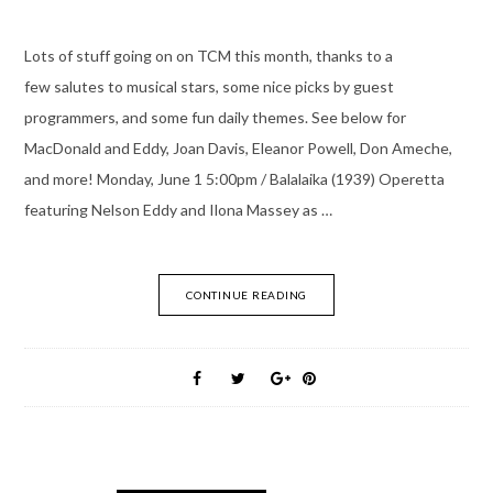
Lots of stuff going on on TCM this month, thanks to a
few salutes to musical stars, some nice picks by guest
programmers, and some fun daily themes. See below for
MacDonald and Eddy, Joan Davis, Eleanor Powell, Don Ameche,
and more! Monday, June 1 5:00pm / Balalaika (1939) Operetta
featuring Nelson Eddy and Ilona Massey as …
CONTINUE READING