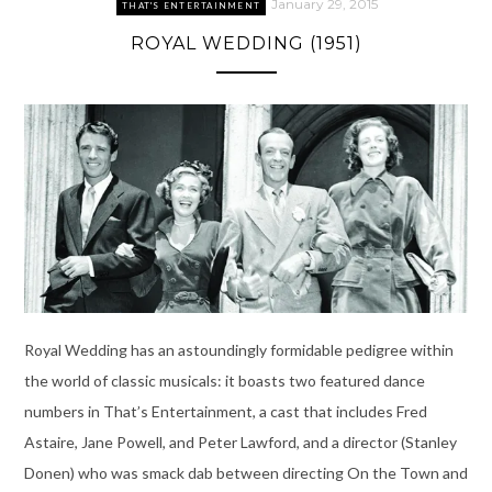
January 29, 2015
THAT'S ENTERTAINMENT
ROYAL WEDDING (1951)
Royal Wedding has an astoundingly formidable pedigree within
the world of classic musicals: it boasts two featured dance
numbers in That’s Entertainment, a cast that includes Fred
Astaire, Jane Powell, and Peter Lawford, and a director (Stanley
Donen) who was smack dab between directing On the Town and