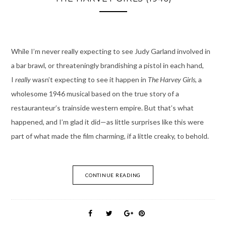
While I’m never really expecting to see Judy Garland involved in
a bar brawl, or threateningly brandishing a pistol in each hand,
I
really
wasn’t expecting to see it happen in
The Harvey Girls
, a
wholesome 1946 musical based on the true story of a
restauranteur’s trainside western empire. But that’s what
happened, and I’m glad it did—as little surprises like this were
part of what made the film charming, if a little creaky, to behold.
CONTINUE READING