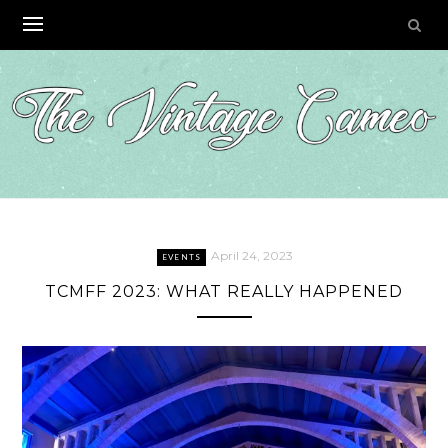
Skip
to
content
April 24, 2023
EVENTS
TCMFF 2023: WHAT REALLY HAPPENED