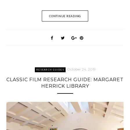
CONTINUE READING
October 24, 2019
RESEARCH GUIDES
CLASSIC FILM RESEARCH GUIDE: MARGARET
HERRICK LIBRARY