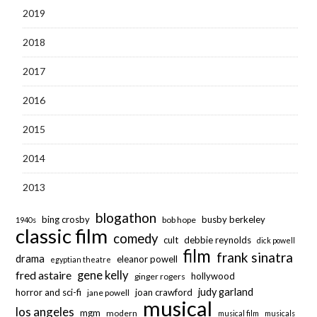
2019
2018
2017
2016
2015
2014
2013
blogathon
bing crosby
busby berkeley
bob hope
1940s
classic film
comedy
cult
debbie reynolds
dick powell
film
frank sinatra
drama
eleanor powell
egyptian theatre
fred astaire
gene kelly
hollywood
ginger rogers
judy garland
horror and sci-fi
joan crawford
jane powell
musical
los angeles
mgm
modern
musical film
musicals