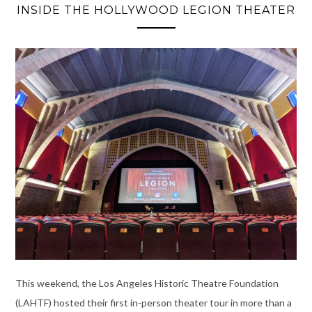
INSIDE THE HOLLYWOOD LEGION THEATER
This weekend, the Los Angeles Historic Theatre Foundation
(LAHTF) hosted their first in-person theater tour in more than a