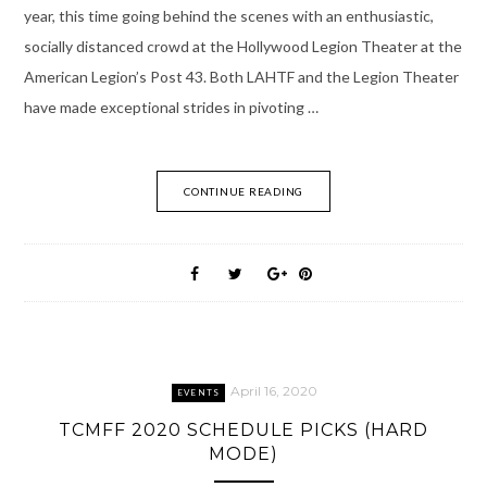
year, this time going behind the scenes with an enthusiastic,
socially distanced crowd at the Hollywood Legion Theater at the
American Legion’s Post 43. Both LAHTF and the Legion Theater
have made exceptional strides in pivoting …
CONTINUE READING
April 16, 2020
EVENTS
TCMFF 2020 SCHEDULE PICKS (HARD
MODE)