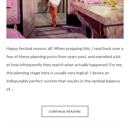
Happy festival season, all! When prepping this, I read back over a
few of these planning posts from years past, and marveled a bit
at how infrequently they match what actually happened. For me,
the planning stage here is usually very logical: I devise an
indisputably perfect system that results in the optimal balance
of …
CONTINUE READING