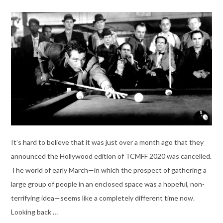
It’s hard to believe that it was just over a month ago that they
announced the Hollywood edition of TCMFF 2020 was cancelled.
The world of early March—in which the prospect of gathering a
large group of people in an enclosed space was a hopeful, non-
terrifying idea—seems like a completely different time now.
Looking back …