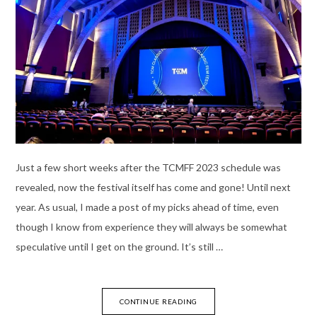
Just a few short weeks after the TCMFF 2023 schedule was
revealed, now the festival itself has come and gone! Until next
year. As usual, I made a post of my picks ahead of time, even
though I know from experience they will always be somewhat
speculative until I get on the ground. It’s still …
CONTINUE READING