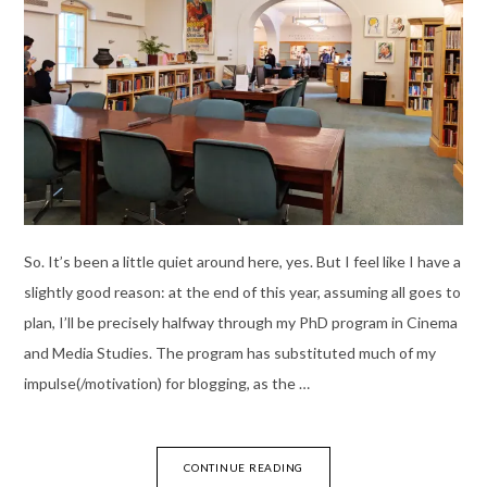
So. It’s been a little quiet around here, yes. But I feel like I have a
slightly good reason: at the end of this year, assuming all goes to
plan, I’ll be precisely halfway through my PhD program in Cinema
and Media Studies. The program has substituted much of my
impulse(/motivation) for blogging, as the …
CONTINUE READING