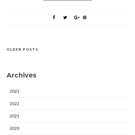
OLDER POSTS
Posts
navigation
Archives
2023
2022
2021
2020