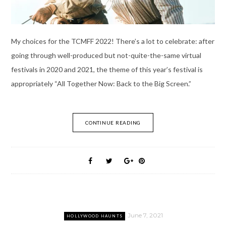
My choices for the TCMFF 2022! There’s a lot to celebrate: after
going through well-produced but not-quite-the-same virtual
festivals in 2020 and 2021, the theme of this year’s festival is
appropriately “All Together Now: Back to the Big Screen.”
CONTINUE READING
June 7, 2021
HOLLYWOOD HAUNTS