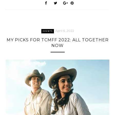
April 6, 2022
EVENTS
MY PICKS FOR TCMFF 2022: ALL TOGETHER
NOW