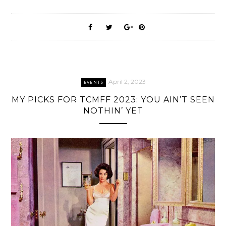
April 2, 2023
EVENTS
MY PICKS FOR TCMFF 2023: YOU AIN’T SEEN
NOTHIN’ YET