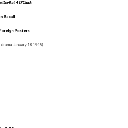
e Devil at 4 O’Clock
n Bacall
 Foreign Posters
o drama January 18 1945)