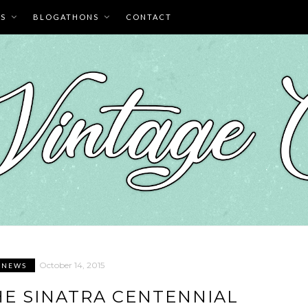
ES
BLOGATHONS
CONTACT
October 14, 2015
E NEWS
E SINATRA CENTENNIAL