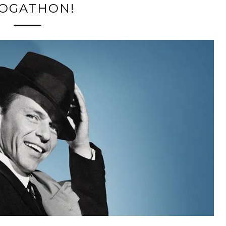
OGATHON!