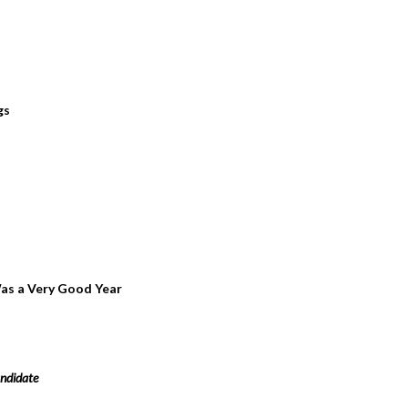
gs
 Was a Very Good Year
ndidate