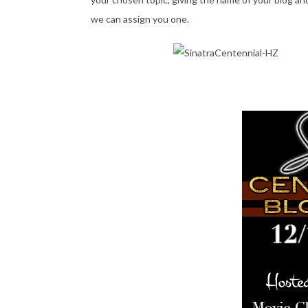
we can assign you one.