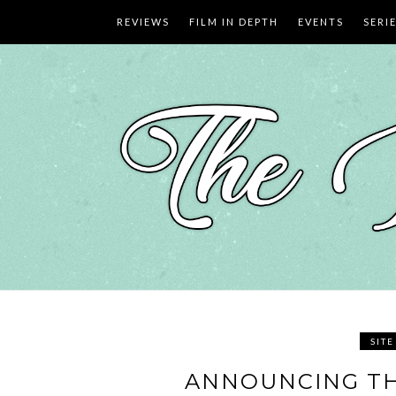
Skip
REVIEWS
FILM IN DEPTH
EVENTS
SERI
to
content
SIT
ANNOUNCING TH