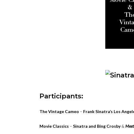
Participants:
The Vintage Cameo
–
Frank Sinatra’s Los Ange
Movie Classics
–
Sinatra and Bing Crosby
&
Meet