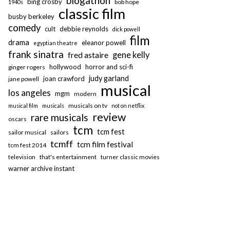
blogathon
bing crosby
bob hope
1940s
classic film
busby berkeley
comedy
cult
debbie reynolds
dick powell
film
drama
eleanor powell
egyptian theatre
frank sinatra
fred astaire
gene kelly
hollywood
horror and sci-fi
ginger rogers
judy garland
joan crawford
jane powell
musical
los angeles
mgm
modern
musicals on tv
musical film
musicals
not on netflix
review
rare musicals
oscars
tcm
tcm fest
sailor musical
sailors
tcmff
tcm film festival
tcm fest 2014
television
that's entertainment
turner classic movies
warner archive instant