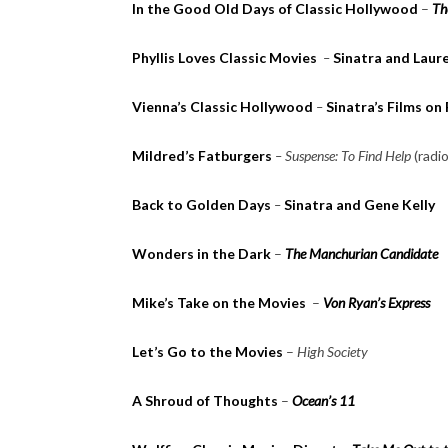
In the Good Old Days of Classic Hollywood
–
Th
Phyllis Loves Classic Movies
–
Sinatra and Laure
Vienna’s Classic Hollywood
–
Sinatra’s Films on
Mildred’s Fatburgers
– Suspense: To Find Help
(radi
Back to Golden Days
–
Sinatra and Gene Kelly
Wonders in the Dark
–
The Manchurian Candidate
Mike’s Take on the Movies
–
Von Ryan’s Express
Let’s Go to the Movies
–
High Society
A Shroud of Thoughts
–
Ocean’s 11