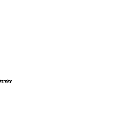
ternity