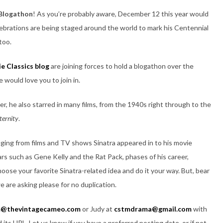
 Blogathon
! As you’re probably aware, December 12 this year would
lebrations are being staged around the world to mark his Centennial
too.
e Classics blog
are joining forces to hold a blogathon over the
would love you to join in.
r, he also starred in many films, from the 1940s right through to the
ternity
.
nging from films and TV shows Sinatra appeared in to his movie
ars such as Gene Kelly and the Rat Pack, phases of his career,
ose your favorite Sinatra-related idea and do it your way. But, bear
e are asking please for no duplication.
@thevintagecameo.com
or Judy at
cstmdrama@gmail.com
with
 its URL. Let us know if you have a preferred posting date, or if not