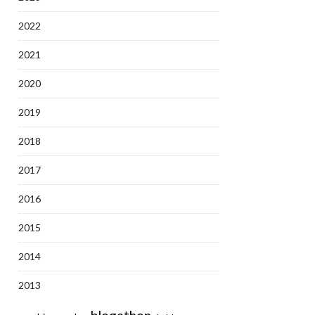
2022
2021
2020
2019
2018
2017
2016
2015
2014
2013