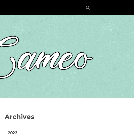
Archives
2023