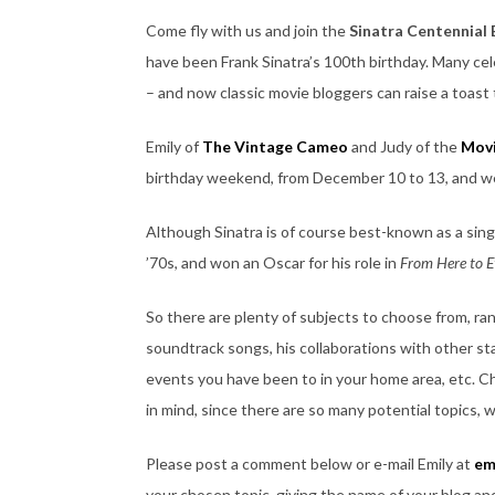
Come fly with us and join the
Sinatra Centennial
have been Frank Sinatra’s 100th birthday. Many ce
– and now classic movie bloggers can raise a toast 
Emily of
The Vintage Cameo
and Judy of the
Movi
birthday weekend, from December 10 to 13, and we 
Although Sinatra is of course best-known as a singe
’70s, and won an Oscar for his role in
From Here to E
So there are plenty of subjects to choose from, ra
soundtrack songs, his collaborations with other st
events you have been to in your home area, etc. Cho
in mind, since there are so many potential topics, w
Please post a comment below or e-mail Emily at
em
your chosen topic, giving the name of your blog and