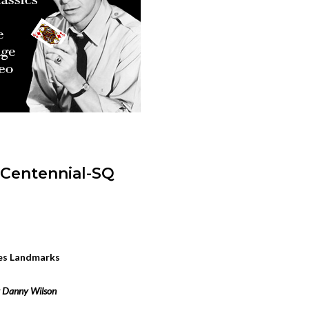
les Landmarks
 Danny Wilson