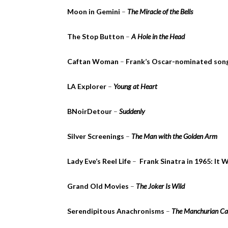
Moon in Gemini
–
The Miracle of the Bells
The Stop Button
–
A Hole in the Head
Caftan Woman
–
Frank’s Oscar-nominated son
LA Explorer
–
Young at Heart
BNoirDetour
–
Suddenly
Silver Screenings
–
The Man with the Golden Arm
Lady Eve’s Reel Life
–
Frank Sinatra in 1965: It
Grand Old Movies
–
The Joker Is Wild
Serendipitous Anachronisms
–
The Manchurian Ca