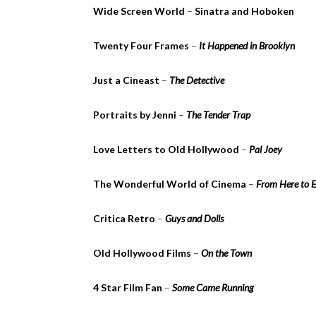
Wide Screen World
–
Sinatra and Hoboken
Twenty Four Frames
–
It Happened in Brooklyn
Just a Cineast
–
The Detective
Portraits by Jenni
–
The Tender Trap
Love Letters to Old Hollywood
–
Pal Joey
The Wonderful World of Cinema
–
From Here to E
Critica Retro
–
Guys and Dolls
Old Hollywood Films
–
On the Town
4 Star Film Fan
–
Some Came Running