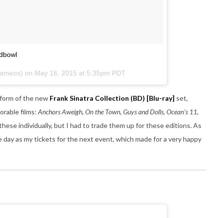
odbowl
ecameos) on
May 16, 2015 at 5:35pm PDT
e form of the new
Frank Sinatra Collection
(BD) [Blu-ray]
set,
orable films:
Anchors Aweigh
,
On the Town
,
Guys and Dolls
,
Ocean’s 11
,
these individually, but I had to trade them up for these editions. As
e day as my tickets for the next event, which made for a very happy