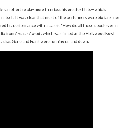
ake an effort to play more than just his greatest hits—which,
n itself. It was clear that most of the performers were big fans, not
ed his performance with a classic “How did all these people get in
clip from
Anchors Aweigh
, which was filmed at the Hollywood Bowl
eats that Gene and Frank were running up and down.