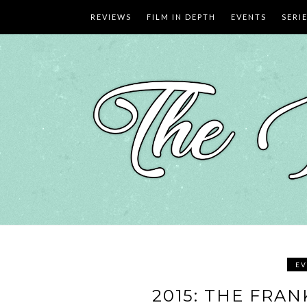
Skip
REVIEWS
FILM IN DEPTH
EVENTS
SERI
to
content
EV
2015: THE FRA