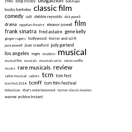
blogathon
bing crosby
bob hope
1940s
classic film
busby berkeley
comedy
cult
debbie reynolds
dick powell
film
drama
eleanor powell
egyptian theatre
frank sinatra
fred astaire
gene kelly
hollywood
horror and sci-fi
ginger rogers
judy garland
joan crawford
jane powell
musical
los angeles
mgm
modern
musicals on tv
musical film
musicals
not on netflix
review
rare musicals
oscars
tcm
tcm fest
sailor musical
sailors
tcmff
tcm film festival
tcm fest 2014
television
that's entertainment
turner classic movies
warner archive instant