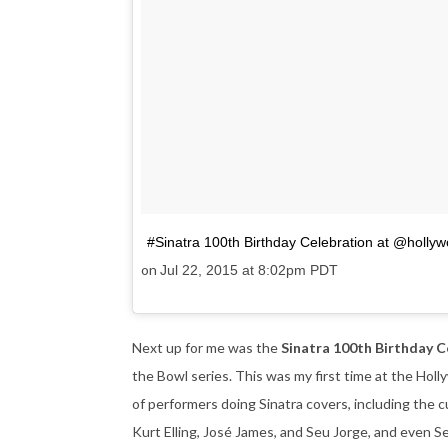
#Sinatra 100th Birthday Celebration at @holly
on
Jul 22, 2015 at 8:02pm PDT
Next up for me was the
Sinatra 100th Birthday 
the Bowl series. This was my first time at the Hol
of performers doing Sinatra covers, including the cu
Kurt Elling, José James, and Seu Jorge, and even S