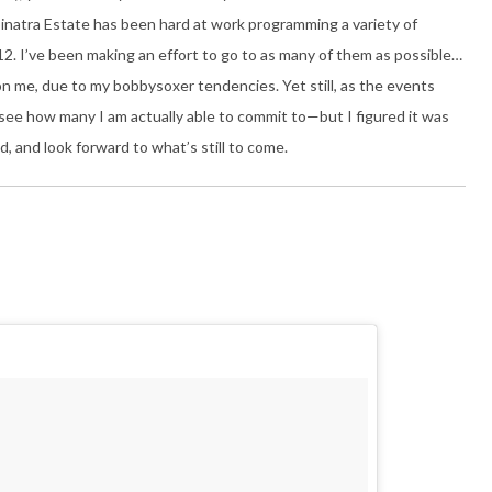
 Sinatra Estate has been hard at work programming a variety of
12. I’ve been making an effort to go to as many of them as possible…
on me, due to my bobbysoxer tendencies. Yet still, as the events
 see how many I am actually able to commit to—but I figured it was
 and look forward to what’s still to come.