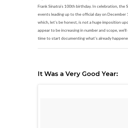
Frank Sinatra’s 100th birthday. In celebration, the
events leading up to the official day on December 
which, let’s be honest, is not a huge imposition up
appear to be increasing in number and scope, we’ll
time to start documenting what’s already happened,
It Was a Very Good Year: