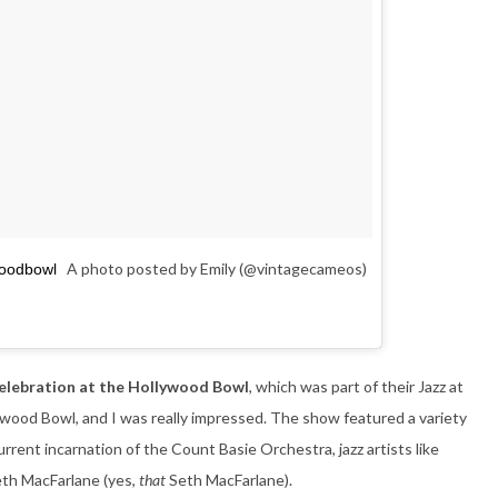
A photo posted by Emily (@vintagecameos)
woodbowl
Celebration at the Hollywood Bowl
, which was part of their Jazz at
lywood Bowl, and I was really impressed. The show featured a variety
rrent incarnation of the Count Basie Orchestra, jazz artists like
eth MacFarlane (yes,
that
Seth MacFarlane).