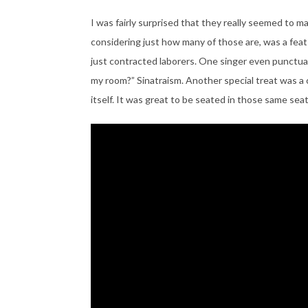
I was fairly surprised that they really seemed to m
considering just how many of those are, was a feat i
just contracted laborers. One singer even punctuat
my room?” Sinatraism. Another special treat was a 
itself. It was great to be seated in those same s