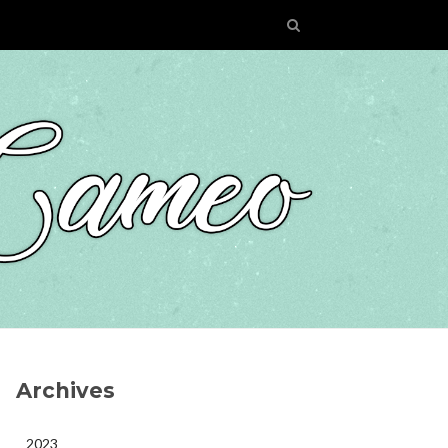
Archives
2023