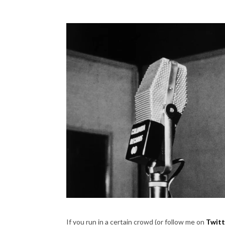
If you run in a certain crowd (or follow me on
Twitt