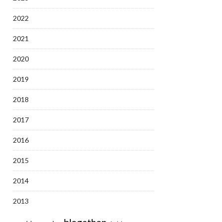
2022
2021
2020
2019
2018
2017
2016
2015
2014
2013