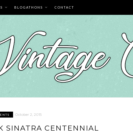
ES
BLOGATHONS
CONTACT
October 2, 2015
ENTS
NK SINATRA CENTENNIAL