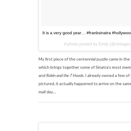
It is a very good year… #franksinatra #hollywo
A photo posted by Emily (@vintag
My first piece of the centennial puzzle came in th
which brings together some of Sinatra’s most mem
and
Robin and the 7 Hoods
. I already owned a few of 
pictured, it actually happened to arrive on the sam
mail day…