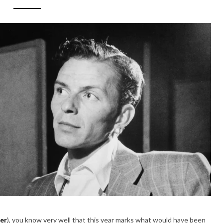
er
), you know very well that this year marks what would have been