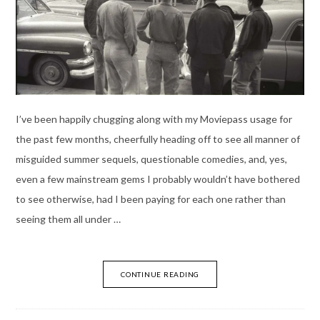
I’ve been happily chugging along with my Moviepass usage for
the past few months, cheerfully heading off to see all manner of
misguided summer sequels, questionable comedies, and, yes,
even a few mainstream gems I probably wouldn’t have bothered
to see otherwise, had I been paying for each one rather than
seeing them all under …
CONTINUE READING