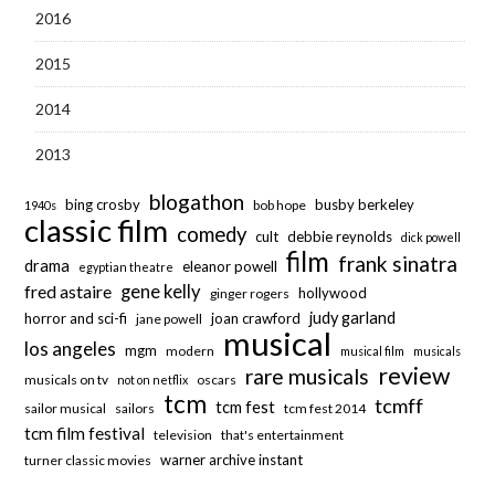
2016
2015
2014
2013
blogathon
bing crosby
busby berkeley
bob hope
1940s
classic film
comedy
cult
debbie reynolds
dick powell
film
frank sinatra
drama
eleanor powell
egyptian theatre
fred astaire
gene kelly
hollywood
ginger rogers
judy garland
horror and sci-fi
joan crawford
jane powell
musical
los angeles
mgm
modern
musical film
musicals
review
rare musicals
musicals on tv
oscars
not on netflix
tcm
tcmff
tcm fest
sailor musical
sailors
tcm fest 2014
tcm film festival
television
that's entertainment
warner archive instant
turner classic movies