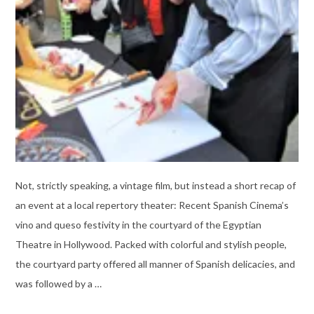
Not, strictly speaking, a vintage film, but instead a short recap of
an event at a local repertory theater: Recent Spanish Cinema’s
vino and queso festivity in the courtyard of the Egyptian
Theatre in Hollywood. Packed with colorful and stylish people,
the courtyard party offered all manner of Spanish delicacies, and
was followed by a …