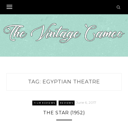
Skip
to
content
TAG:
EGYPTIAN THEATRE
June 6, 2017
FILM REVIEWS
REVIEWS
THE STAR (1952)