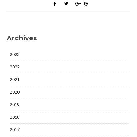
Archives
2023
2022
2021
2020
2019
2018
2017