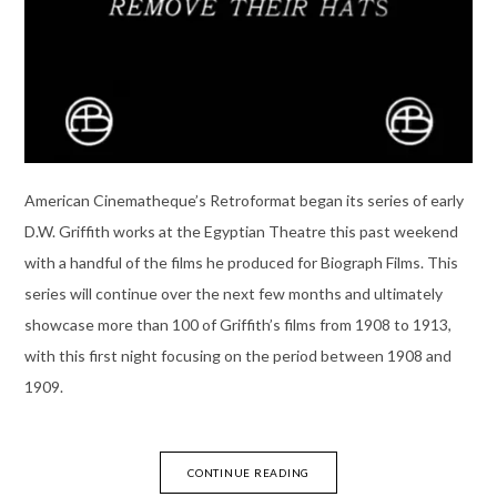
American Cinematheque’s Retroformat began its series of early
D.W. Griffith works at the Egyptian Theatre this past weekend
with a handful of the films he produced for Biograph Films. This
series will continue over the next few months and ultimately
showcase more than 100 of Griffith’s films from 1908 to 1913,
with this first night focusing on the period between 1908 and
1909.
CONTINUE READING