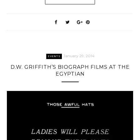
January 29, 2014
EVENTS
D.W. GRIFFITH’S BIOGRAPH FILMS AT THE
EGYPTIAN