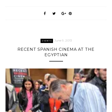
June 9, 2013
EVENTS
RECENT SPANISH CINEMA AT THE
EGYPTIAN