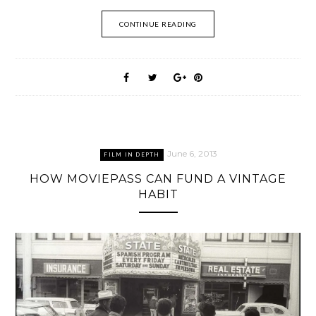
CONTINUE READING
June 6, 2013
FILM IN DEPTH
HOW MOVIEPASS CAN FUND A VINTAGE
HABIT