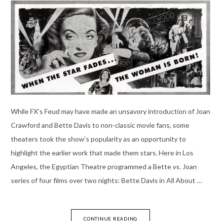
While FX’s Feud may have made an unsavory introduction of Joan
Crawford and Bette Davis to non-classic movie fans, some
theaters took the show’s popularity as an opportunity to
highlight the earlier work that made them stars. Here in Los
Angeles, the Egyptian Theatre programmed a Bette vs. Joan
series of four films over two nights: Bette Davis in All About …
CONTINUE READING