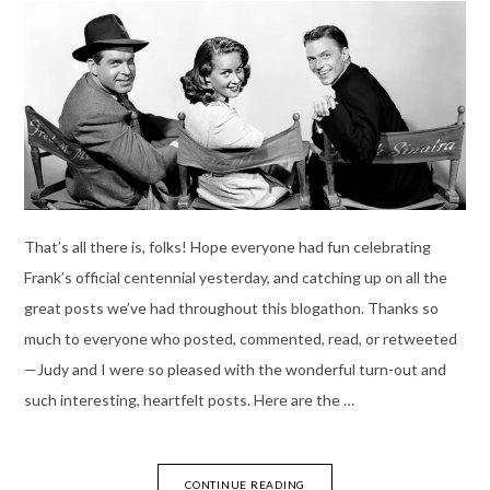
That’s all there is, folks! Hope everyone had fun celebrating
Frank’s official centennial yesterday, and catching up on all the
great posts we’ve had throughout this blogathon. Thanks so
much to everyone who posted, commented, read, or retweeted
—Judy and I were so pleased with the wonderful turn-out and
such interesting, heartfelt posts. Here are the …
CONTINUE READING