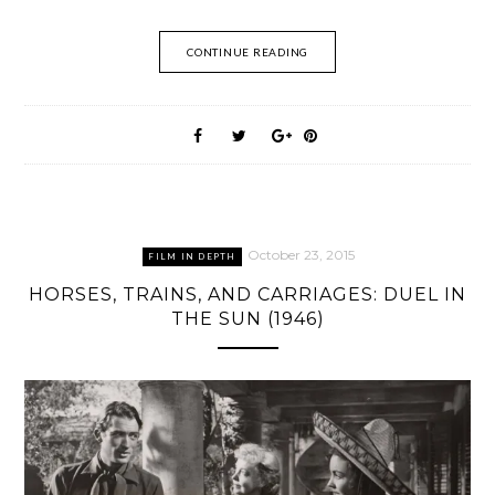
CONTINUE READING
October 23, 2015
FILM IN DEPTH
HORSES, TRAINS, AND CARRIAGES: DUEL IN
THE SUN (1946)