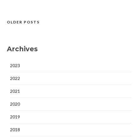
OLDER POSTS
Posts
navigation
Archives
2023
2022
2021
2020
2019
2018