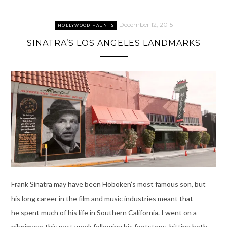
December 12, 2015
HOLLYWOOD HAUNTS
SINATRA’S LOS ANGELES LANDMARKS
Frank Sinatra may have been Hoboken’s most famous son, but
his long career in the film and music industries meant that
he spent much of his life in Southern California. I went on a
pilgrimage this past week following his footsteps, hitting both