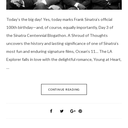
Today’s the big day! Yes, today marks Frank Sinatra’s official
100th birthday—and, of course, equally importantly, Day 3 of
the Sinatra Centennial Blogathon. A Shroud of Thoughts
uncovers the history and lasting significance of one of Sinatra’s
most fun and enduring signature films, Ocean’s 11… The LA
Explorer falls in love with the delightful romance, Young at Heart,
…
CONTINUE READING