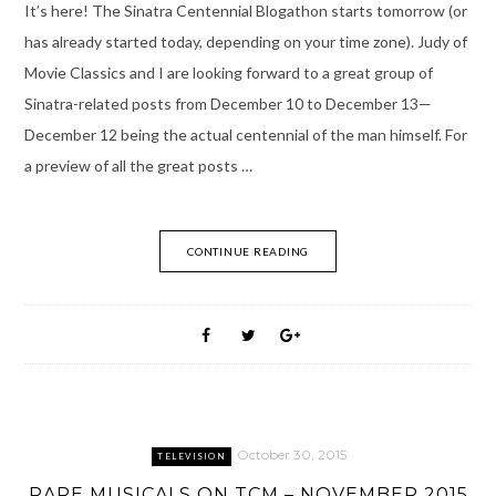
It’s here! The Sinatra Centennial Blogathon starts tomorrow (or
has already started today, depending on your time zone). Judy of
Movie Classics and I are looking forward to a great group of
Sinatra-related posts from December 10 to December 13—
December 12 being the actual centennial of the man himself. For
a preview of all the great posts …
CONTINUE READING
October 30, 2015
TELEVISION
RARE MUSICALS ON TCM – NOVEMBER 2015