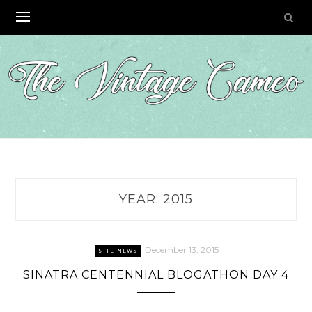
Skip
to
content
YEAR:
2015
December 13, 2015
SITE NEWS
SINATRA CENTENNIAL BLOGATHON DAY 4