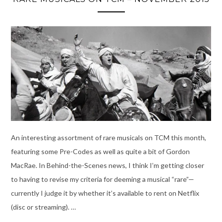
An interesting assortment of rare musicals on TCM this month,
featuring some Pre-Codes as well as quite a bit of Gordon
MacRae. In Behind-the-Scenes news, I think I’m getting closer
to having to revise my criteria for deeming a musical “rare”—
currently I judge it by whether it’s available to rent on Netflix
(disc or streaming). …