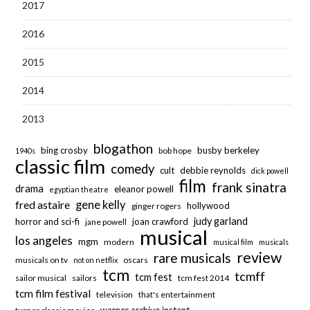
2017
2016
2015
2014
2013
blogathon
bing crosby
busby berkeley
bob hope
1940s
classic film
comedy
cult
debbie reynolds
dick powell
film
frank sinatra
drama
eleanor powell
egyptian theatre
fred astaire
gene kelly
hollywood
ginger rogers
judy garland
horror and sci-fi
joan crawford
jane powell
musical
los angeles
mgm
modern
musical film
musicals
review
rare musicals
musicals on tv
oscars
not on netflix
tcm
tcmff
tcm fest
sailor musical
sailors
tcm fest 2014
tcm film festival
television
that's entertainment