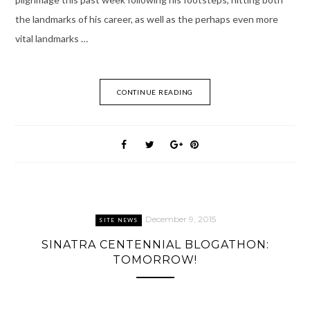
the landmarks of his career, as well as the perhaps even more
vital landmarks …
CONTINUE READING
December 9, 2015
SITE NEWS
SINATRA CENTENNIAL BLOGATHON:
TOMORROW!