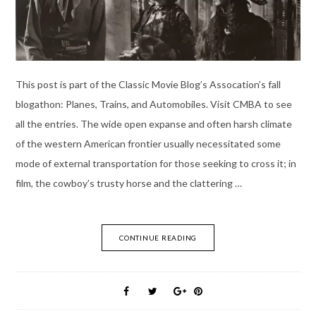
This post is part of the Classic Movie Blog’s Assocation’s fall
blogathon: Planes, Trains, and Automobiles. Visit CMBA to see
all the entries. The wide open expanse and often harsh climate
of the western American frontier usually necessitated some
mode of external transportation for those seeking to cross it; in
film, the cowboy’s trusty horse and the clattering …
CONTINUE READING