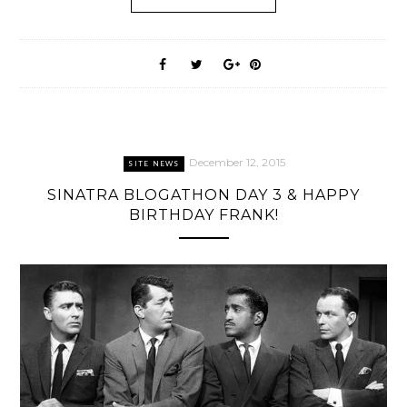
December 12, 2015
SITE NEWS
SINATRA BLOGATHON DAY 3 & HAPPY
BIRTHDAY FRANK!