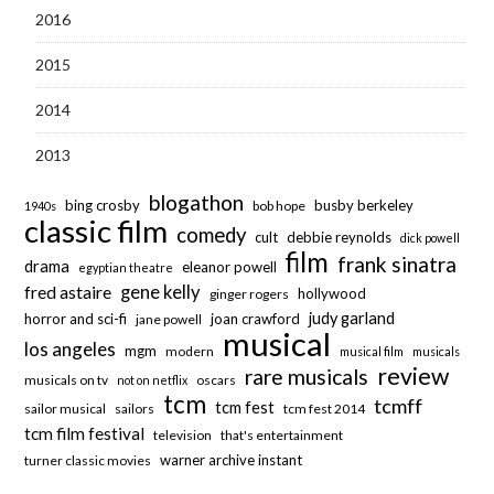
2016
2015
2014
2013
blogathon
bing crosby
busby berkeley
bob hope
1940s
classic film
comedy
cult
debbie reynolds
dick powell
film
frank sinatra
drama
eleanor powell
egyptian theatre
fred astaire
gene kelly
hollywood
ginger rogers
judy garland
horror and sci-fi
joan crawford
jane powell
musical
los angeles
mgm
modern
musical film
musicals
review
rare musicals
musicals on tv
oscars
not on netflix
tcm
tcmff
tcm fest
sailor musical
sailors
tcm fest 2014
tcm film festival
television
that's entertainment
warner archive instant
turner classic movies