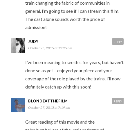
train changing the fabric of communities in
general. I’m going to see if I can stream this film.
The cast alone sounds worth the price of
admission!
JUDY
REPLY
October 25, 2015 at 12:25 am
I’ve been meaning to see this for years, but haven’t
done so as yet – enjoyed your piece and your
coverage of the role played by the trains. I’ll now
definitely catch up with this soon!
BLONDEATTHEFILM
REPLY
October 27, 2015 at 7:19 am
Great reading of this movie and the
roles/symbolism of the various forms of