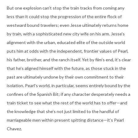
But one explosion can’t stop the train tracks from coming any
less than it could stop the progression of the entire flock of
westward bound travelers; even Jesse ultimately returns home
by train, with a sophisticated new city wife on his arm. Jesse’s
alignment with the urban, educated elite of the outside world
puts him at odds with the independent, frontier values of Pearl,
his father, brother, and the ranch itself. Yet by film’s end, it’s clear
that he’s aligned himself with the future, as those stuck in the
past are ultimately undone by their own commitment to their
isolation. Pearl’s world, in particular, seems entirely bound by the
confines of the Spanish Bit; if any character desperately needs a
train ticket to see what the rest of the world has to offer—and
the knowledge that she’s not just limited to the handful of
marriageable men within present spitting distance—it’s Pearl
Chavez.