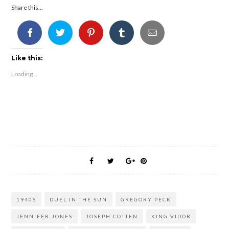
Share this...
Like this:
Loading...
1940S
DUEL IN THE SUN
GREGORY PECK
JENNIFER JONES
JOSEPH COTTEN
KING VIDOR