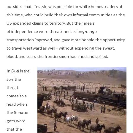
outside. That lifestyle was possible for white homesteaders at
this time, who could build their own informal communities as the
US expanded claims to territory. But their ideals
of independence were threatened as long-range
transportation improved, and gave more people the opportunity
to travel westward as well—without expending the sweat,
blood, and tears the frontiersmen had shed and spilled.
In
Duel in the
Sun
, the
threat
comes to a
head when
the Senator
gets word
that the