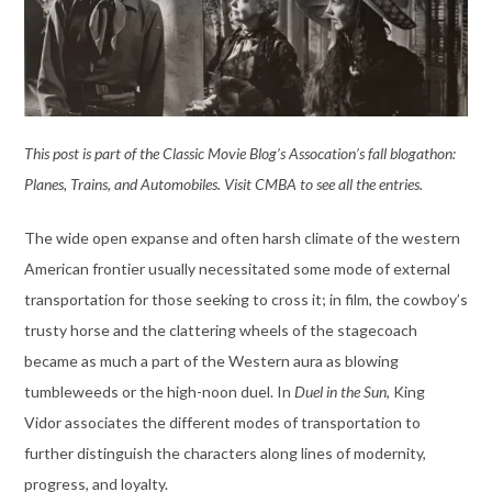
This post is part of the Classic Movie Blog’s Assocation’s fall blogathon:
Planes, Trains, and Automobiles. Visit CMBA to see all the entries.
The wide open expanse and often harsh climate of the western
American frontier usually necessitated some mode of external
transportation for those seeking to cross it; in film, the cowboy’s
trusty horse and the clattering wheels of the stagecoach
became as much a part of the Western aura as blowing
tumbleweeds or the high-noon duel. In
Duel in the Sun
, King
Vidor associates the different modes of transportation to
further distinguish the characters along lines of modernity,
progress, and loyalty.