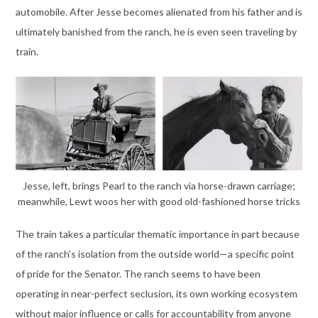
automobile. After Jesse becomes alienated from his father and is
ultimately banished from the ranch, he is even seen traveling by
train.
Jesse, left, brings Pearl to the ranch via horse-drawn carriage;
meanwhile, Lewt woos her with good old-fashioned horse tricks
The train takes a particular thematic importance in part because
of the ranch’s isolation from the outside world—a specific point
of pride for the Senator. The ranch seems to have been
operating in near-perfect seclusion, its own working ecosystem
without major influence or calls for accountability from anyone