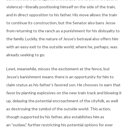
violence)—literally positioning himself on the side of the train,
and in direct opposition to his father. His move allows the train
to continue its construction, but the Senator also bans Jesse
from returning to the ranch as a punishment for his disloyalty to
the family. Luckily, the nature of Jesse’s betrayal also offers him
with an easy exit to the outside world, where he, perhaps, was
already seeking to go.
Lewt, meanwhile, misses the excitement at the fence, but
Jesse’s banishment means there is an opportunity for him to
claim status as his father’s favored son. He chooses to earn that
favor by planting explosives on the new train track and blowing it
up, delaying the potential encroachment of the cityfolk, as well
as destroying the symbol of the outside world. This action,
though supported by his father, also establishes him as
an “outlaw,” further restricting his potential options for ever