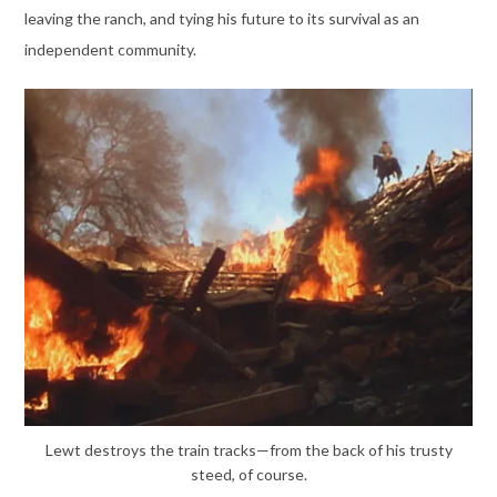
leaving the ranch, and tying his future to its survival as an
independent community.
Lewt destroys the train tracks—from the back of his trusty
steed, of course.