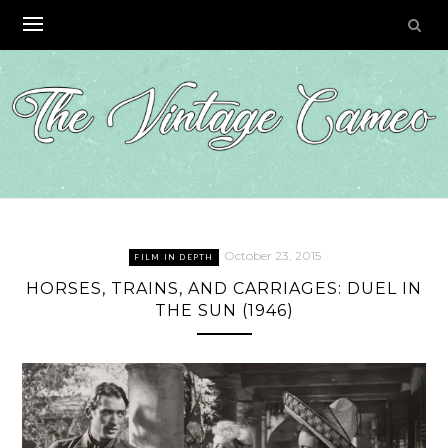
Skip
to
content
October 23, 2015
FILM IN DEPTH
HORSES, TRAINS, AND CARRIAGES: DUEL IN
THE SUN (1946)