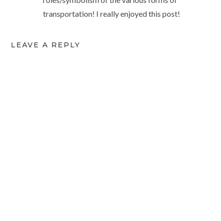
transportation! I really enjoyed this post!
LEAVE A REPLY