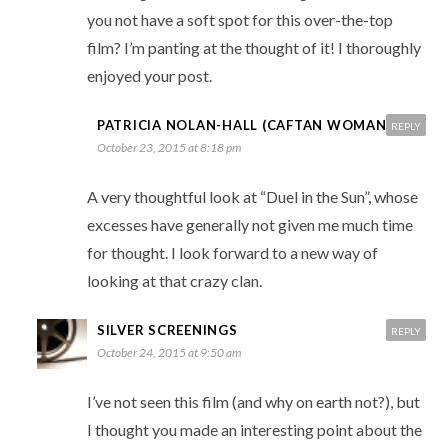
you not have a soft spot for this over-the-top
film? I’m panting at the thought of it! I thoroughly
enjoyed your post.
PATRICIA NOLAN-HALL (CAFTAN WOMAN)
REPLY
October 23, 2015 at 8:18 pm
A very thoughtful look at “Duel in the Sun”, whose
excesses have generally not given me much time
for thought. I look forward to a new way of
looking at that crazy clan.
SILVER SCREENINGS
REPLY
October 24, 2015 at 9:50 am
I’ve not seen this film (and why on earth not?), but
I thought you made an interesting point about the