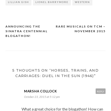
LILLIAN GISH
LIONEL BARRYMORE
WESTERN
ANNOUNCING THE
RARE MUSICALS ON TCM –
Post
SINATRA CENTENNIAL
NOVEMBER 2015
navigation
BLOGATHON!
5 THOUGHTS ON “HORSES, TRAINS, AND
CARRIAGES: DUEL IN THE SUN (1946)”
MARSHA COLLOCK
REPLY
October 23, 2015 at 5:12 pm
What a great choice for the blogathon! How can