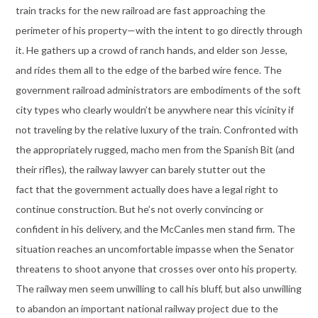
train tracks for the new railroad are fast approaching the
perimeter of his property—with the intent to go directly through
it. He gathers up a crowd of ranch hands, and elder son Jesse,
and rides them all to the edge of the barbed wire fence. The
government railroad administrators are embodiments of the soft
city types who clearly wouldn’t be anywhere near this vicinity if
not traveling by the relative luxury of the train. Confronted with
the appropriately rugged, macho men from the Spanish Bit (and
their rifles), the railway lawyer can barely stutter out the
fact that the government actually does have a legal right to
continue construction. But he’s not overly convincing or
confident in his delivery, and the McCanles men stand firm. The
situation reaches an uncomfortable impasse when the Senator
threatens to shoot anyone that crosses over onto his property.
The railway men seem unwilling to call his bluff, but also unwilling
to abandon an important national railway project due to the