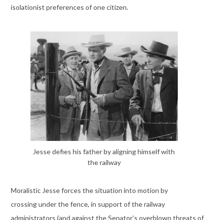
isolationist preferences of one citizen.
Jesse defies his father by aligning himself with
the railway
Moralistic Jesse forces the situation into motion by
crossing under the fence, in support of the railway
administrators (and against the Senator’s overblown threats of