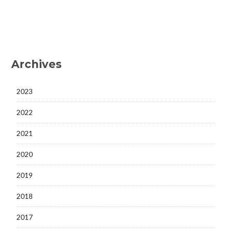
Archives
2023
2022
2021
2020
2019
2018
2017