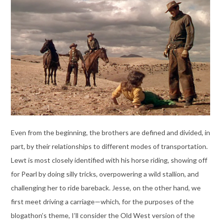
Even from the beginning, the brothers are defined and divided, in
part, by their relationships to different modes of transportation.
Lewt is most closely identified with his horse riding, showing off
for Pearl by doing silly tricks, overpowering a wild stallion, and
challenging her to ride bareback. Jesse, on the other hand, we
first meet driving a carriage—which, for the purposes of the
blogathon’s theme, I’ll consider the Old West version of the