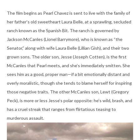
The film begins as Pearl Chavez is sent to live with the family of
her father’s old sweetheart Laura Belle, at a sprawling, secluded
ranch known as the Spanish Bit. The ranch is governed by
Jackson McCanles (Lionel Barrymore), who is known as “the
Senator,” along with wife Laura Belle (Lillian Gish), and their two
grown sons. The older son, Jesse (Joseph Cotten), is the first
McCanles that Pearl meets, and she’s immediately smitten. She
sees him as a good, proper man—if a bit emotionally distant and
overly moralistic, though she tends to blame herself for inspiring
those negative traits. The other McCanles son, Lewt (Gregory
Peck), is more or less Jesse’s polar opposite: he’s wild, brash, and
has a cruel streak that ranges from flirtatious teasing to
murderous assault.