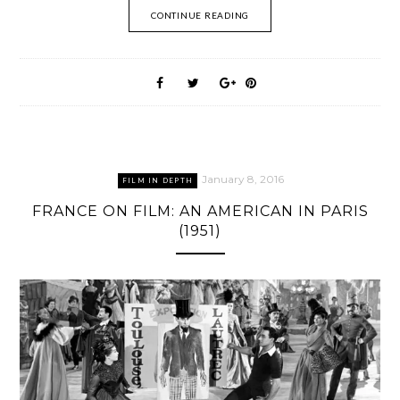
CONTINUE READING
January 8, 2016
FILM IN DEPTH
FRANCE ON FILM: AN AMERICAN IN PARIS
(1951)