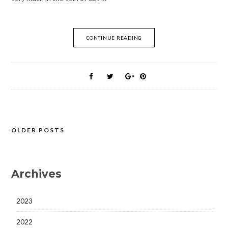
CONTINUE READING
OLDER POSTS
Posts
navigation
Archives
2023
2022