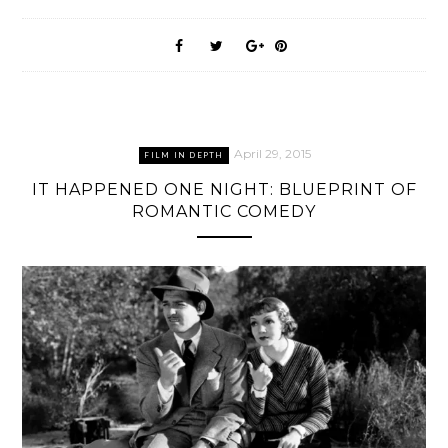
April 29, 2015
FILM IN DEPTH
IT HAPPENED ONE NIGHT: BLUEPRINT OF
ROMANTIC COMEDY