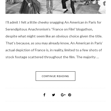
I’ll admit I felt a little cheeky snagging An American in Paris for
Serendipitous Anachronism‘s “France on Film” blogathon,
despite what might seem like an obvious choice given the title.
That’s because, as you may already know, An American in Paris‘
actual depiction of France is, in reality, limited to a few shots of
stock footage scattered throughout the film. The majority …
CONTINUE READING