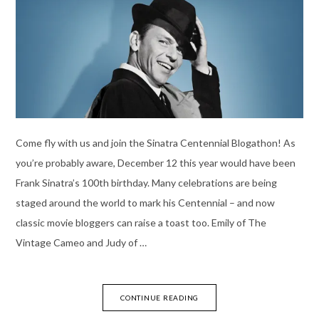
Come fly with us and join the Sinatra Centennial Blogathon! As
you’re probably aware, December 12 this year would have been
Frank Sinatra’s 100th birthday. Many celebrations are being
staged around the world to mark his Centennial – and now
classic movie bloggers can raise a toast too. Emily of The
Vintage Cameo and Judy of …
CONTINUE READING