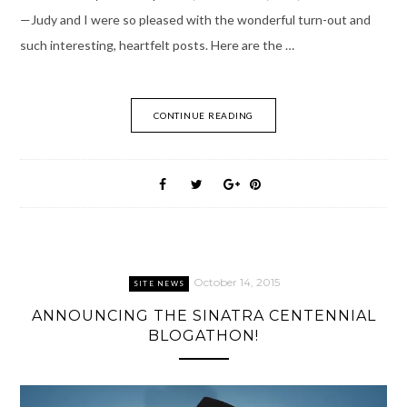
—Judy and I were so pleased with the wonderful turn-out and
such interesting, heartfelt posts. Here are the …
CONTINUE READING
October 14, 2015
SITE NEWS
ANNOUNCING THE SINATRA CENTENNIAL
BLOGATHON!