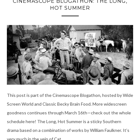
CINEMASCOPE BLOGATHON: THE LONG,
HOT SUMMER
This post is part of the Cinemascope Blogathon, hosted by Wide
Screen World and Classic Becky Brain Food. More widescreen
goodness continues through March 16th—check out the whole
schedule here! The Long, Hot Summer is a sticky Southern
drama based on a combination of works by William Faulkner. It’s
very much in the vein of Cat …