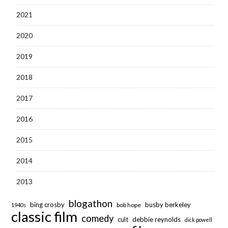
2021
2020
2019
2018
2017
2016
2015
2014
2013
blogathon
bing crosby
busby berkeley
bob hope
1940s
classic film
comedy
cult
debbie reynolds
dick powell