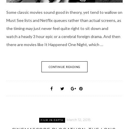
Some classic movies sound good in theory, yet tend to wallow on
Must See lists and Netflix queues rather than actual screens, as
the timing may just never feel quite right to sit down and
watch a heady 3 hour epic or a cerebral foreign drama. And then
there are movies like It Happened One Night, which …
CONTINUE READING
March 12, 2015
FILM IN DEPTH