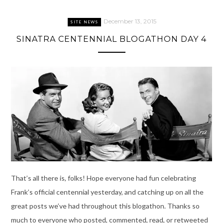
December 13, 2015
SITE NEWS
SINATRA CENTENNIAL BLOGATHON DAY 4
That’s all there is, folks! Hope everyone had fun celebrating
Frank’s official centennial yesterday, and catching up on all the
great posts we’ve had throughout this blogathon. Thanks so
much to everyone who posted, commented, read, or retweeted