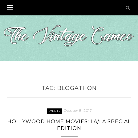
Skip
to
content
TAG:
BLOGATHON
October 8, 2017
EVENTS
HOLLYWOOD HOME MOVIES: LA/LA SPECIAL
EDITION