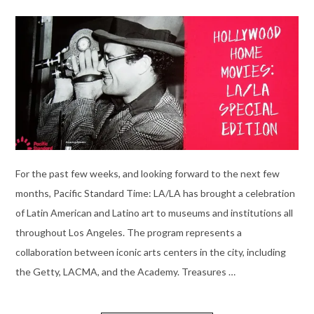
For the past few weeks, and looking forward to the next few
months, Pacific Standard Time: LA/LA has brought a celebration
of Latin American and Latino art to museums and institutions all
throughout Los Angeles. The program represents a
collaboration between iconic arts centers in the city, including
the Getty, LACMA, and the Academy. Treasures …