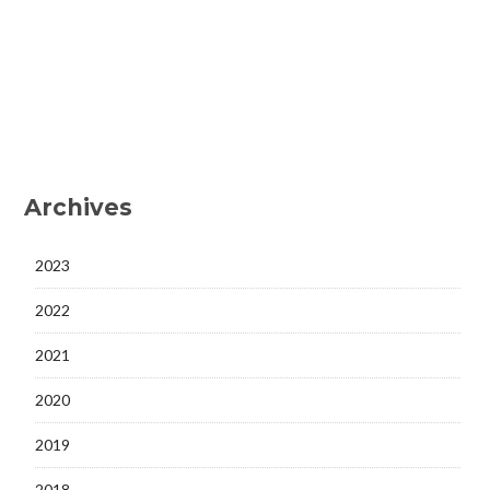
Archives
2023
2022
2021
2020
2019
2018