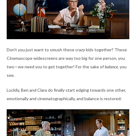
Don’t you just want to smush these crazy kids together? These
Cinemascope widescreens are way too big for one person, you
two—we need you to get together! For the sake of
balance
, you
see.
Luckily, Ben and Clara do finally start edging towards one other,
emotionally and cinematographically, and balance is restored: