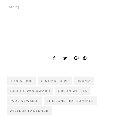
Loading...
BLOGATHON
CINEMASCOPE
DRAMA
JOANNE WOODWARD
ORSON WELLES
PAUL NEWMAN
THE LONG HOT SUMMER
WILLIAM FAULKNER