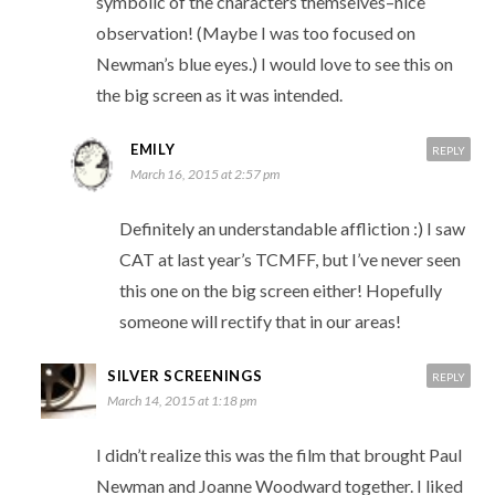
symbolic of the characters themselves–nice
observation! (Maybe I was too focused on
Newman’s blue eyes.) I would love to see this on
the big screen as it was intended.
EMILY
REPLY
March 16, 2015 at 2:57 pm
Definitely an understandable affliction :) I saw
CAT at last year’s TCMFF, but I’ve never seen
this one on the big screen either! Hopefully
someone will rectify that in our areas!
SILVER SCREENINGS
REPLY
March 14, 2015 at 1:18 pm
I didn’t realize this was the film that brought Paul
Newman and Joanne Woodward together. I liked