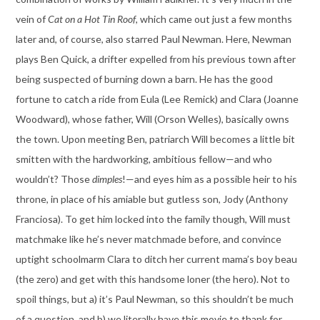
vein of
Cat on a Hot Tin Roof
, which came out just a few months
later and, of course, also starred Paul Newman. Here, Newman
plays Ben Quick, a drifter expelled from his previous town after
being suspected of burning down a barn. He has the good
fortune to catch a ride from Eula (Lee Remick) and Clara (Joanne
Woodward), whose father, Will (Orson Welles), basically owns
the town. Upon meeting Ben, patriarch Will becomes a little bit
smitten with the hardworking, ambitious fellow—and who
wouldn’t? Those
dimples
!—and eyes him as a possible heir to his
throne, in place of his amiable but gutless son, Jody (Anthony
Franciosa). To get him locked into the family though, Will must
matchmake like he’s never matchmade before, and convince
uptight schoolmarm Clara to ditch her current mama’s boy beau
(the zero) and get with this handsome loner (the hero). Not to
spoil things, but a) it’s Paul Newman, so this shouldn’t be much
of a question, and b) we literally have this movie to thank for