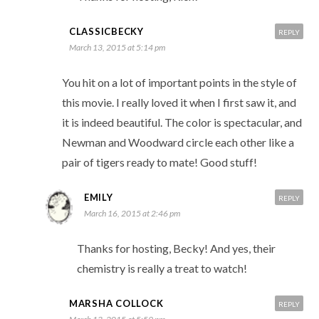
CLASSICBECKY
REPLY
March 13, 2015 at 5:14 pm
You hit on a lot of important points in the style of
this movie. I really loved it when I first saw it, and
it is indeed beautiful. The color is spectacular, and
Newman and Woodward circle each other like a
pair of tigers ready to mate! Good stuff!
EMILY
REPLY
March 16, 2015 at 2:46 pm
Thanks for hosting, Becky! And yes, their
chemistry is really a treat to watch!
MARSHA COLLOCK
REPLY