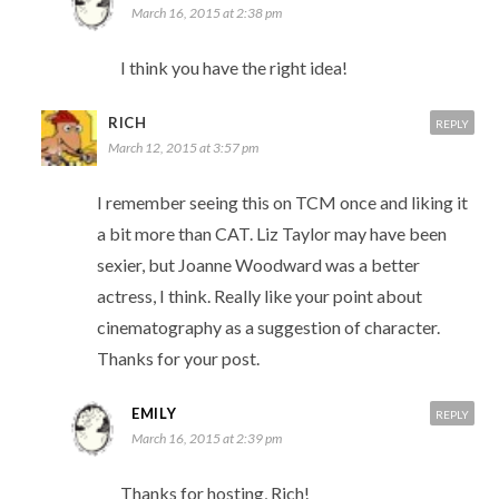
March 16, 2015 at 2:38 pm
I think you have the right idea!
RICH
REPLY
March 12, 2015 at 3:57 pm
I remember seeing this on TCM once and liking it
a bit more than CAT. Liz Taylor may have been
sexier, but Joanne Woodward was a better
actress, I think. Really like your point about
cinematography as a suggestion of character.
Thanks for your post.
EMILY
REPLY
March 16, 2015 at 2:39 pm
Thanks for hosting, Rich!