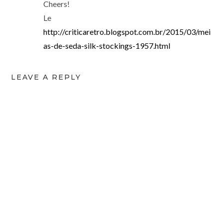
Cheers!
Le
http://criticaretro.blogspot.com.br/2015/03/mei
as-de-seda-silk-stockings-1957.html
LEAVE A REPLY