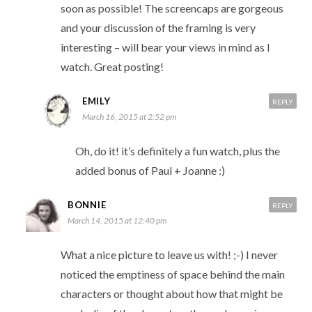
soon as possible! The screencaps are gorgeous
and your discussion of the framing is very
interesting – will bear your views in mind as I
watch. Great posting!
EMILY
REPLY
March 16, 2015 at 2:52 pm
Oh, do it! it’s definitely a fun watch, plus the
added bonus of Paul + Joanne :)
BONNIE
REPLY
March 14, 2015 at 12:40 pm
What a nice picture to leave us with! ;-) I never
noticed the emptiness of space behind the main
characters or thought about how that might be