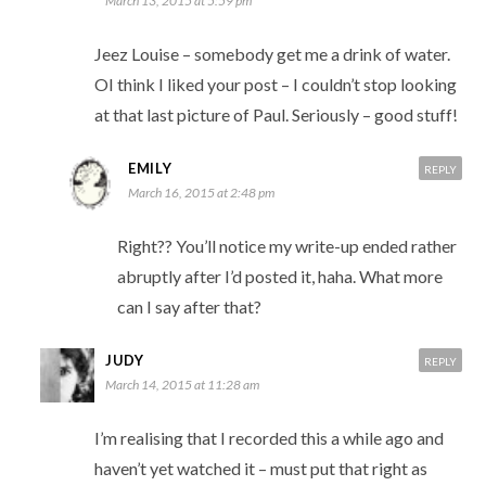
March 13, 2015 at 5:59 pm
Jeez Louise – somebody get me a drink of water.
OI think I liked your post – I couldn’t stop looking
at that last picture of Paul. Seriously – good stuff!
EMILY
REPLY
March 16, 2015 at 2:48 pm
Right?? You’ll notice my write-up ended rather
abruptly after I’d posted it, haha. What more
can I say after that?
JUDY
REPLY
March 14, 2015 at 11:28 am
I’m realising that I recorded this a while ago and
haven’t yet watched it – must put that right as