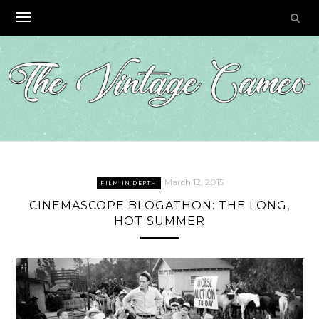
Skip
to
content
March 12, 2015
FILM IN DEPTH
CINEMASCOPE BLOGATHON: THE LONG,
HOT SUMMER