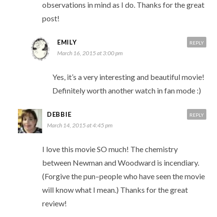
observations in mind as I do. Thanks for the great
post!
EMILY
REPLY
March 16, 2015 at 3:00 pm
Yes, it’s a very interesting and beautiful movie!
Definitely worth another watch in fan mode :)
DEBBIE
REPLY
March 14, 2015 at 4:45 pm
I love this movie SO much! The chemistry
between Newman and Woodward is incendiary.
(Forgive the pun–people who have seen the movie
will know what I mean.) Thanks for the great
review!