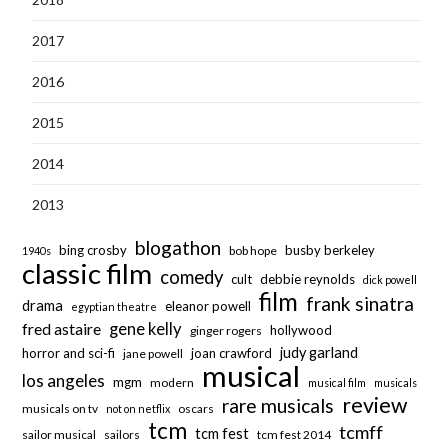
2017
2016
2015
2014
2013
blogathon
bing crosby
busby berkeley
bob hope
1940s
classic film
comedy
cult
debbie reynolds
dick powell
film
frank sinatra
drama
eleanor powell
egyptian theatre
fred astaire
gene kelly
hollywood
ginger rogers
judy garland
horror and sci-fi
joan crawford
jane powell
musical
los angeles
mgm
modern
musical film
musicals
review
rare musicals
musicals on tv
oscars
not on netflix
tcm
tcmff
tcm fest
sailor musical
sailors
tcm fest 2014