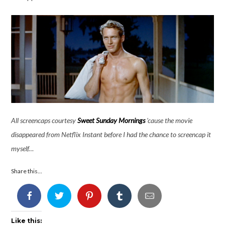
All screencaps courtesy
Sweet Sunday Mornings
’cause the movie
disappeared from Netflix Instant before I had the chance to screencap it
myself…
Share this...
Like this: