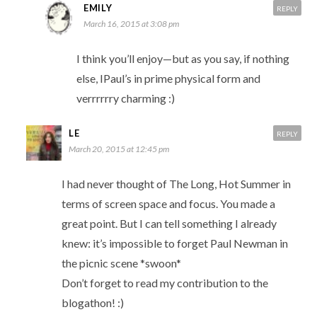
EMILY
REPLY
March 16, 2015 at 3:08 pm
I think you’ll enjoy—but as you say, if nothing
else, IPaul’s in prime physical form and
verrrrrry charming :)
LE
REPLY
March 20, 2015 at 12:45 pm
I had never thought of The Long, Hot Summer in
terms of screen space and focus. You made a
great point. But I can tell something I already
knew: it’s impossible to forget Paul Newman in
the picnic scene *swoon*
Don’t forget to read my contribution to the
blogathon! :)