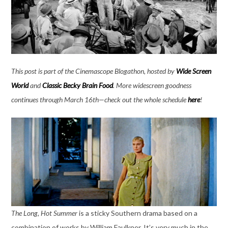
This post is part of the Cinemascope Blogathon, hosted by
Wide Screen
World
and
Classic Becky Brain Food
. More widescreen goodness
continues through March 16th—check out the whole schedule
here
!
The Long, Hot Summer
is a sticky Southern drama based on a
combination of works by William Faulkner. It’s very much in the