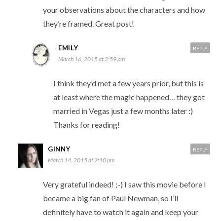
your observations about the characters and how
they’re framed. Great post!
EMILY
REPLY
March 16, 2015 at 2:59 pm
I think they’d met a few years prior, but this is
at least where the magic happened… they got
married in Vegas just a few months later :)
Thanks for reading!
GINNY
REPLY
March 14, 2015 at 2:10 pm
Very grateful indeed! ;-) I saw this movie before I
became a big fan of Paul Newman, so I’ll
definitely have to watch it again and keep your