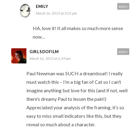
EMILY
REPLY
March 16, 2015 at 3:01 pm
HA, love it! It all makes so much more sense
now…
GIRLSDOFILM
REPLY
March 16, 2015 at 2:39 pm
Paul Newman was SUCH a dreamboat! I really
must watch this – I’m a big fan of Cat so I can’t
imagine anything but love for this (and if not, well
there’s dreamy Paul to lessen the pain!)
Appreciated your analysis of the framing, it’s so
easy to miss small indicators like this, but they
reveal so much about a character.