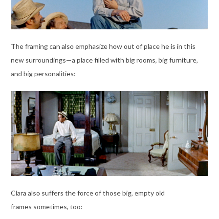
The framing can also emphasize how out of place he is in this
new surroundings—a place filled with big rooms, big furniture,
and big personalities:
Clara also suffers the force of those big, empty old
frames sometimes, too: