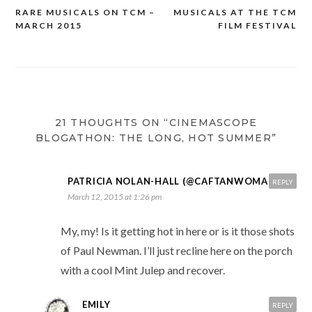
RARE MUSICALS ON TCM –
MUSICALS AT THE TCM
Post
MARCH 2015
FILM FESTIVAL
navigation
21 THOUGHTS ON “CINEMASCOPE
BLOGATHON: THE LONG, HOT SUMMER”
PATRICIA NOLAN-HALL (@CAFTANWOMAN)
REPLY
March 12, 2015 at 1:26 pm
My, my! Is it getting hot in here or is it those shots
of Paul Newman. I’ll just recline here on the porch
with a cool Mint Julep and recover.
EMILY
REPLY