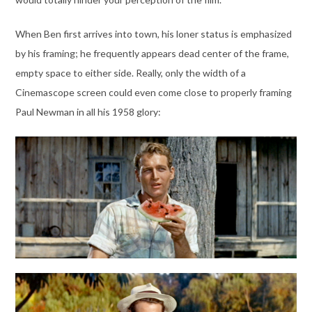
When Ben first arrives into town, his loner status is emphasized
by his framing; he frequently appears dead center of the frame,
empty space to either side. Really, only the width of a
Cinemascope screen could even come close to properly framing
Paul Newman in all his 1958 glory: