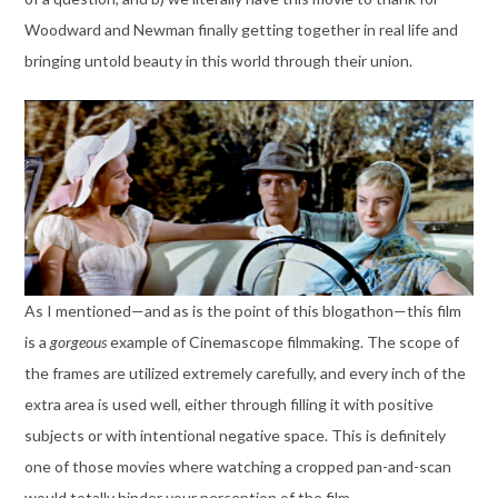
Woodward and Newman finally getting together in real life and
bringing untold beauty in this world through their union.
As I mentioned—and as is the point of this blogathon—this film
is a
gorgeous
example of Cinemascope filmmaking. The scope of
the frames are utilized extremely carefully, and every inch of the
extra area is used well, either through filling it with positive
subjects or with intentional negative space. This is definitely
one of those movies where watching a cropped pan-and-scan
would totally hinder your perception of the film.