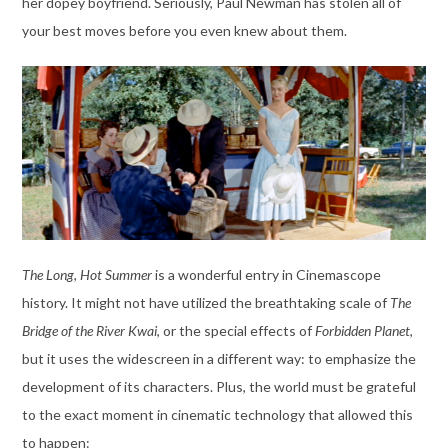
her dopey boyfriend. Seriously, Paul Newman has stolen all of
your best moves before you even knew about them.
The Long, Hot Summer
is a wonderful entry in Cinemascope
history. It might not have utilized the breathtaking scale of
The
Bridge of the River Kwai
, or the special effects of
Forbidden Planet
,
but it uses the widescreen in a different way: to emphasize the
development of its characters. Plus, the world must be grateful
to the exact moment in cinematic technology that allowed this
to happen: