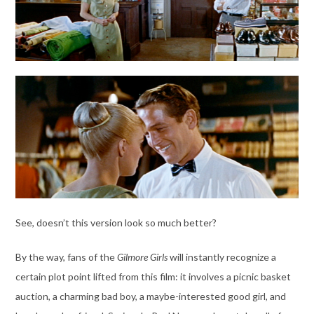
See, doesn’t this version look so much better?
By the way, fans of the
Gilmore Girls
will instantly recognize a
certain plot point lifted from this film: it involves a picnic basket
auction, a charming bad boy, a maybe-interested good girl, and