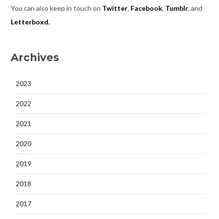
You can also keep in touch on
Twitter
,
Facebook
,
Tumblr
, and
Letterboxd.
Archives
2023
2022
2021
2020
2019
2018
2017