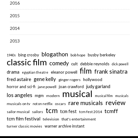
2016
2015
2014
2013
blogathon
bing crosby
busby berkeley
bob hope
1940s
classic film
comedy
cult
debbie reynolds
dick powell
film
frank sinatra
drama
eleanor powell
egyptian theatre
fred astaire
gene kelly
hollywood
ginger rogers
judy garland
horror and sci-fi
joan crawford
jane powell
musical
los angeles
mgm
modern
musical film
musicals
review
rare musicals
musicals on tv
oscars
not on netflix
tcm
tcmff
tcm fest
sailor musical
sailors
tcm fest 2014
tcm film festival
television
that's entertainment
warner archive instant
turner classic movies