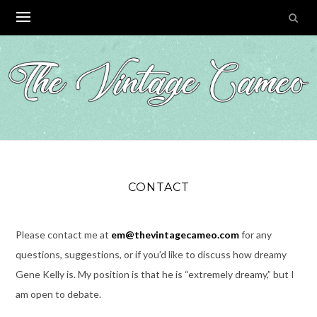
Skip
to
content
CONTACT
Please contact me at
em@thevintagecameo.com
for any
questions, suggestions, or if you’d like to discuss how dreamy
Gene Kelly is. My position is that he is “extremely dreamy,” but I
am open to debate.