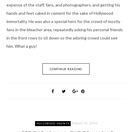
expense of the staff, fans, and photographers, and getting his
hands and feet caked in cement for the sake of Hollywood
immortality. He was also a special hero for the crowd of mostly
fans in the bleacher area, repeatedly asking his personal friends
in the front rows to sit down so the adoring crowd could see
him. What a guy!
CONTINUE READING
March 14, 2014
HOLLYWOOD HAUNTS