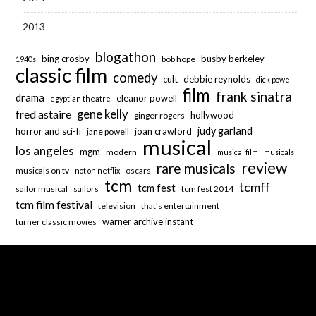
2013
blogathon
bing crosby
busby berkeley
bob hope
1940s
classic film
comedy
cult
debbie reynolds
dick powell
film
frank sinatra
drama
eleanor powell
egyptian theatre
fred astaire
gene kelly
hollywood
ginger rogers
judy garland
horror and sci-fi
joan crawford
jane powell
musical
los angeles
mgm
modern
musical film
musicals
review
rare musicals
musicals on tv
oscars
not on netflix
tcm
tcmff
tcm fest
sailor musical
sailors
tcm fest 2014
tcm film festival
television
that's entertainment
warner archive instant
turner classic movies