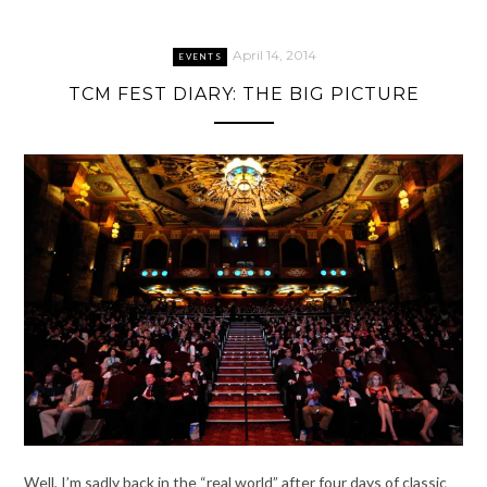
April 14, 2014
EVENTS
TCM FEST DIARY: THE BIG PICTURE
Well, I’m sadly back in the “real world” after four days of classic