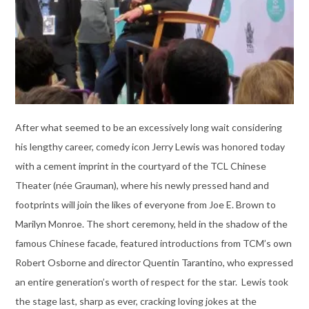
After what seemed to be an excessively long wait considering
his lengthy career, comedy icon Jerry Lewis was honored today
with a cement imprint in the courtyard of the TCL Chinese
Theater (née Grauman), where his newly pressed hand and
footprints will join the likes of everyone from Joe E. Brown to
Marilyn Monroe. The short ceremony, held in the shadow of the
famous Chinese facade, featured introductions from TCM’s own
Robert Osborne and director Quentin Tarantino, who expressed
an entire generation’s worth of respect for the star. Lewis took
the stage last, sharp as ever, cracking loving jokes at the