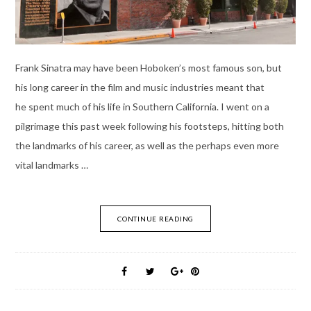
Frank Sinatra may have been Hoboken’s most famous son, but
his long career in the film and music industries meant that
he spent much of his life in Southern California. I went on a
pilgrimage this past week following his footsteps, hitting both
the landmarks of his career, as well as the perhaps even more
vital landmarks …
CONTINUE READING