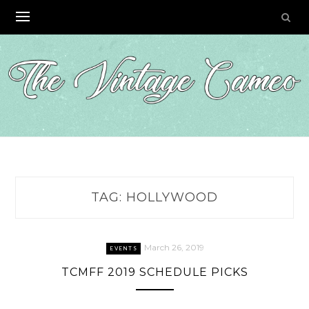
Skip
to
content
TAG:
HOLLYWOOD
March 26, 2019
EVENTS
TCMFF 2019 SCHEDULE PICKS