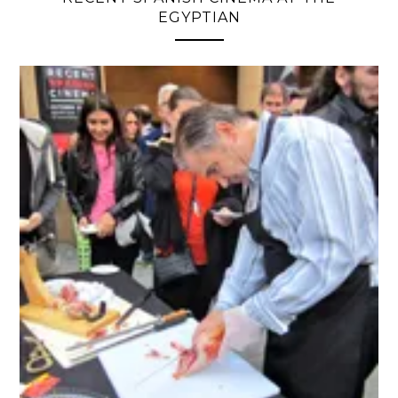
EGYPTIAN