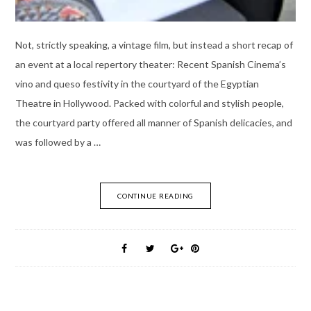
Not, strictly speaking, a vintage film, but instead a short recap of
an event at a local repertory theater: Recent Spanish Cinema’s
vino and queso festivity in the courtyard of the Egyptian
Theatre in Hollywood. Packed with colorful and stylish people,
the courtyard party offered all manner of Spanish delicacies, and
was followed by a …
CONTINUE READING