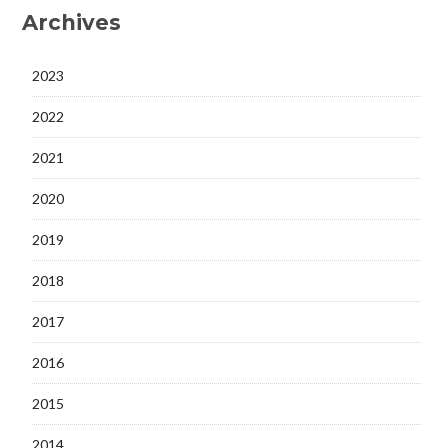
Archives
2023
2022
2021
2020
2019
2018
2017
2016
2015
2014