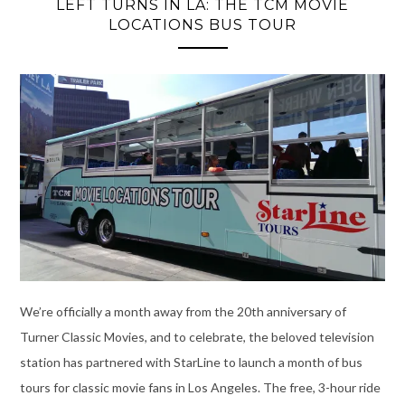
LEFT TURNS IN LA: THE TCM MOVIE
LOCATIONS BUS TOUR
We’re officially a month away from the 20th anniversary of
Turner Classic Movies, and to celebrate, the beloved television
station has partnered with StarLine to launch a month of bus
tours for classic movie fans in Los Angeles. The free, 3-hour ride