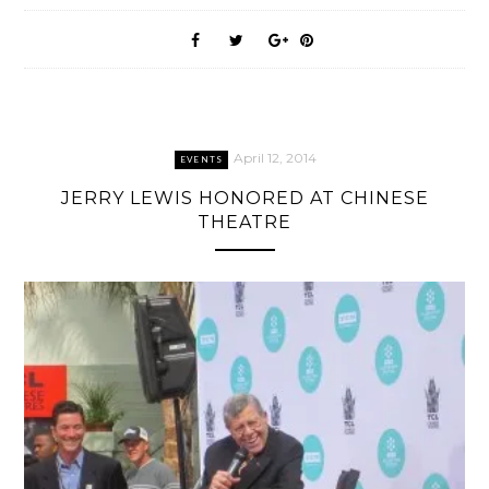
April 12, 2014
EVENTS
JERRY LEWIS HONORED AT CHINESE
THEATRE