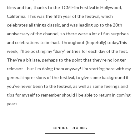
films and fun, thanks to the TCM Film Festival in Hollywood,
California. This was the fifth year of the festival, which
celebrates all things classic, and was leading up to the 20th
anniversary of the channel, so there were a lot of fun surprises
and celebrations to be had. Throughout (hopefully) today/this
week, I’ll be posting my “diary” entries for each day of the fest.
They’re a bit late, perhaps to the point that they’re no longer
relevant… but I’m doing them anyway! I’m starting here with my
general impressions of the festival, to give some background if
you’ve never been to the festival, as well as some feelings and
tips for myself to remember should I be able to return in coming
years.
CONTINUE READING