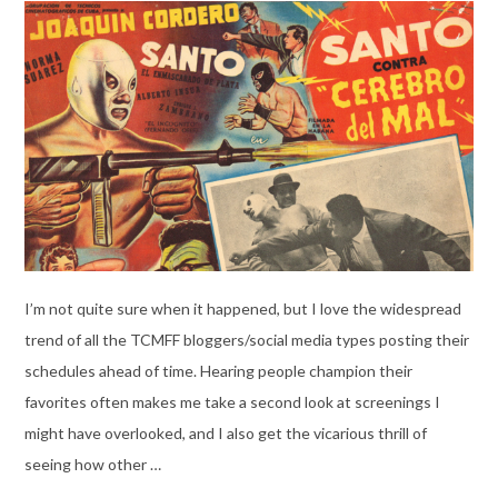
I’m not quite sure when it happened, but I love the widespread
trend of all the TCMFF bloggers/social media types posting their
schedules ahead of time. Hearing people champion their
favorites often makes me take a second look at screenings I
might have overlooked, and I also get the vicarious thrill of
seeing how other …