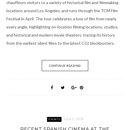
chauffeurs visitors to a variety of historical film and filmmaking
locations around Los Angeles, and runs through the TCM Film
Festival in April. The tour celebrates a love of film from nearly
every angle, highlighting on-location filming locations, studios,
and historical and modern movie theaters, tracing its history
from the earliest silent films to the latest CGI blockbusters.
CONTINUE READING
June 9, 2013
EVENTS
RECENT SPANISH CINEMA AT THE