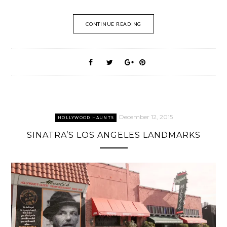
CONTINUE READING
December 12, 2015
HOLLYWOOD HAUNTS
SINATRA’S LOS ANGELES LANDMARKS