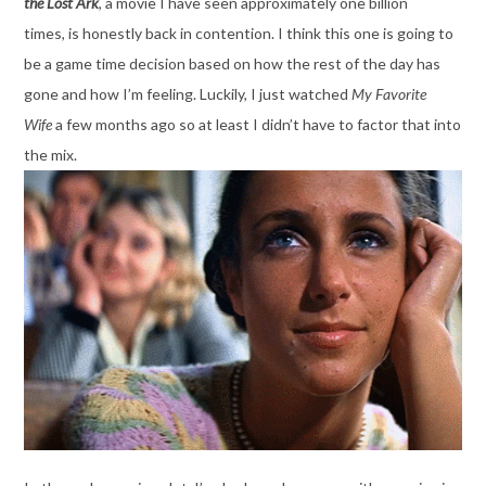
the Lost
Ark
, a movie I have seen approximately one billion
times, is honestly back in contention. I think this one is going to
be a game time decision based on how the rest of the day has
gone and how I’m feeling. Luckily, I just watched
My Favorite
Wife
a few months ago so at least I didn’t have to factor that into
the mix.