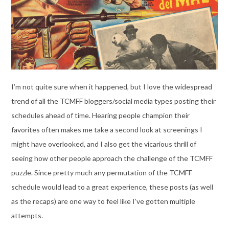
I’m not quite sure when it happened, but I love the widespread
trend of all the TCMFF bloggers/social media types posting their
schedules ahead of time. Hearing people champion their
favorites often makes me take a second look at screenings I
might have overlooked, and I also get the vicarious thrill of
seeing how other people approach the challenge of the TCMFF
puzzle. Since pretty much any permutation of the TCMFF
schedule would lead to a great experience, these posts (as well
as the recaps) are one way to feel like I’ve gotten multiple
attempts.