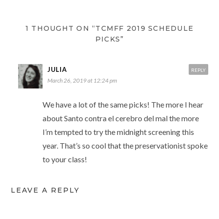
1 THOUGHT ON “TCMFF 2019 SCHEDULE
PICKS”
JULIA
REPLY
March 26, 2019 at 12:24 pm
We have a lot of the same picks! The more I hear
about Santo contra el cerebro del mal the more
I’m tempted to try the midnight screening this
year. That’s so cool that the preservationist spoke
to your class!
LEAVE A REPLY