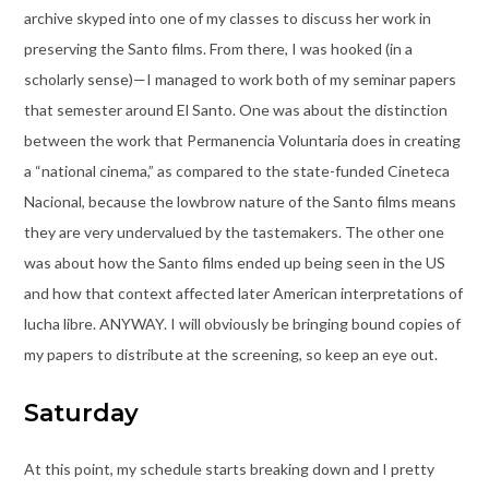
archive skyped into one of my classes to discuss her work in
preserving the Santo films. From there, I was hooked (in a
scholarly sense)—I managed to work both of my seminar papers
that semester around El Santo. One was about the distinction
between the work that Permanencia Voluntaria does in creating
a “national cinema,” as compared to the state-funded Cineteca
Nacional, because the lowbrow nature of the Santo films means
they are very undervalued by the tastemakers. The other one
was about how the Santo films ended up being seen in the US
and how that context affected later American interpretations of
lucha libre. ANYWAY. I will obviously be bringing bound copies of
my papers to distribute at the screening, so keep an eye out.
Saturday
At this point, my schedule starts breaking down and I pretty