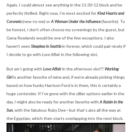
Again, I could almost see anything in the 11:30-12 block and be
perfectly thrilled. Right now, I’m most excited for
Kind Hearts and
Coronets
(new-to-me) or
A Woman Under the Influence
(favorite). To
be honest, I don’t often choose my screenings by the guest, but
Gena Rowlands would be one of the few exceptions. I also
haven’t seen
Sleepless in Seattle
in forever, which could pair nicely if
I decide to go with
Love Affair
in the following slot.
But
am
I going with
Love Affair
in the afternoon slot??
Working
Girl
is another favorite of mine and, if we’re already picking things
based on how hunky Harrison Ford is in them, this is certainly a
huge contender. If I’ve gone with the sillier options earlier in the
day, I might also be ready for another favorite with
A Raisin in the
Sun
, with the fabulous Ruby Dee—but that’s also all the way at
the Egyptian, which then starts overlapping into the next block.