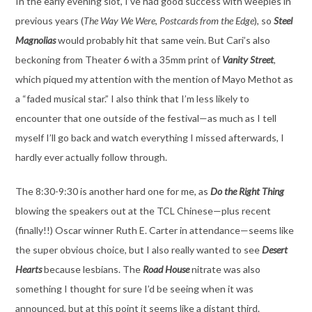
In the early evening slot, I’ve had good success with weepies in
previous years (
The Way We Were
,
Postcards from the Edge
), so
Steel
Magnolias
would probably hit that same vein. But Cari’s also
beckoning from Theater 6 with a 35mm print of
Vanity Street
,
which piqued my attention with the mention of Mayo Methot as
a “faded musical star.” I also think that I’m less likely to
encounter that one outside of the festival—as much as I tell
myself I’ll go back and watch everything I missed afterwards, I
hardly ever actually follow through.
The 8:30-9:30 is another hard one for me, as
Do the Right Thing
blowing the speakers out at the TCL Chinese—plus recent
(finally!!) Oscar winner Ruth E. Carter in attendance—seems like
the super obvious choice, but I also really wanted to see
Desert
Hearts
because lesbians. The
Road House
nitrate was also
something I thought for sure I’d be seeing when it was
announced, but at this point it seems like a distant third.