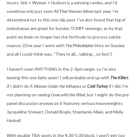
musts. Sirk + Wyman + Hudson is a winning combo, and I’d
somehow only just seen
All That Heaven Allows
last year. I’m
determined not to this one slip past. I’ve also found that big ol’
melodramas are great for Sunday TCMFF viewings, as by that
point my brain no longer has the fortitude to process subtle
nuance. (One year I went with
The Philadelphia Story
on Sunday
and all I could think was, “They’re all… talking… so fast.”)
I haven’t seen ANYTHING in the 2-3pm range, so I’m also
leaving this one fairly open! I will probably end up with
The Killers
if I didn’t do
A Woman Under the Influence
or
Cold Turkey
if I did. I’m
not planning on seeing
Gone with the Wind
, but I might do the pre-
panel discussion anyway as it features serious heavyweights
Jacqueline Stewart, Donald Bogle, Stephanie Allain, and Molly
Haskell.
With double TBA spots in the 4:30-5:30 block, I won’t get too