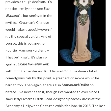
provides a tough decision. It’s
not like I really need see
Star
Wars
again, but seeing it in the
mythical Grauman’s Chinese
would make it special—even if
it’s the special edition. And of
course, this is yet another
god-tier Harrison Ford entry.
That being said, it’s playing
against
Escape from New York
with John Carpenter
and
Kurt Russell??? If I’ve done a lot of
comedy/musicals by this point, a great action movie would be
hard to top. Then again, there’s also
Samson and Delilah
on
nitrate. I’ve never seen it, though I’ve wanted to ever since I
saw Hedy Lamarr’s Edith Head-designed peacock dress at the
Academy’s Hollywood Costume exhibition back in 2015. The last