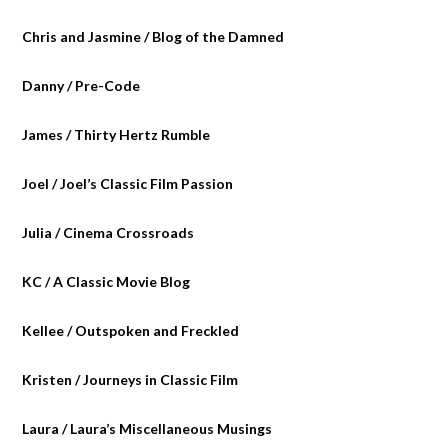
Chris and Jasmine / Blog of the Damned
Danny / Pre-Code
James / Thirty Hertz Rumble
Joel / Joel’s Classic Film Passion
Julia / Cinema Crossroads
KC / A Classic Movie Blog
Kellee / Outspoken and Freckled
Kristen / Journeys in Classic Film
Laura / Laura’s Miscellaneous Musings