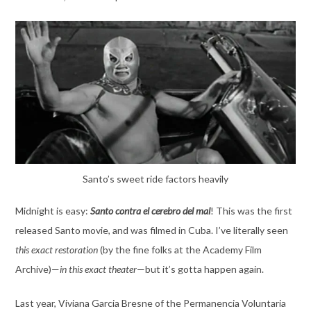
Santo’s sweet ride factors heavily
Midnight is easy:
Santo contra el cerebro del mal
! This was the first
released Santo movie, and was filmed in Cuba. I’ve literally seen
this exact restoration
(by the fine folks at the Academy Film
Archive)—
in this exact theater
—but it’s gotta happen again.
Last year, Viviana Garcia Bresne of the Permanencia Voluntaria