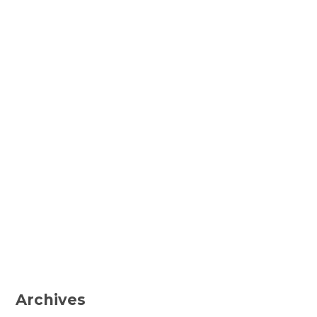
Archives