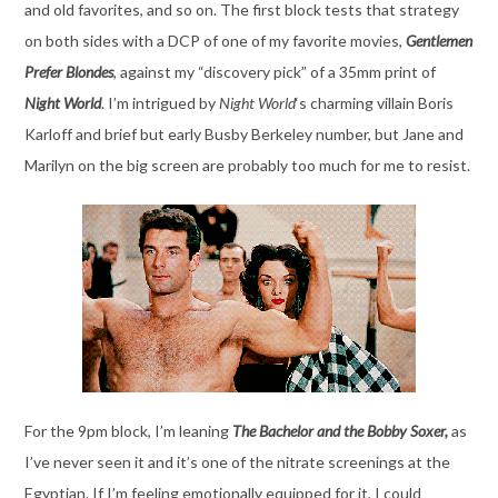
and old favorites, and so on. The first block tests that strategy
on both sides with a DCP of one of my favorite movies,
Gentlemen
Prefer Blondes
, against my “discovery pick” of a 35mm print of
Night World
. I’m intrigued by
Night World
‘s charming villain Boris
Karloff and brief but early Busby Berkeley number, but Jane and
Marilyn on the big screen are probably too much for me to resist.
For the 9pm block, I’m leaning
The Bachelor and the Bobby Soxer,
as
I’ve never seen it and it’s one of the nitrate screenings at the
Egyptian. If I’m feeling emotionally equipped for it, I could