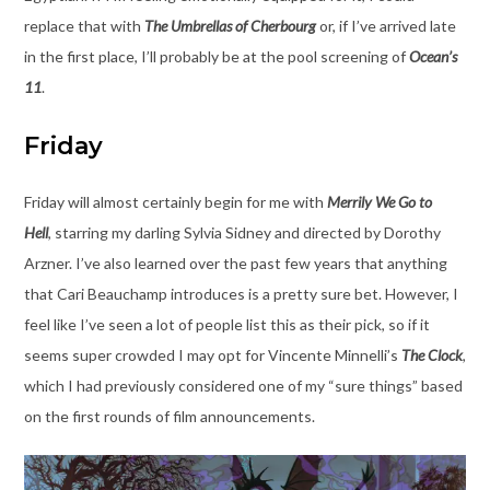
replace that with
The Umbrellas of Cherbourg
or, if I’ve arrived late
in the first place, I’ll probably be at the pool screening of
Ocean’s
11
.
Friday
Friday will almost certainly begin for me with
Merrily We Go to
Hell
, starring my darling Sylvia Sidney and directed by Dorothy
Arzner. I’ve also learned over the past few years that anything
that Cari Beauchamp introduces is a pretty sure bet. However, I
feel like I’ve seen a lot of people list this as their pick, so if it
seems super crowded I may opt for Vincente Minnelli’s
The Clock
,
which I had previously considered one of my “sure things” based
on the first rounds of film announcements.