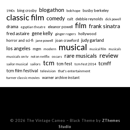
blogathon
bing crosby
busby berkeley
bob hope
1940s
classic film
comedy
cult
debbie reynolds
dick powell
film
frank sinatra
drama
eleanor powell
egyptian theatre
fred astaire
gene kelly
hollywood
ginger rogers
judy garland
horror and sci-fi
joan crawford
jane powell
musical
los angeles
mgm
modern
musical film
musicals
review
rare musicals
musicals on tv
oscars
not on netflix
tcm
tcmff
tcm fest
sailor musical
sailors
tcm fest 2014
tcm film festival
television
that's entertainment
warner archive instant
turner classic movies
© 2026 The Vintage Cameo
–
Black Theme by
ZThemes
Studio