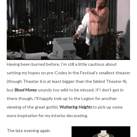
Having been burned before, I’m still a little cautious about
setting my hopes on pre-Codes in the Festival’s smallest theater
(though Theater 6 is at least bigger than the fabled Theater 4),
but
Blood Money
sounds too wild to be missed. If I don’t get in
there though, I’ll happily trek up to the Legion for another
viewing of the great gothic
Wuthering Heights
to pick up some
more inspiration for my interior decorating.
The late evening again