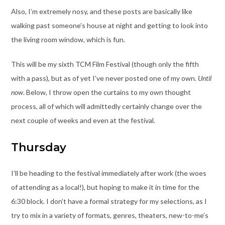
Also, I’m extremely nosy, and these posts are basically like
walking past someone’s house at night and getting to look into
the living room window, which is fun.
This will be my sixth TCM Film Festival (though only the fifth
with a pass), but as of yet I’ve never posted one of my own.
Until
now
. Below, I throw open the curtains to my own thought
process, all of which will admittedly certainly change over the
next couple of weeks and even at the festival.
Thursday
I’ll be heading to the festival immediately after work (the woes
of attending as a local!), but hoping to make it in time for the
6:30 block. I don’t have a formal strategy for my selections, as I
try to mix in a variety of formats, genres, theaters, new-to-me’s