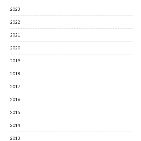
2023
2022
2021
2020
2019
2018
2017
2016
2015
2014
2013