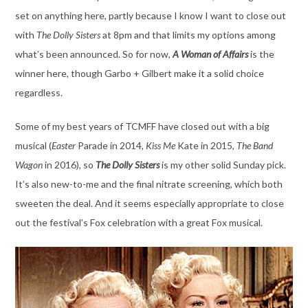
set on anything here, partly because I know I want to close out
with
The Dolly Sisters
at 8pm and that limits my options among
what’s been announced. So for now,
A Woman of Affairs
is the
winner here, though Garbo + Gilbert make it a solid choice
regardless.
Some of my best years of TCMFF have closed out with a big
musical (
Easter
Parade in 2014
,
Kiss Me
Kate in 2015,
The Band
Wagon
in 2016), so
The Dolly Sisters
is my other solid Sunday pick.
It’s also new-to-me and the final nitrate screening, which both
sweeten the deal. And it seems especially appropriate to close
out the festival’s Fox celebration with a great Fox musical.