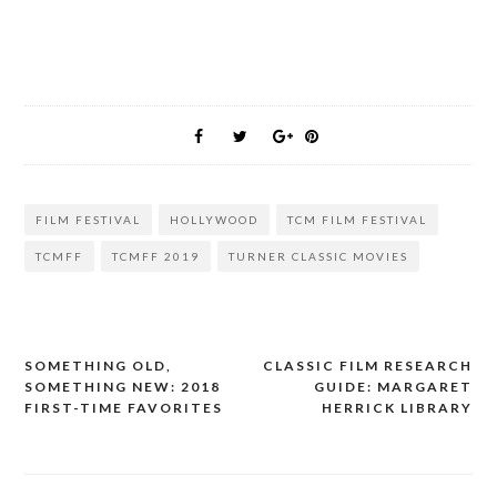
FILM FESTIVAL
HOLLYWOOD
TCM FILM FESTIVAL
TCMFF
TCMFF 2019
TURNER CLASSIC MOVIES
SOMETHING OLD,
CLASSIC FILM RESEARCH
Post
SOMETHING NEW: 2018
GUIDE: MARGARET
navigation
FIRST-TIME FAVORITES
HERRICK LIBRARY