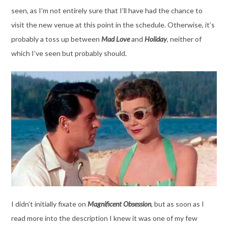
seen, as I’m not entirely sure that I’ll have had the chance to
visit the new venue at this point in the schedule. Otherwise, it’s
probably a toss up between
Mad Love
and
Holiday
, neither of
which I’ve seen but probably should.
I didn’t initially fixate on
Magnificent Obsession
, but as soon as I
read more into the description I knew it was one of my few