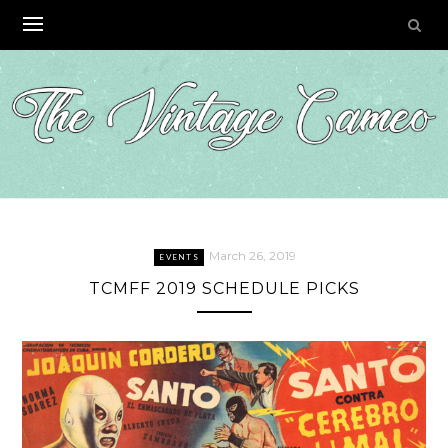
Skip
to
content
March 26, 2019
EVENTS
TCMFF 2019 SCHEDULE PICKS