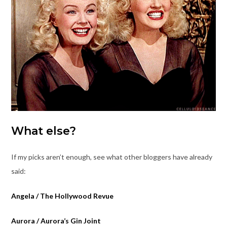
What else?
If my picks aren’t enough, see what other bloggers have already
said:
Angela / The Hollywood Revue
Aurora / Aurora’s Gin Joint