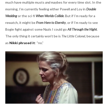
much have multiple musts
and
maybes for every time slot. In the
morning, I’m currently feeling either Powell and Loy in
Double
Wedding
or the sci-fi
When Worlds Collide
. But if I’m ready for a
rewatch, it might be
From Here to Eternity
, or if I’m ready to see
Bogie fight against some Nazis I could go
All Through the Night
.
The only thing it certainly won’t be is
The Little Colonel,
because
as
Nikki phrased it
: “no.”