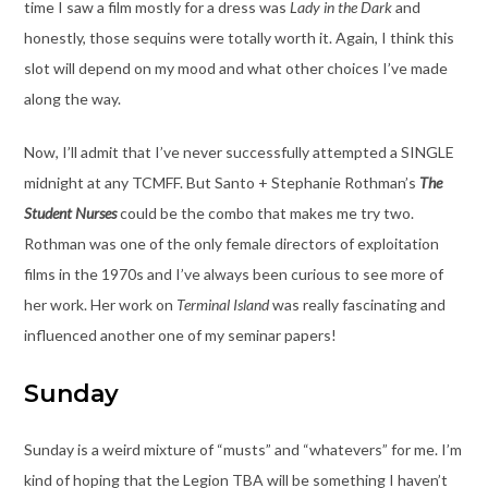
time I saw a film mostly for a dress was
Lady in the Dark
and
honestly, those sequins were totally worth it. Again, I think this
slot will depend on my mood and what other choices I’ve made
along the way.
Now, I’ll admit that I’ve never successfully attempted a SINGLE
midnight at any TCMFF. But Santo + Stephanie Rothman’s
The
Student Nurses
could be the combo that makes me try two.
Rothman was one of the only female directors of exploitation
films in the 1970s and I’ve always been curious to see more of
her work. Her work on
Terminal Island
was really fascinating and
influenced another one of my seminar papers!
Sunday
Sunday is a weird mixture of “musts” and “whatevers” for me. I’m
kind of hoping that the Legion TBA will be something I haven’t