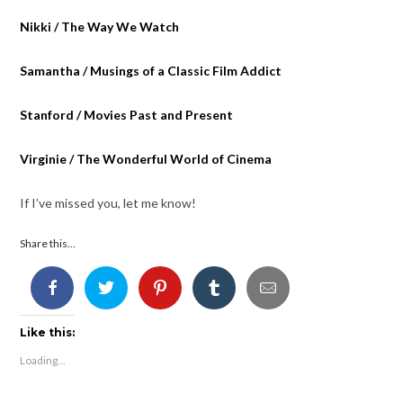
Nikki / The Way We Watch
Samantha / Musings of a Classic Film Addict
Stanford / Movies Past and Present
Virginie / The Wonderful World of Cinema
If I’ve missed you, let me know!
Share this...
Like this:
Loading...