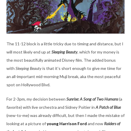
The 11-12 block is a little tricky due to timing and distance, but I
will most likely end up at
Sleeping Beauty
, which for my money is
the most beautifully animated Disney film. The added bonus
with
Sleeping Beauty
is that it’s short enough to give me time for
an all-important mid-morning Muji break, aka the most peaceful
spot on Hollywood Blvd.
For 2-3pm, my decision between
Sunrise: A Song of Two Humans
(a
favorite) with live orchestra and Sidney Poitier in
A Patch of Blue
(new-to-me) was already difficult, but then I made the mistake of
looking at a picture of
young Harrison Ford
and now
Raiders of