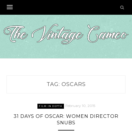
Skip
to
content
TAG:
OSCARS
February 10, 2015
FILM IN DEPTH
31 DAYS OF OSCAR: WOMEN DIRECTOR
SNUBS