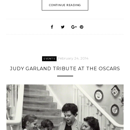
CONTINUE READING
February 24, 2014
EVENTS
JUDY GARLAND TRIBUTE AT THE OSCARS