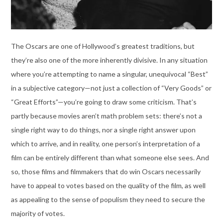
The Oscars are one of Hollywood’s greatest traditions, but
they’re also one of the more inherently divisive. In any situation
where you’re attempting to name a singular, unequivocal “Best”
in a subjective category—not just a collection of “Very Goods” or
“Great Efforts”—you’re going to draw some criticism. That’s
partly because movies aren’t math problem sets: there’s not a
single right way to do things, nor a single right answer upon
which to arrive, and in reality, one person’s interpretation of a
film can be entirely different than what someone else sees. And
so, those films and filmmakers that do win Oscars necessarily
have to appeal to votes based on the quality of the film, as well
as appealing to the sense of populism they need to secure the
majority of votes.