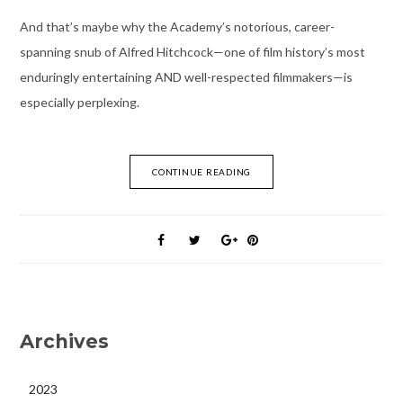
And that’s maybe why the Academy’s notorious, career-
spanning snub of Alfred Hitchcock—one of film history’s most
enduringly entertaining AND well-respected filmmakers—is
especially perplexing.
CONTINUE READING
Archives
2023