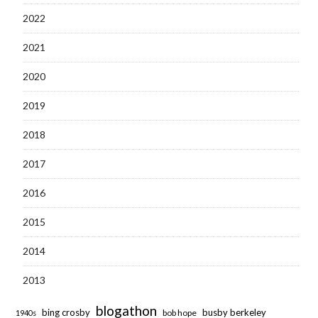
2022
2021
2020
2019
2018
2017
2016
2015
2014
2013
blogathon
bing crosby
busby berkeley
bob hope
1940s