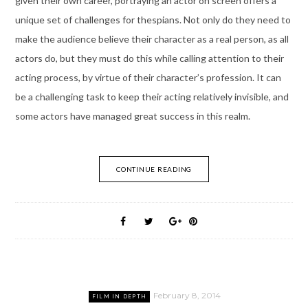
given their own career, portraying an actor on screen offers a
unique set of challenges for thespians. Not only do they need to
make the audience believe their character as a real person, as all
actors do, but they must do this while calling attention to their
acting process, by virtue of their character’s profession. It can
be a challenging task to keep their acting relatively invisible, and
some actors have managed great success in this realm.
CONTINUE READING
February 8, 2014
FILM IN DEPTH