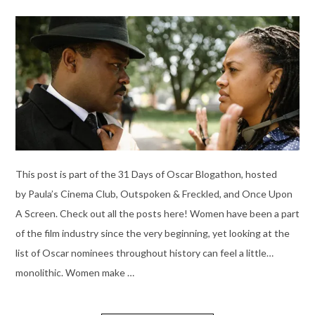
This post is part of the 31 Days of Oscar Blogathon, hosted
by Paula’s Cinema Club, Outspoken & Freckled, and Once Upon
A Screen. Check out all the posts here! Women have been a part
of the film industry since the very beginning, yet looking at the
list of Oscar nominees throughout history can feel a little…
monolithic. Women make …