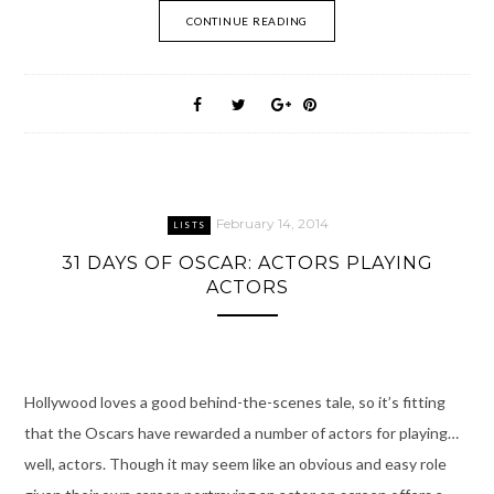
CONTINUE READING
February 14, 2014
LISTS
31 DAYS OF OSCAR: ACTORS PLAYING
ACTORS
Hollywood loves a good behind-the-scenes tale, so it’s fitting
that the Oscars have rewarded a number of actors for playing…
well, actors. Though it may seem like an obvious and easy role