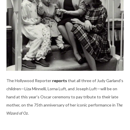
The Hollywood Reporter
reports
that all three of Judy Garland’s
children—Liza Minnelli, Lorna Luft, and Joseph Luft—will be on
hand at this year’s Oscar ceremony to pay tribute to their late
mother, on the 75th anniversary of her iconic performance in
The
Wizard of Oz
.