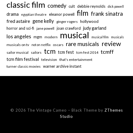
classic film
comedy
cult
debbie reynolds
dick powell
film
frank sinatra
drama
eleanor powell
egyptian theatre
fred astaire
gene kelly
hollywood
ginger rogers
judy garland
horror and sci-fi
joan crawford
jane powell
musical
los angeles
mgm
modern
musical film
musicals
review
rare musicals
musicals on tv
oscars
not on netflix
tcm
tcmff
tcm fest
sailor musical
sailors
tcm fest 2014
tcm film festival
television
that's entertainment
warner archive instant
turner classic movies
© 2026 The Vintage Cameo
–
Black Theme by
ZThemes
Studio