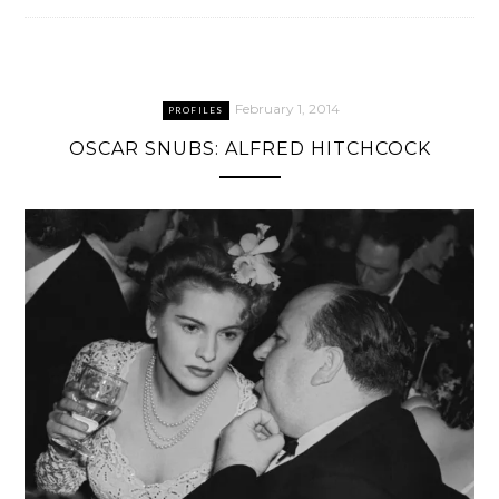
February 1, 2014
PROFILES
OSCAR SNUBS: ALFRED HITCHCOCK