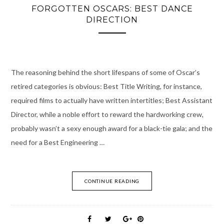
FORGOTTEN OSCARS: BEST DANCE
DIRECTION
The reasoning behind the short lifespans of some of Oscar’s
retired categories is obvious: Best Title Writing, for instance,
required films to actually have written intertitles; Best Assistant
Director, while a noble effort to reward the hardworking crew,
probably wasn’t a sexy enough award for a black-tie gala; and the
need for a Best Engineering …
CONTINUE READING