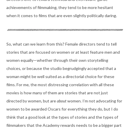
achievements of filmmaking, they tend to be more hesitant
when it comes to films that are even slightly politically daring.
So, what can we learn from this? Female directors tend to tell
stories that are focused on women or at least feature men and
women equally—whether through their own storytelling
choices, or because the studio begrudgingly accepted that a
woman might be well suited as a directorial choice for these
films. For me, the most distressing correlation with all these
movies is how many of them are stories that are not just
directed by women, but are
about
women. I’m not advocating for
women to be awarded Oscars for everything they do, but I do
think that a good look at the types of stories and the types of
filmmakers that the Academy rewards needs to be a bigger part