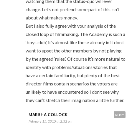
watching them that the status-quo will ever
change. Let’s not pretend some part of this isn’t
about what makes money.
But I also fully agree with your analysis of the
closed loop of filmmaking. The Academy is such a
‘boys club’, it’s almost like those already in it don’t
want to upset the other members by not playing
by the agreed ‘rules’. Of course it’s more natural to
identify with problems/situations/stories that
have a certain familiarity, but plenty of the best
director films contain scenarios the voters are
unlikely to have encountered so I don’t see why
they can’t stretch their imagination a little further.
MARSHA COLLOCK
REPLY
February 15, 2015 at 2:32 pm