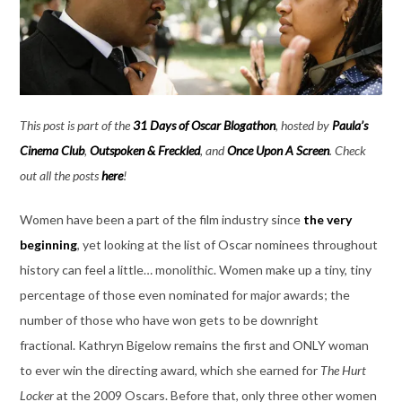
This post is part of the
31 Days of Oscar Blogathon
, hosted by
Paula’s
Cinema Club
,
Outspoken & Freckled
, and
Once Upon A Screen
. Check
out all the posts
here
!
Women have been a part of the film industry since
the very
beginning
, yet looking at the list of Oscar nominees throughout
history can feel a little… monolithic. Women make up a tiny, tiny
percentage of those even nominated for major awards; the
number of those who have won gets to be downright
fractional. Kathryn Bigelow remains the first and ONLY woman
to ever win the directing award, which she earned for
The Hurt
Locker
at the 2009 Oscars. Before that, only three other women