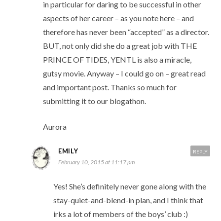
in particular for daring to be successful in other
aspects of her career – as you note here – and
therefore has never been “accepted” as a director.
BUT, not only did she do a great job with THE
PRINCE OF TIDES, YENTL is also a miracle,
gutsy movie. Anyway – I could go on – great read
and important post. Thanks so much for
submitting it to our blogathon.
Aurora
EMILY
REPLY
February 10, 2015 at 11:17 pm
Yes! She’s definitely never gone along with the
stay-quiet-and-blend-in plan, and I think that
irks a lot of members of the boys’ club :)