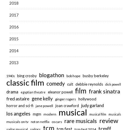
2018
2017
2016
2015
2014
2013
blogathon
bing crosby
busby berkeley
bob hope
1940s
classic film
comedy
cult
debbie reynolds
dick powell
film
frank sinatra
drama
eleanor powell
egyptian theatre
fred astaire
gene kelly
hollywood
ginger rogers
judy garland
horror and sci-fi
joan crawford
jane powell
musical
los angeles
mgm
modern
musical film
musicals
review
rare musicals
musicals on tv
oscars
not on netflix
tcm
tcmff
tcm fest
sailor musical
sailors
tcm fest 2014