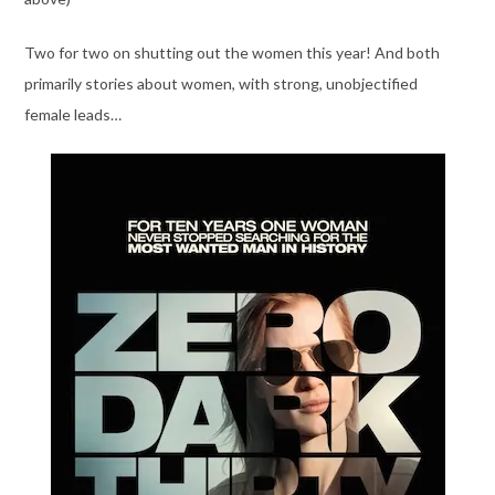
Two for two on shutting out the women this year! And both
primarily stories about women, with strong, unobjectified
female leads…