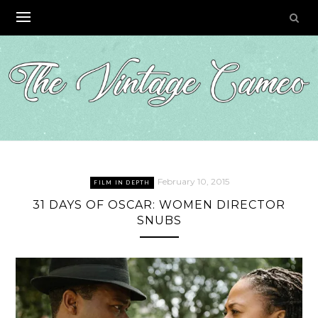
Skip
to
content
February 10, 2015
FILM IN DEPTH
31 DAYS OF OSCAR: WOMEN DIRECTOR
SNUBS