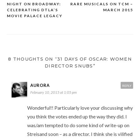
NIGHT ON BROADWAY:
RARE MUSICALS ON TCM –
Post
CELEBRATING DTLA’S
MARCH 2015
navigation
MOVIE PALACE LEGACY
8 THOUGHTS ON “31 DAYS OF OSCAR: WOMEN
DIRECTOR SNUBS”
AURORA
REPLY
February 10, 2015 at 1:05 pm
Wonderful!! Particularly love your discussing why
you think the votes ended up the way they did. I
was/am tempted to do some kind of write-up on
Streisand soon – as a director. I think she is vilified