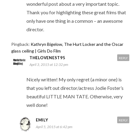
wonderful post about a very important topic.
Thank you for highlighting these great films that
only have one thing in a common – an awesome
director.
Pingback:
Kathryn Bigelow, The Hurt Locker and the Oscar
glass ceiling | Girls Do Film
THELOVENEST95
REPLY
April 3, 2015 at 12:32 pm
Nicely written! My only regret (a minor one) is
that you left out director/actress Jodie Foster’s
beautiful LITTLE MAN TATE. Otherwise, very
well done!
EMILY
REPLY
April 5, 2015 at 6:42 pm