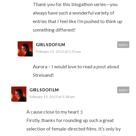
Thank you for this blogathon series—you
always have such a wonderful variety of
entries that I feel like I’m pushed to think up
something different!
GIRLSDOFILM
REPLY
February 15, 2015 at 5:33 am
Aurora – I would love to read a post about
Streisand!
GIRLSDOFILM
REPLY
February 15, 2015 at 5:38 am
A cause close to my heart :)
Firstly, thanks for rounding up such a great
selection of female-directed films. It’s only by