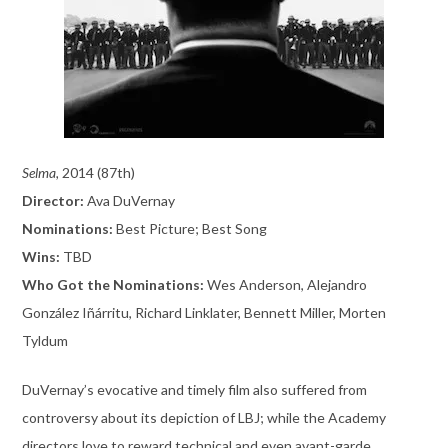
Selma,
2014 (87th)
Director:
Ava DuVernay
Nominations:
Best Picture; Best Song
Wins:
TBD
Who Got the Nominations:
Wes Anderson, Alejandro
González Iñárritu, Richard Linklater, Bennett Miller, Morten
Tyldum
DuVernay’s evocative and timely film also suffered from
controversy about its depiction of LBJ; while the Academy
directors love to reward technical and even avant-garde