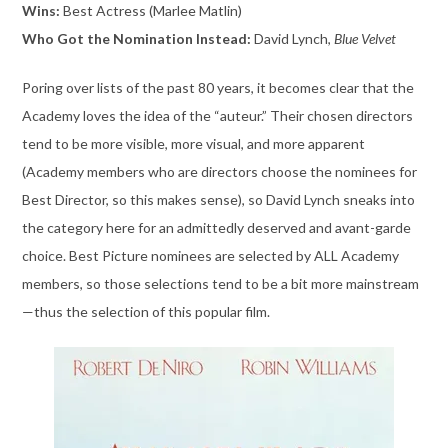
Wins:
Best Actress (Marlee Matlin)
Who Got the Nomination Instead:
David Lynch,
Blue Velvet
Poring over lists of the past 80 years, it becomes clear that the
Academy loves the idea of the “auteur.” Their chosen directors
tend to be more visible, more visual, and more apparent
(Academy members who are directors choose the nominees for
Best Director, so this makes sense), so David Lynch sneaks into
the category here for an admittedly deserved and avant-garde
choice. Best Picture nominees are selected by ALL Academy
members, so those selections tend to be a bit more mainstream
—thus the selection of this popular film.