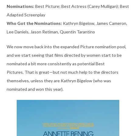
Nominations:
Best Picture; Best Actress (Carey Mulligan); Best
Adapted Screenplay
Who Got the Nominations:
Kathryn Bigelow, James Cameron,
Lee Daniels, Jason Retiman, Quentin Tarantino
We now move back into the expanded Picture nomination pool,
and we start seeing that films directed by women start to be
nominated a bit more consistently as potential Best
Pictures. That is great—but not much help to the directors
themselves, unless they are Kathryn Bigelow (who was
nominated and won this year).