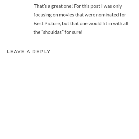
That’s a great one! For this post I was only
focusing on movies that were nominated for
Best Picture, but that one would fit in with all
the “shouldas” for sure!
LEAVE A REPLY