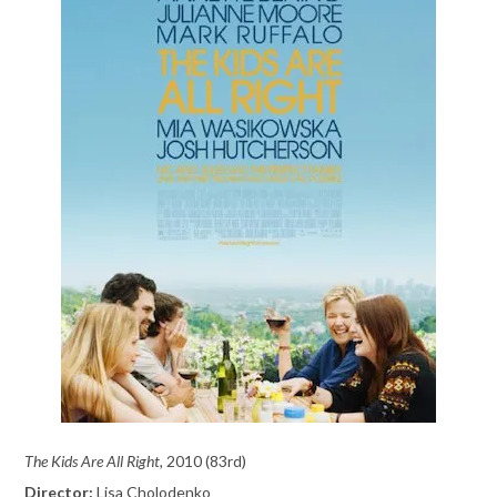
The Kids Are All Right,
2010 (83rd)
Director:
Lisa Cholodenko