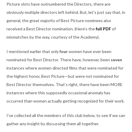
Picture slots have outnumbered the Directors, there are
obviously multiple directors left behind. But, let’s just say that, in
general, the great majority of Best Picture nominees also
received a Best Director nomination. (Here’s the
full PDF
of
mismatches by the way, courtesy of the Academy).
I mentioned earlier that only
four
women have ever been
nominated for Best Director. There have, however, been
seven
instances where women directed films that were nominated for
the highest honor, Best Picture—but were not nominated for
Best Director themselves. That’s right, there have been MORE
instances where this supposedly occasional anomaly has
occurred than women actually getting recognized for their work.
I’ve collected all the members of this club below, to see if we can
gather any insight by discussing them all together.