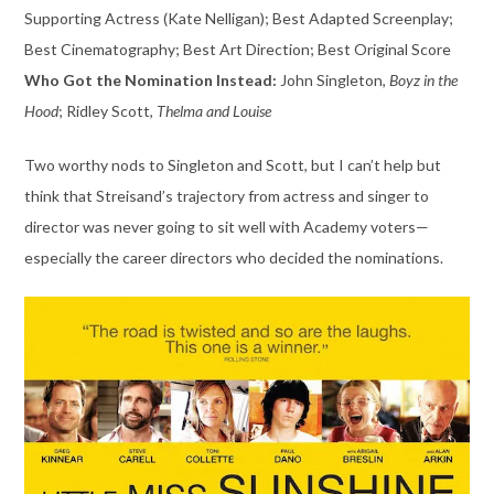
Supporting Actress (Kate Nelligan); Best Adapted Screenplay;
Best Cinematography; Best Art Direction; Best Original Score
Who Got the Nomination Instead:
John Singleton,
Boyz in the
Hood
; Ridley Scott,
Thelma and Louise
Two worthy nods to Singleton and Scott, but I can’t help but
think that Streisand’s trajectory from actress and singer to
director was never going to sit well with Academy voters—
especially the career directors who decided the nominations.