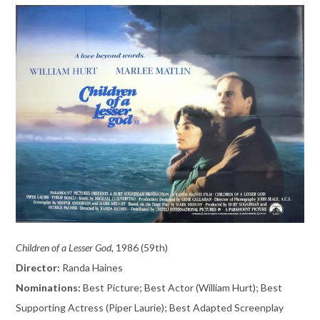
Children of a Lesser God,
1986 (59th)
Director:
Randa Haines
Nominations:
Best Picture; Best Actor (William Hurt); Best
Supporting Actress (Piper Laurie); Best Adapted Screenplay