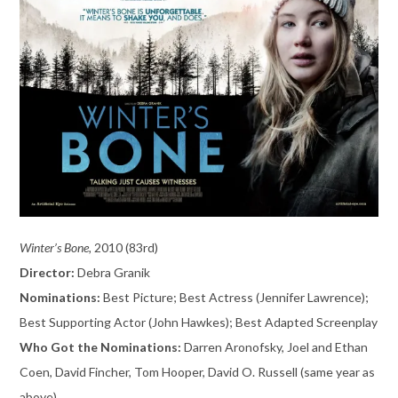
Winter’s Bone,
2010 (83rd)
Director:
Debra Granik
Nominations:
Best Picture; Best Actress (Jennifer Lawrence);
Best Supporting Actor (John Hawkes); Best Adapted Screenplay
Who Got the Nominations:
Darren Aronofsky, Joel and Ethan
Coen, David Fincher, Tom Hooper, David O. Russell (same year as
above)