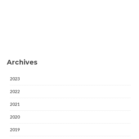
Archives
2023
2022
2021
2020
2019