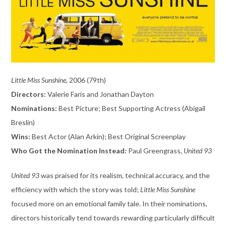
Little Miss Sunshine,
2006 (79th)
Directors:
Valerie Faris and Jonathan Dayton
Nominations:
Best Picture; Best Supporting Actress (Abigail
Breslin)
Wins:
Best Actor (Alan Arkin); Best Original Screenplay
Who Got the Nomination Instead:
Paul Greengrass,
United 93
United 93
was praised for its realism, technical accuracy, and the
efficiency with which the story was told;
Little Miss Sunshine
focused more on an emotional family tale. In their nominations,
directors historically tend towards rewarding particularly difficult