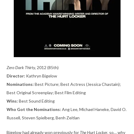
Zero Dark Thirty,
2012 (85th)
Director:
Kathryn Bigelow
Nominations:
Best Picture; Best Actress (Jessica Chastain);
Best Original Screenplay; Best Film Editing
Wins:
Best Sound Editing
Who Got the Nominations:
Ang Lee, Michael Haneke, David O.
Russell, Steven Spielberg, Benh Zeitlan
Bigelow had already won previously for
The Hurt Locker
, so… why