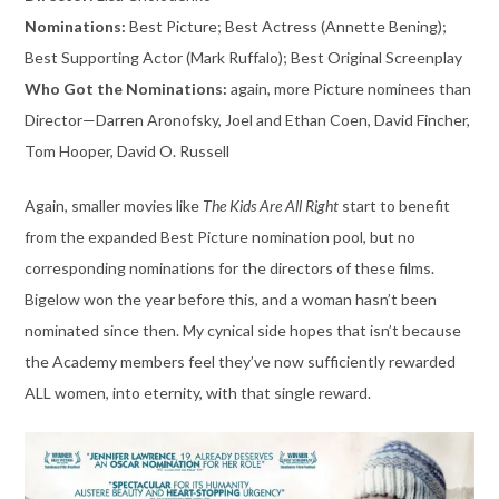
Nominations:
Best Picture; Best Actress (Annette Bening);
Best Supporting Actor (Mark Ruffalo); Best Original Screenplay
Who Got the Nominations:
again, more Picture nominees than
Director—Darren Aronofsky, Joel and Ethan Coen, David Fincher,
Tom Hooper, David O. Russell
Again, smaller movies like
The Kids Are All Right
start to benefit
from the expanded Best Picture nomination pool, but no
corresponding nominations for the directors of these films.
Bigelow won the year before this, and a woman hasn’t been
nominated since then. My cynical side hopes that isn’t because
the Academy members feel they’ve now sufficiently rewarded
ALL women, into eternity, with that single reward.