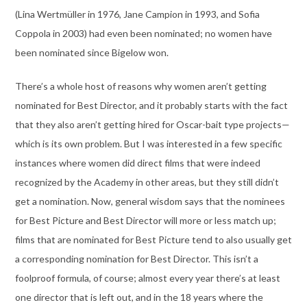
(Lina Wertmüller in 1976, Jane Campion in 1993, and Sofia
Coppola in 2003) had even been nominated; no women have
been nominated since Bigelow won.
There’s a whole host of reasons why women aren’t getting
nominated for Best Director, and it probably starts with the fact
that they also aren’t getting hired for Oscar-bait type projects—
which is its own problem. But I was interested in a few specific
instances where women did direct films that were indeed
recognized by the Academy in other areas, but they still didn’t
get a nomination. Now, general wisdom says that the nominees
for Best Picture and Best Director will more or less match up;
films that are nominated for Best Picture tend to also usually get
a corresponding nomination for Best Director. This isn’t a
foolproof formula, of course; almost every year there’s at least
one director that is left out, and in the 18 years where the