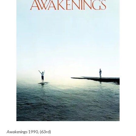
Awakenings
1990, (63rd)