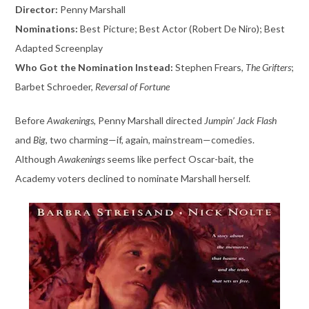
Director:
Penny Marshall
Nominations:
Best Picture; Best Actor (Robert De Niro); Best
Adapted Screenplay
Who Got the Nomination Instead:
Stephen Frears,
The Grifters
;
Barbet Schroeder,
Reversal of Fortune
Before
Awakenings,
Penny Marshall directed
Jumpin’ Jack Flash
and
Big
, two charming—if, again, mainstream—comedies.
Although
Awakenings
seems like perfect Oscar-bait, the
Academy voters declined to nominate Marshall herself.