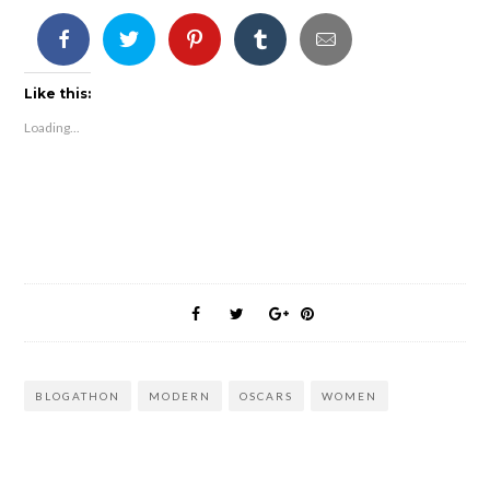
Like this:
Loading...
BLOGATHON
MODERN
OSCARS
WOMEN