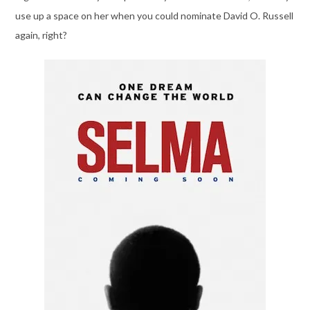
use up a space on her when you could nominate David O. Russell
again, right?