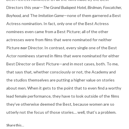
Directors this year—
The Grand Budapest Hotel, Birdman, Foxcatcher,
Boyhood,
and The
Imitation Game
—none of them garnered a Best
Actress nomination. In fact, only one of the Best Actress
nominees even came from a Best Picture; all of the other
actresses were from films that were nominated for neither
Picture
nor
Director. In contrast, every single one of the Best
Actor nominees starred in films that were nominated for either
Best Director or Best Picture—and in most cases, both. To me,
that says that, whether consciously or not, the Academy and
the studios themselves are putting a higher value on stories
about men. When it gets to the point that to even find a worthy
lead female performance, they have to look outside of the films
they’ve otherwise deemed the Best, because women are so
utterly not the focus of those stories… well, that’s a problem.
Share this...