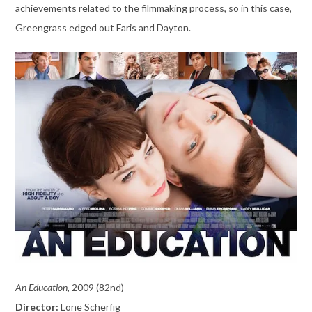
achievements related to the filmmaking process, so in this case,
Greengrass edged out Faris and Dayton.
An Education,
2009 (82nd)
Director:
Lone Scherfig