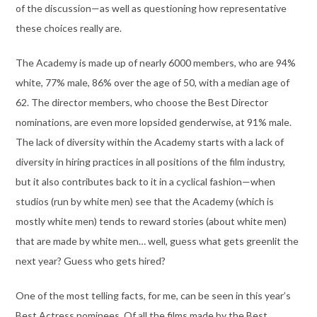
of the discussion—as well as questioning how representative
these choices really are.
The Academy is made up of nearly 6000 members, who are 94%
white, 77% male, 86% over the age of 50, with a median age of
62. The director members, who choose the Best Director
nominations, are even more lopsided genderwise, at 91% male.
The lack of diversity within the Academy starts with a lack of
diversity in hiring practices in all positions of the film industry,
but it also contributes back to it in a cyclical fashion—when
studios (run by white men) see that the Academy (which is
mostly white men) tends to reward stories (about white men)
that are made by white men… well, guess what gets greenlit the
next year? Guess who gets hired?
One of the most telling facts, for me, can be seen in this year’s
Best Actress nominees. Of all the films made by the Best