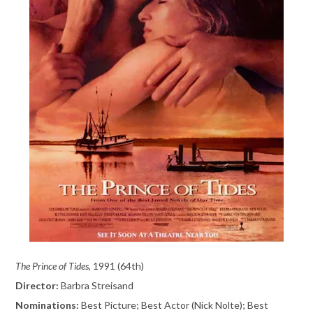
The Prince of Tides,
1991 (64th)
Director:
Barbra Streisand
Nominations:
Best Picture; Best Actor (Nick Nolte); Best