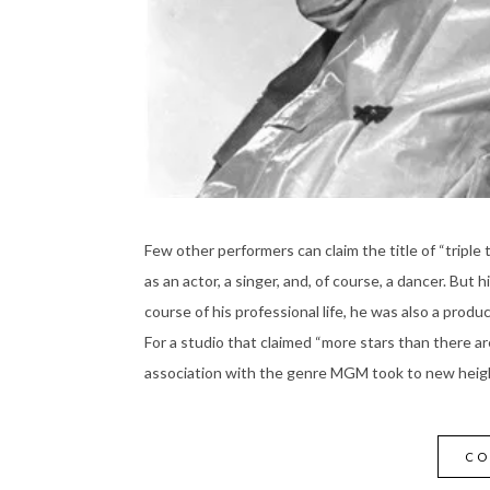
Few other performers can claim the title of “triple
as an actor, a singer, and, of course, a dancer. But 
course of his professional life, he was also a produce
For a studio that claimed “more stars than there are
association with the genre MGM took to new heigh
CO