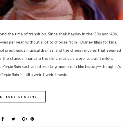
nd the time of transition. Since their heyday in the ’30s and ’40s,
vies per year, without a lot to choose from—Disney films for kids,
onal prestigious musical dramas, and the cheesy movies that seemed
 the studios financing the films, musicals were, to put it mildly,
es
Purple Rain
such an interesting moment in film history—though it’s
,
Purple Rain
is still a weird, weird movie.
NTINUE READING