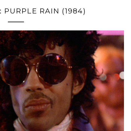
 PURPLE RAIN (1984)