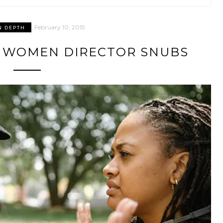
February 10, 2015
N DEPTH
R: WOMEN DIRECTOR SNUBS