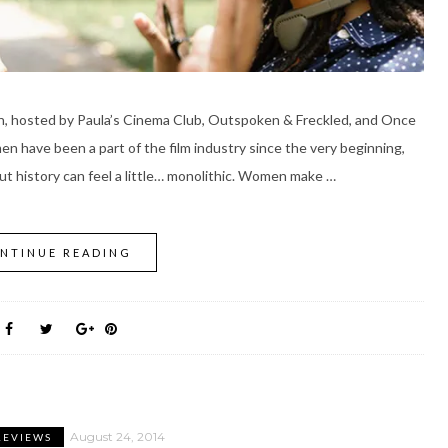
on, hosted by Paula’s Cinema Club, Outspoken & Freckled, and Once
n have been a part of the film industry since the very beginning,
ut history can feel a little… monolithic. Women make …
NTINUE READING
August 24, 2014
REVIEWS