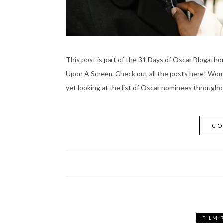
This post is part of the 31 Days of Oscar Blogath
Upon A Screen. Check out all the posts here! Wome
yet looking at the list of Oscar nominees througho
CO
FILM 