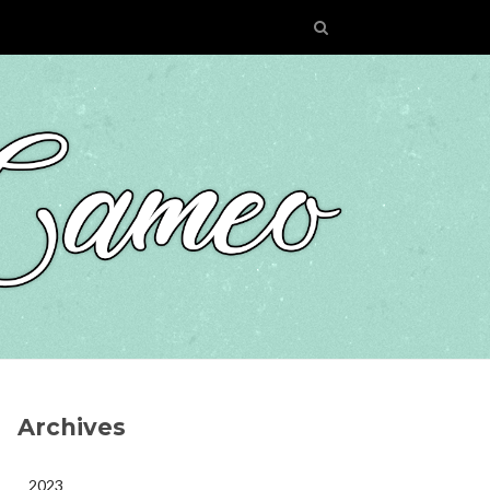
Archives
2023