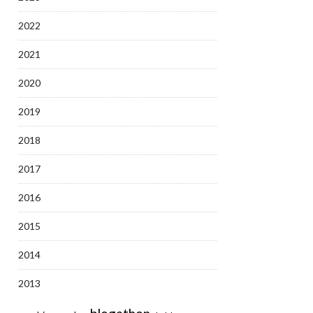
2022
2021
2020
2019
2018
2017
2016
2015
2014
2013