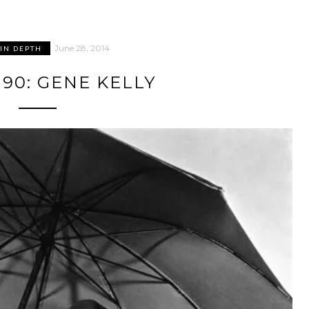
June 28, 2014
 IN DEPTH
90: GENE KELLY