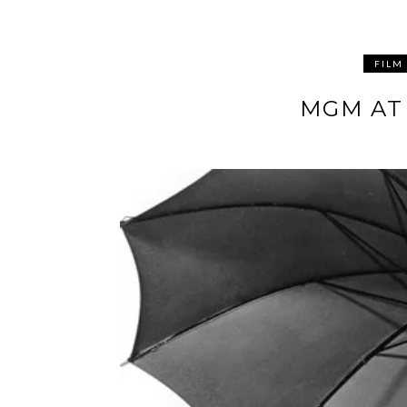
FILM
MGM AT 