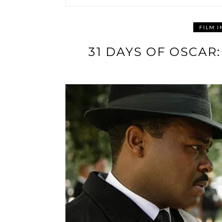
FILM I
31 DAYS OF OSCA