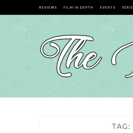
Skip
REVIEWS
FILM IN DEPTH
EVENTS
SERI
to
content
TAG: