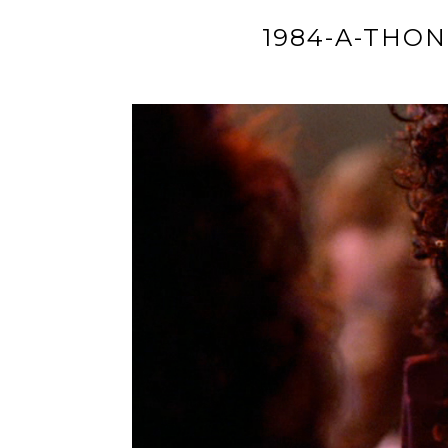
1984-A-THON: