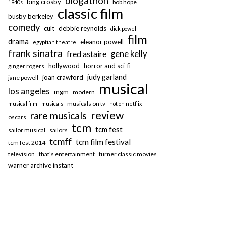
blogathon
bing crosby
bob hope
1940s
classic film
busby berkeley
comedy
cult
debbie reynolds
dick powell
film
drama
eleanor powell
egyptian theatre
frank sinatra
fred astaire
gene kelly
hollywood
horror and sci-fi
ginger rogers
judy garland
joan crawford
jane powell
musical
los angeles
mgm
modern
musicals on tv
musical film
musicals
not on netflix
review
rare musicals
oscars
tcm
tcm fest
sailor musical
sailors
tcmff
tcm film festival
tcm fest 2014
television
that's entertainment
turner classic movies
warner archive instant