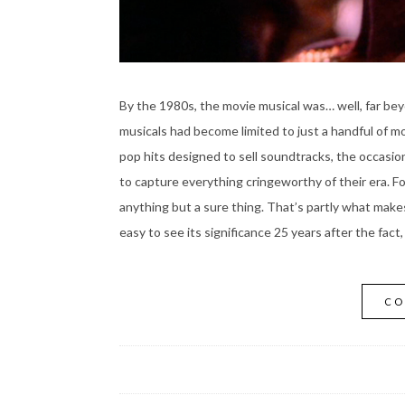
By the 1980s, the movie musical was… well, far beyo
musicals had become limited to just a handful of mo
pop hits designed to sell soundtracks, the occasi
to capture everything cringeworthy of their era. For
anything but a sure thing. That’s partly what mak
easy to see its significance 25 years after the fact
CO