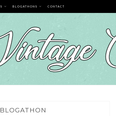
ES
BLOGATHONS
CONTACT
BLOGATHON