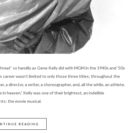
 threat” so handily as Gene Kelly did with MGM in the 1940s and ’50s
his career wasn’t limited to only those three titles; throughout the
r, a director, a writer, a choreographer, and, all the while, an athlete.
 in heaven,” Kelly was one of their brightest, an indelible
ts: the movie musical.
NTINUE READING