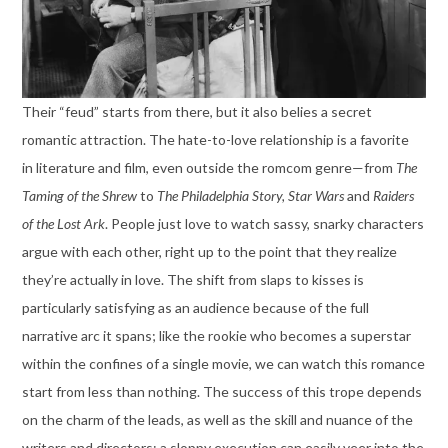
Their “feud” starts from there, but it also belies a secret
romantic attraction. The hate-to-love relationship is a favorite
in literature and film, even outside the romcom genre—from
The
Taming of the Shrew
to
The Philadelphia Story,
Star Wars
and
Raiders
of the Lost Ark
. People just love to watch sassy, snarky characters
argue with each other, right up to the point that they realize
they’re actually in love. The shift from slaps to kisses is
particularly satisfying as an audience because of the full
narrative arc it spans; like the rookie who becomes a superstar
within the confines of a single movie, we can watch this romance
start from less than nothing. The success of this trope depends
on the charm of the leads, as well as the skill and nuance of the
writers and directors; a sloppy execution can easily veer into the