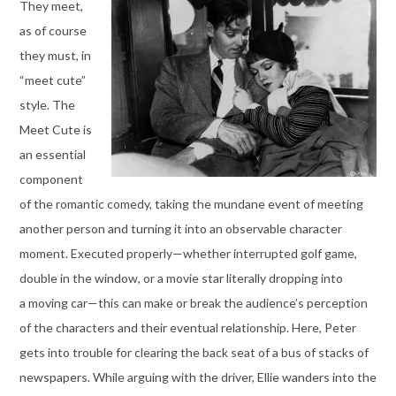
They meet,
as of course
they must, in
“meet cute”
style. The
Meet Cute is
an essential
component
of the romantic comedy, taking the mundane event of meeting
another person and turning it into an observable character
moment. Executed properly—whether interrupted golf game,
double in the window, or a movie star literally dropping into
a moving car—this can make or break the audience’s perception
of the characters and their eventual relationship. Here, Peter
gets into trouble for clearing the back seat of a bus of stacks of
newspapers. While arguing with the driver, Ellie wanders into the