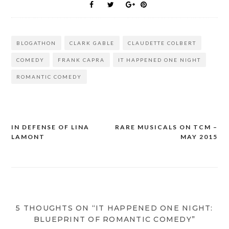
BLOGATHON
CLARK GABLE
CLAUDETTE COLBERT
COMEDY
FRANK CAPRA
IT HAPPENED ONE NIGHT
ROMANTIC COMEDY
IN DEFENSE OF LINA
RARE MUSICALS ON TCM –
Post
LAMONT
MAY 2015
navigation
5 THOUGHTS ON “IT HAPPENED ONE NIGHT:
BLUEPRINT OF ROMANTIC COMEDY”