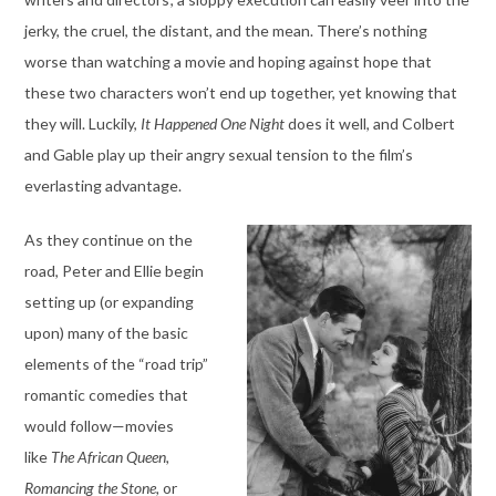
jerky, the cruel, the distant, and the mean. There’s nothing
worse than watching a movie and hoping against hope that
these two characters won’t end up together, yet knowing that
they will. Luckily,
It Happened One Night
does it well, and Colbert
and Gable play up their angry sexual tension to the film’s
everlasting advantage.
As they continue on the
road, Peter and Ellie begin
setting up (or expanding
upon) many of the basic
elements of the “road trip”
romantic comedies that
would follow—movies
like
The African Queen,
Romancing the Stone,
or