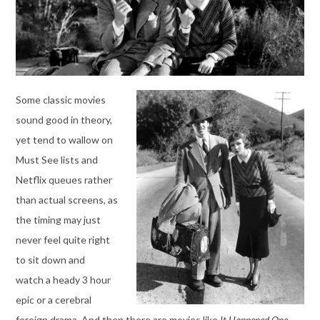
Some classic movies
sound good in theory,
yet tend to wallow on
Must See lists and
Netflix queues rather
than actual screens, as
the timing may just
never feel quite right
to sit down and
watch a heady 3 hour
epic or a cerebral
foreign drama. And then there are movies like
It Happened One