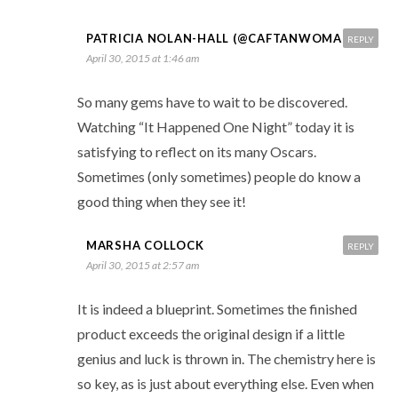
PATRICIA NOLAN-HALL (@CAFTANWOMAN)
REPLY
April 30, 2015 at 1:46 am
So many gems have to wait to be discovered.
Watching “It Happened One Night” today it is
satisfying to reflect on its many Oscars.
Sometimes (only sometimes) people do know a
good thing when they see it!
MARSHA COLLOCK
REPLY
April 30, 2015 at 2:57 am
It is indeed a blueprint. Sometimes the finished
product exceeds the original design if a little
genius and luck is thrown in. The chemistry here is
so key, as is just about everything else. Even when