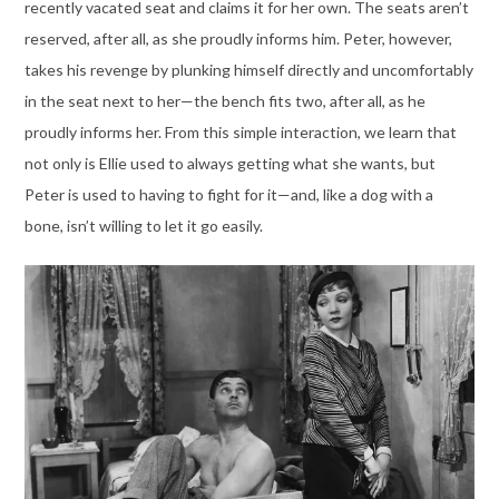
recently vacated seat and claims it for her own. The seats aren’t
reserved, after all, as she proudly informs him. Peter, however,
takes his revenge by plunking himself directly and uncomfortably
in the seat next to her—the bench fits two, after all, as he
proudly informs her. From this simple interaction, we learn that
not only is Ellie used to always getting what she wants, but
Peter is used to having to fight for it—and, like a dog with a
bone, isn’t willing to let it go easily.