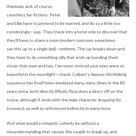
Anastasia
, and, of course,
countless fan fictions. Peter
and Ellie have to pretend to be married, and do so a little too
convincingly—yep. They check into a hotel only to discover that
they’ll have to share a room (modern romcoms sometimes
sex this up to a single
bed
)—mmhmm. The car breaks down and
they have to do something silly that ends up bonding them
closer than ever and hey, I’ve never noticed your eyes were so
beautiful in the moonlight—check. Colbert’s famous hitchhiking
sequence has itself been emulated many, many times in the 80
years since, both directly (
Mystic Pizza
does a direct riff on the
scene, although it ends with the male character dropping his
trousers), as well as referenced indirectly in many more.
And what would a romantic comedy be without a
misunderstanding that causes the couple to break up, and