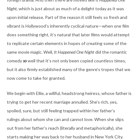
Night
, which is just about as much of a delight today as it was
upon initial release. Part of the reason it still feels so fresh and
vibrant is Hollywood’s inherently cyclical nature—when one film
does something right, it’s natural that later films would attempt
to replicate certain elements in hopes of creating some of the
same movie magic. Well,
It Happened One Night
did the romantic
comedy
so
well that it’s not only been copied countless times,
but it also firmly established many of the genre’s tropes that we
now come to take for granted.
We begin with Ellie, a willful, headstrong heiress, whose father is
trying to get her recent marriage annulled. She’s rich, yes,
spoiled, sure, but still feeling trapped within her father’s
rulings about whom she can and cannot love. When she slips
out from her father’s reach (literally and metaphorically), she
starts making her way back to her husband in New York City.