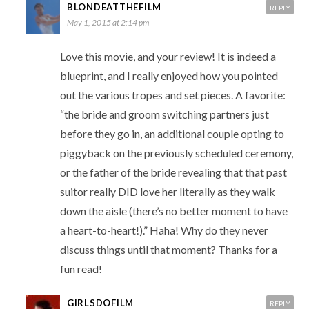
BLONDEATTHEFILM
REPLY
May 1, 2015 at 2:14 pm
Love this movie, and your review! It is indeed a
blueprint, and I really enjoyed how you pointed
out the various tropes and set pieces. A favorite:
“the bride and groom switching partners just
before they go in, an additional couple opting to
piggyback on the previously scheduled ceremony,
or the father of the bride revealing that that past
suitor really DID love her literally as they walk
down the aisle (there’s no better moment to have
a heart-to-heart!).” Haha! Why do they never
discuss things until that moment? Thanks for a
fun read!
GIRLSDOFILM
REPLY