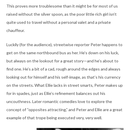
This proves more troublesome than it might be for most of us
raised without the silver spoon, as the poor little rich girl isn’t
quite used to travel without a personal valet and a private
chauffeur.
Luckily (for the audience), streetwise reporter Peter happens to
get on the same northbound bus as her. He’s down on his luck,
but always on the lookout for a great story—and he’s about to
find one. He’s a bit of a cad, rough around the edges and always
looking out for himself and his self-image, as that’s his currency
on the streets. What Ellie lacks in street smarts, Peter makes up
for in spades, just as Ellie’s refinement balances out his
uncouthness. Later romantic comedies love to explore the
concept of “opposites attracting,” and Peter and Ellie are a great
example of that trope being executed very, very well.