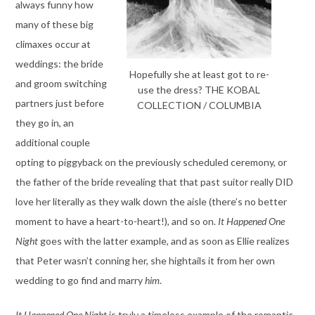
always funny how
many of these big
climaxes occur at
weddings: the bride
Hopefully she at least got to re-
and groom switching
use the dress? THE KOBAL
partners just before
COLLECTION / COLUMBIA
they go in, an
additional couple
opting to piggyback on the previously scheduled ceremony, or
the father of the bride revealing that that past suitor really DID
love her literally as they walk down the aisle (there’s no better
moment to have a heart-to-heart!), and so on.
It Happened One
Night
goes with the latter example, and as soon as Ellie realizes
that Peter wasn’t conning her, she hightails it from her own
wedding to go find and marry
him
.
It Happened One Night
is truly a timeless example of the romantic