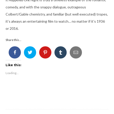
comedy, and with the snappy dialogue, outrageous
Colbert/Gable chemistry, and familiar (but well executed) tropes,
it’s always an entertaining film to watch… no matter if it’s 1936
or 2016.
Share this...
Like this:
Loading...