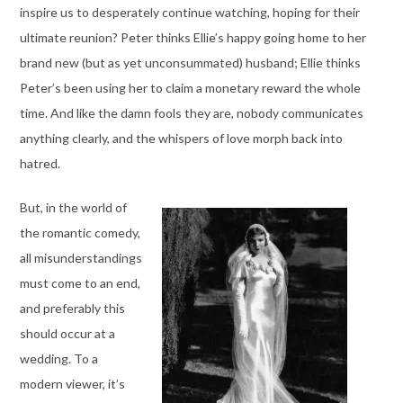
inspire us to desperately continue watching, hoping for their
ultimate reunion? Peter thinks Ellie’s happy going home to her
brand new (but as yet unconsummated) husband; Ellie thinks
Peter’s been using her to claim a monetary reward the whole
time. And like the damn fools they are, nobody communicates
anything clearly, and the whispers of love morph back into
hatred.
But, in the world of
the romantic comedy,
all misunderstandings
must come to an end,
and preferably this
should occur at a
wedding. To a
modern viewer, it’s