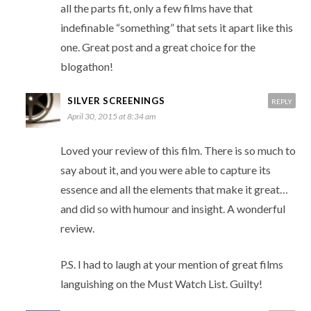
all the parts fit, only a few films have that
indefinable “something” that sets it apart like this
one. Great post and a great choice for the
blogathon!
SILVER SCREENINGS
REPLY
April 30, 2015 at 8:34 am
Loved your review of this film. There is so much to
say about it, and you were able to capture its
essence and all the elements that make it great…
and did so with humour and insight. A wonderful
review.
P.S. I had to laugh at your mention of great films
languishing on the Must Watch List. Guilty!