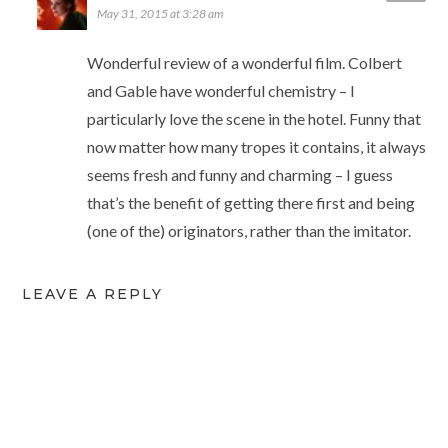
May 31, 2015 at 3:28 am
Wonderful review of a wonderful film. Colbert
and Gable have wonderful chemistry – I
particularly love the scene in the hotel. Funny that
now matter how many tropes it contains, it always
seems fresh and funny and charming – I guess
that’s the benefit of getting there first and being
(one of the) originators, rather than the imitator.
LEAVE A REPLY