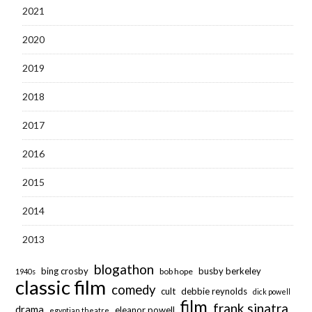
2021
2020
2019
2018
2017
2016
2015
2014
2013
blogathon
bing crosby
busby berkeley
bob hope
1940s
classic film
comedy
cult
debbie reynolds
dick powell
film
frank sinatra
drama
eleanor powell
egyptian theatre