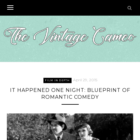
Skip
to
content
April 29, 2015
FILM IN DEPTH
IT HAPPENED ONE NIGHT: BLUEPRINT OF
ROMANTIC COMEDY