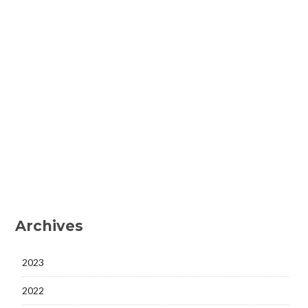
Archives
2023
2022