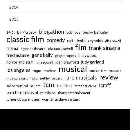
2014
2013
blogathon
bing crosby
busby berkeley
bob hope
1940s
classic film
comedy
cult
debbie reynolds
dick powell
film
frank sinatra
drama
eleanor powell
egyptian theatre
fred astaire
gene kelly
hollywood
ginger rogers
judy garland
horror and sci-fi
joan crawford
jane powell
musical
los angeles
mgm
modern
musical film
musicals
review
rare musicals
musicals on tv
oscars
not on netflix
tcm
tcmff
tcm fest
sailor musical
sailors
tcm fest 2014
tcm film festival
television
that's entertainment
warner archive instant
turner classic movies