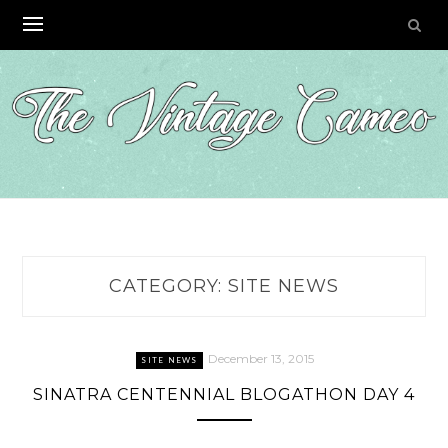
Skip
to
content
CATEGORY:
SITE NEWS
December 13, 2015
SITE NEWS
SINATRA CENTENNIAL BLOGATHON DAY 4