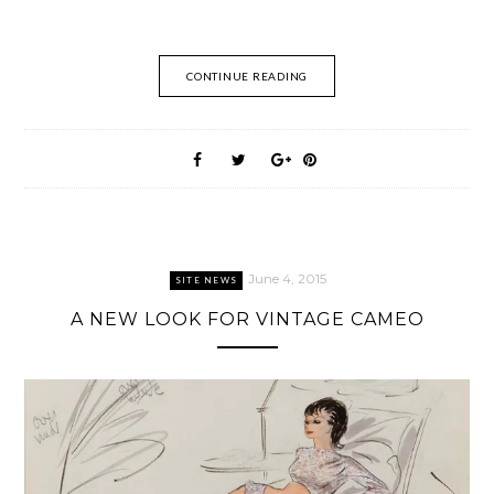
CONTINUE READING
June 4, 2015
SITE NEWS
A NEW LOOK FOR VINTAGE CAMEO