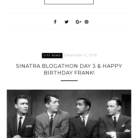
December 12, 2015
SITE NEWS
SINATRA BLOGATHON DAY 3 & HAPPY
BIRTHDAY FRANK!