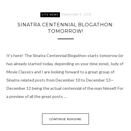
December 9, 2015
SITE NEWS
SINATRA CENTENNIAL BLOGATHON:
TOMORROW!
It’s here! The Sinatra Centennial Blogathon starts tomorrow (or
has already started today, depending on your time zone). Judy of
Movie Classics and I are looking forward to a great group of
Sinatra-related posts from December 10 to December 13—
December 12 being the actual centennial of the man himself. For
a preview of all the great posts …
CONTINUE READING