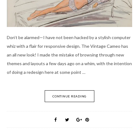
Don’t be alarmed—I have not been hacked by a stylish computer
whiz with a flair for responsive design. The Vintage Cameo has
an all new look! I made the mistake of browsing through new
themes and layouts a few days ago on a whim, with the intention
of doing a redesign here at some point …
CONTINUE READING