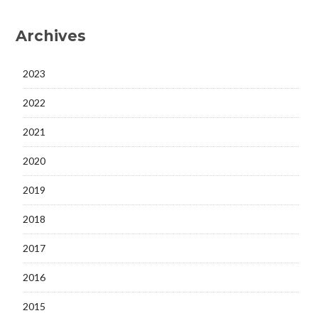
Archives
2023
2022
2021
2020
2019
2018
2017
2016
2015