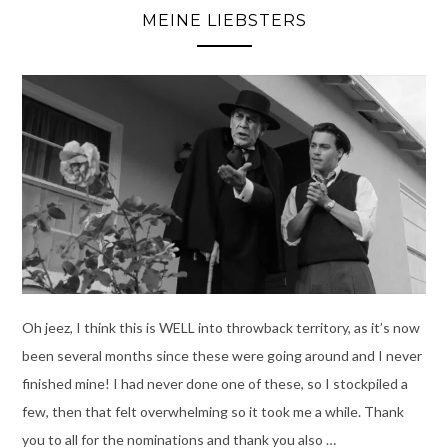
MEINE LIEBSTERS
Oh jeez, I think this is WELL into throwback territory, as it’s now
been several months since these were going around and I never
finished mine! I had never done one of these, so I stockpiled a
few, then that felt overwhelming so it took me a while. Thank
you to all for the nominations and thank you also …