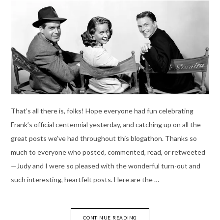
That’s all there is, folks! Hope everyone had fun celebrating
Frank’s official centennial yesterday, and catching up on all the
great posts we’ve had throughout this blogathon. Thanks so
much to everyone who posted, commented, read, or retweeted
—Judy and I were so pleased with the wonderful turn-out and
such interesting, heartfelt posts. Here are the …
CONTINUE READING