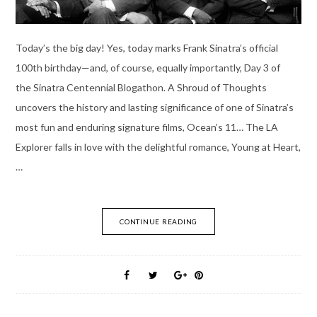
Today’s the big day! Yes, today marks Frank Sinatra’s official
100th birthday—and, of course, equally importantly, Day 3 of
the Sinatra Centennial Blogathon. A Shroud of Thoughts
uncovers the history and lasting significance of one of Sinatra’s
most fun and enduring signature films, Ocean’s 11… The LA
Explorer falls in love with the delightful romance, Young at Heart,
…
CONTINUE READING