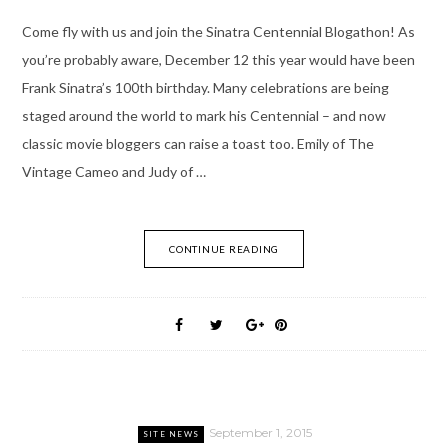
Come fly with us and join the Sinatra Centennial Blogathon! As
you’re probably aware, December 12 this year would have been
Frank Sinatra’s 100th birthday. Many celebrations are being
staged around the world to mark his Centennial – and now
classic movie bloggers can raise a toast too. Emily of The
Vintage Cameo and Judy of …
CONTINUE READING
September 1, 2015
SITE NEWS