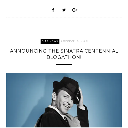
October 14, 2015
SITE NEWS
ANNOUNCING THE SINATRA CENTENNIAL
BLOGATHON!