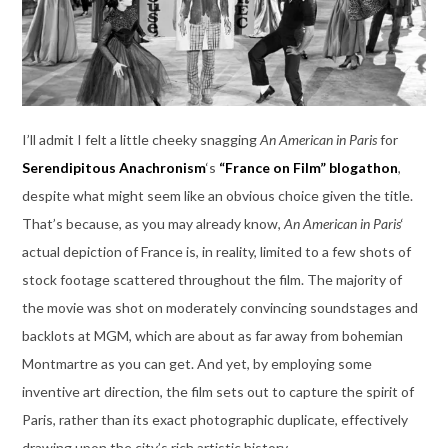
I’ll admit I felt a little cheeky snagging
An American in Paris
for
Serendipitous Anachronism
‘s
“France on Film” blogathon
,
despite what might seem like an obvious choice given the title.
That’s because, as you may already know,
An American in Paris
‘
actual depiction of France is, in reality, limited to a few shots of
stock footage scattered throughout the film. The majority of
the movie was shot on moderately convincing soundstages and
backlots at MGM, which are about as far away from bohemian
Montmartre as you can get. And yet, by employing some
inventive art direction, the film sets out to capture the spirit of
Paris, rather than its exact photographic duplicate, effectively
drawing upon the city’s rich artistic history.