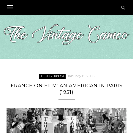
Skip
to
content
January 8, 2016
FILM IN DEPTH
FRANCE ON FILM: AN AMERICAN IN PARIS
(1951)