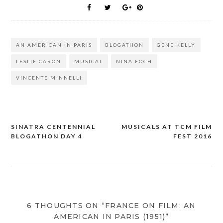
AN AMERICAN IN PARIS
BLOGATHON
GENE KELLY
LESLIE CARON
MUSICAL
NINA FOCH
VINCENTE MINNELLI
SINATRA CENTENNIAL
MUSICALS AT TCM FILM
Post
BLOGATHON DAY 4
FEST 2016
navigation
6 THOUGHTS ON “FRANCE ON FILM: AN
AMERICAN IN PARIS (1951)”