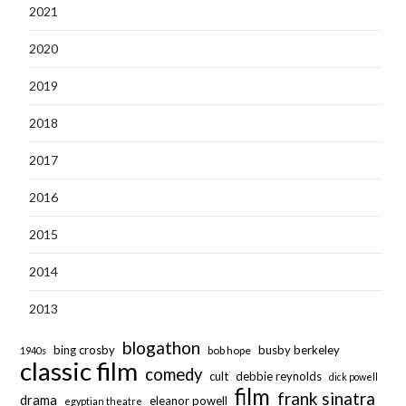
2021
2020
2019
2018
2017
2016
2015
2014
2013
blogathon
bing crosby
busby berkeley
bob hope
1940s
classic film
comedy
cult
debbie reynolds
dick powell
film
frank sinatra
drama
eleanor powell
egyptian theatre