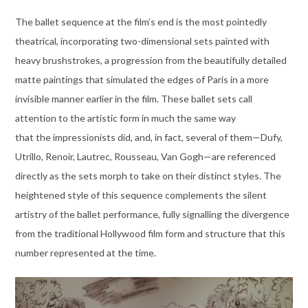
The ballet sequence at the film’s end is the most pointedly
theatrical, incorporating two-dimensional sets painted with
heavy brushstrokes, a progression from the beautifully detailed
matte paintings that simulated the edges of Paris in a more
invisible manner earlier in the film. These ballet sets call
attention to the artistic form in much the same way
that the impressionists did, and, in fact, several of them—Dufy,
Utrillo, Renoir, Lautrec, Rousseau, Van Gogh—are referenced
directly as the sets morph to take on their distinct styles. The
heightened style of this sequence complements the silent
artistry of the ballet performance, fully signalling the divergence
from the traditional Hollywood film form and structure that this
number represented at the time.