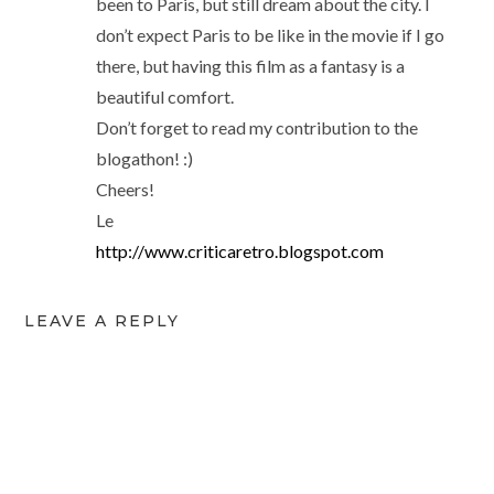
been to Paris, but still dream about the city. I
don’t expect Paris to be like in the movie if I go
there, but having this film as a fantasy is a
beautiful comfort.
Don’t forget to read my contribution to the
blogathon! :)
Cheers!
Le
http://www.criticaretro.blogspot.com
LEAVE A REPLY