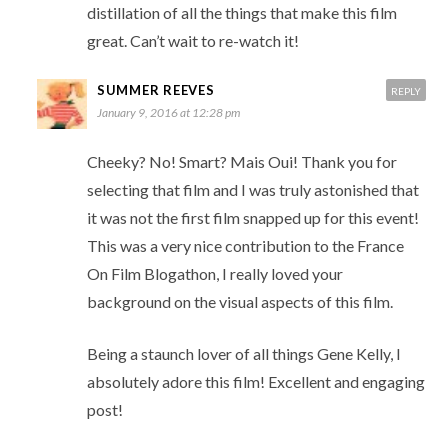
distillation of all the things that make this film
great. Can’t wait to re-watch it!
SUMMER REEVES
REPLY
January 9, 2016 at 12:28 pm
Cheeky? No! Smart? Mais Oui! Thank you for
selecting that film and I was truly astonished that
it was not the first film snapped up for this event!
This was a very nice contribution to the France
On Film Blogathon, I really loved your
background on the visual aspects of this film.
Being a staunch lover of all things Gene Kelly, I
absolutely adore this film! Excellent and engaging
post!