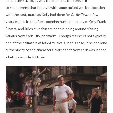
of it at the studio, as was traditional at the time, but
to supplement that footage with some limited work on location
with the cast, much as Kelly had done for
On the Town
a few
years earlier. In that film’s opening number montage, Kelly, Frank
Sinatra, and Jules Munshin are seen running around visiting
various New York City landmarks. Though realism is not typically
one of the hallmarks of MGM musicals, in this case, it helped lend
authenticity to the characters’ claims that New York was indeed
a
helluva
wonderful town.