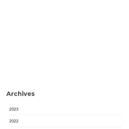
Archives
2023
2022