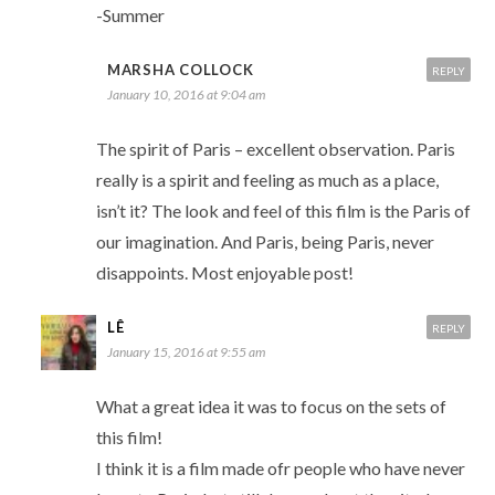
-Summer
MARSHA COLLOCK
REPLY
January 10, 2016 at 9:04 am
The spirit of Paris – excellent observation. Paris
really is a spirit and feeling as much as a place,
isn’t it? The look and feel of this film is the Paris of
our imagination. And Paris, being Paris, never
disappoints. Most enjoyable post!
LÊ
REPLY
January 15, 2016 at 9:55 am
What a great idea it was to focus on the sets of
this film!
I think it is a film made ofr people who have never