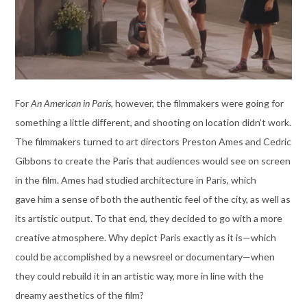
For
An American in Paris
, however, the filmmakers were going for
something a little different, and shooting on location didn’t work.
The filmmakers turned to art directors Preston Ames and Cedric
Gibbons to create the Paris that audiences would see on screen
in the film. Ames had studied architecture in Paris, which
gave him a sense of both the authentic feel of the city, as well as
its artistic output. To that end, they decided to go with a more
creative atmosphere. Why depict Paris exactly as it is—which
could be accomplished by a newsreel or documentary—when
they could rebuild it in an artistic way, more in line with the
dreamy aesthetics of the film?