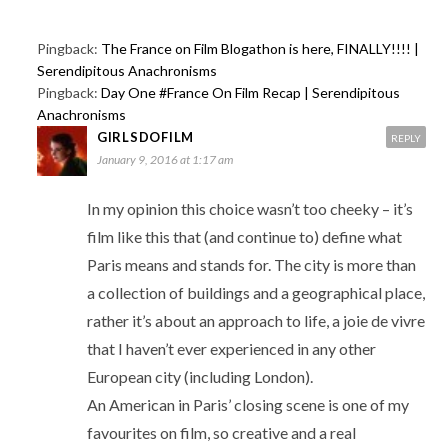
Pingback:
The France on Film Blogathon is here, FINALLY!!!! |
Serendipitous Anachronisms
Pingback:
Day One #France On Film Recap | Serendipitous
Anachronisms
GIRLSDOFILM
REPLY
January 9, 2016 at 1:17 am
In my opinion this choice wasn’t too cheeky – it’s
film like this that (and continue to) define what
Paris means and stands for. The city is more than
a collection of buildings and a geographical place,
rather it’s about an approach to life, a joie de vivre
that I haven’t ever experienced in any other
European city (including London).
An American in Paris’ closing scene is one of my
favourites on film, so creative and a real