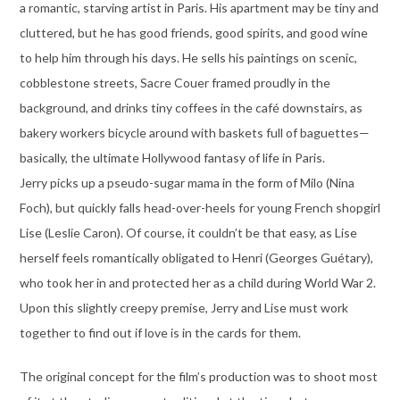
a romantic, starving artist in Paris. His apartment may be tiny and
cluttered, but he has good friends, good spirits, and good wine
to help him through his days. He sells his paintings on scenic,
cobblestone streets, Sacre Couer framed proudly in the
background, and drinks tiny coffees in the café downstairs, as
bakery workers bicycle around with baskets full of baguettes—
basically, the ultimate Hollywood fantasy of life in Paris.
Jerry picks up a pseudo-sugar mama in the form of Milo (Nina
Foch), but quickly falls head-over-heels for young French shopgirl
Lise (Leslie Caron). Of course, it couldn’t be that easy, as Lise
herself feels romantically obligated to Henri (Georges Guétary),
who took her in and protected her as a child during World War 2.
Upon this slightly creepy premise, Jerry and Lise must work
together to find out if love is in the cards for them.
The original concept for the film’s production was to shoot most