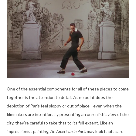
One of the essential components for all of these pieces to come
together is the attention to detail. At no point does the
depiction of Paris feel sloppy or out of place—even when the
filmmakers are intentionally presenting an unrealistic view of the
city, they’re careful to take that to its full extent. Like an
impressionist painting,
An American in Paris
may look haphazard