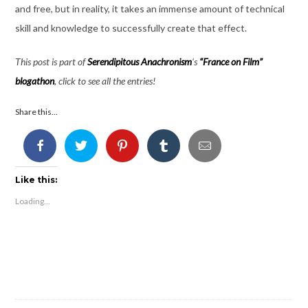
and free, but in reality, it takes an immense amount of technical
skill and knowledge to successfully create that effect.
This post is part of
Serendipitous Anachronism
‘s
“France on Film”
blogathon
, click to see all the entries!
Share this...
Like this:
Loading...