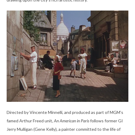
Directed by Vincente Minnelli, and produced as part of MGM’s
famed Arthur Freed unit,
An American in Paris
follows former GI
Jerry Mulligan (Gene Kelly), a painter committed to the life of