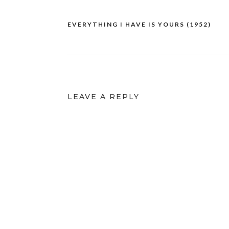
EVERYTHING I HAVE IS YOURS (1952)
Post
navigation
LEAVE A REPLY