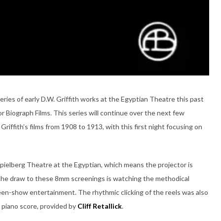
ies of early D.W. Griffith works at the Egyptian Theatre this past
r Biograph Films. This series will continue over the next few
iffith’s films from 1908 to 1913, with this first night focusing on
Spielberg Theatre at the Egyptian, which means the projector is
 the draw to these 8mm screenings is watching the methodical
en-show entertainment. The rhythmic clicking of the reels was also
 piano score, provided by
Cliff Retallick
.