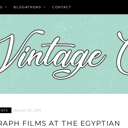
ES
BLOGATHONS
CONTACT
January 29, 2014
ENTS
GRAPH FILMS AT THE EGYPTIAN