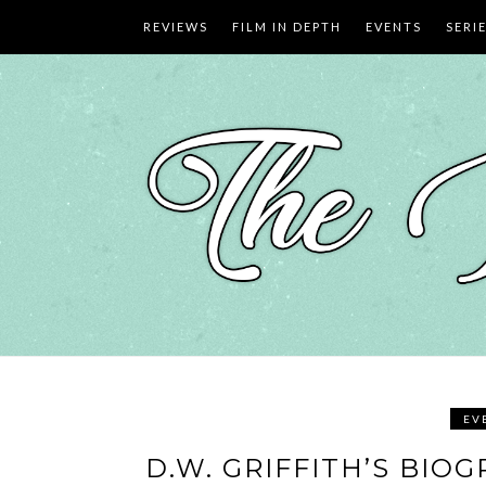
Skip
REVIEWS
FILM IN DEPTH
EVENTS
SERI
to
content
EV
D.W. GRIFFITH’S BIO