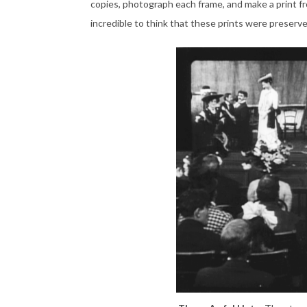
copies, photograph each frame, and make a print fro
incredible to think that these prints were preserved