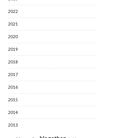
2022
2021
2020
2019
2018
2017
2016
2015
2014
2013