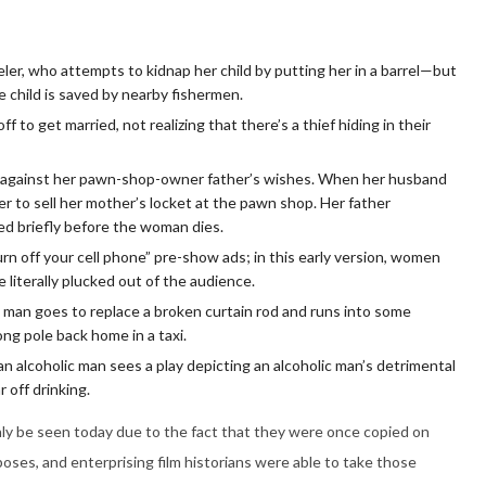
eler, who attempts to kidnap her child by putting her in a barrel—but
he child is saved by nearby fishermen.
f to get married, not realizing that there’s a thief hiding in their
against her pawn-shop-owner father’s wishes. When her husband
er to sell her mother’s locket at the pawn shop. Her father
led briefly before the woman dies.
rn off your cell phone” pre-show ads; in this early version, women
 literally plucked out of the audience.
 man goes to replace a broken curtain rod and runs into some
ong pole back home in a taxi.
 alcoholic man sees a play depicting an alcoholic man’s detrimental
r off drinking.
nly be seen today due to the fact that they were once copied on
poses, and enterprising film historians were able to take those