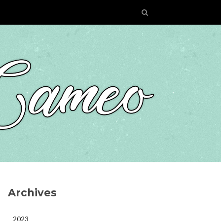
Archives
2023