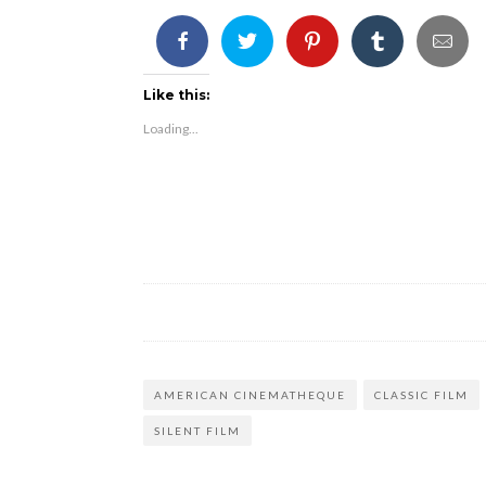
Like this:
Loading...
AMERICAN CINEMATHEQUE
CLASSIC FILM
SILENT FILM