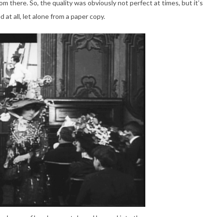
m there. So, the quality was obviously not perfect at times, but it’s
 at all, let alone from a paper copy.