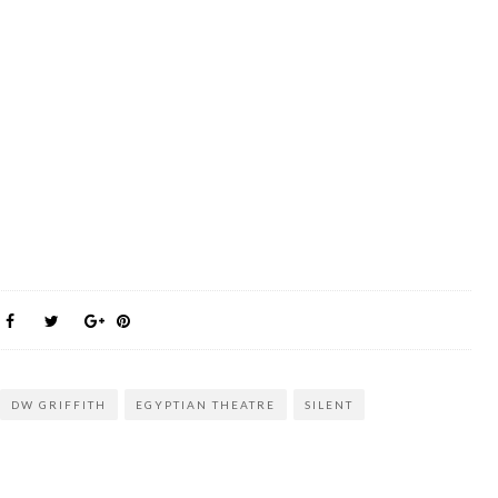
DW GRIFFITH
EGYPTIAN THEATRE
SILENT