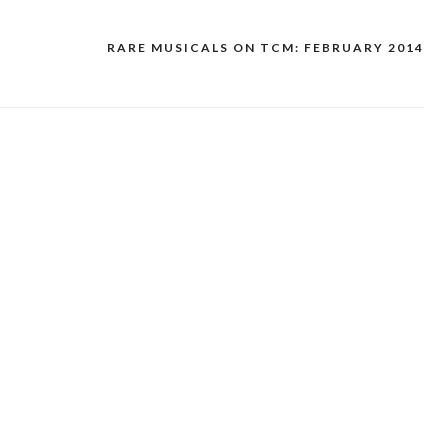
RARE MUSICALS ON TCM: FEBRUARY 2014