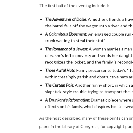
The first half of the evening included:
The Adventures of Dollie
: A mother offends a trav
the barrel falls off the wagon into a river, and t
A Calamitous Elopement
: An engaged couple run of
trunk waiting to steal their stuff.
The Romance of a Jewess
:
A woman marries a man 
dies, she’s left in poverty and sends her daught
recognizes the locket, and the family is reconci
Those Awful Hats
:
Funny precursor to today’s “Tu
with increasingly garish and obstructive hats are
The Curtain Pole
:
Another funny short, in which a
slapstick-style trouble trying to transport the l
A Drunkard’s Reformation
:
Dramatic piece where an
effects on his family, which inspires him to swea
As the host described, many of these prints can o
paper in the Library of Congress, for copyright pur