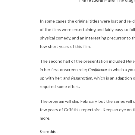
Those Awful Hats
: The stage
In some cases the original titles were lost and re-d
of the films were entertaining and fairly easy to fo
physical comedy, and an interesting precursor to t
few short years of this film.
The second half of the presentation included
Her F
in her first onscreen role;
Confidence
, in which a yo
up with her; and
Resurrection
, which is an adaption
required some effort.
The program will skip February, but the series wil
few years of Griffith’s repertoire. Keep an eye on 
more.
Share this...