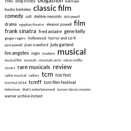
blogathon
bing crosby
bob hope
1940s
classic film
busby berkeley
comedy
cult
debbie reynolds
dick powell
film
drama
eleanor powell
egyptian theatre
frank sinatra
fred astaire
gene kelly
hollywood
horror and sci-fi
ginger rogers
judy garland
joan crawford
jane powell
musical
los angeles
mgm
modern
musicals on tv
musical film
musicals
not on netflix
review
rare musicals
oscars
tcm
tcm fest
sailor musical
sailors
tcmff
tcm film festival
tcm fest 2014
television
that's entertainment
turner classic movies
warner archive instant