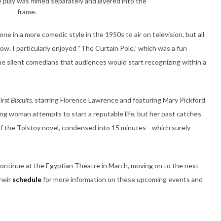
 play was filmed separately and layered into the
frame.
one in a more comedic style in the 1950s to air on television, but all
llow. I particularly enjoyed “The Curtain Pole,” which was a fun
he silent comedians that audiences would start recognizing within a
irst Biscuits
, starring Florence Lawrence and featuring Mary Pickford
ung woman attempts to start a reputable life, but her past catches
 of the Tolstoy novel, condensed into 15 minutes—which surely
l continue at the Egyptian Theatre in March, moving on to the next
their
schedule
for more information on these upcoming events and