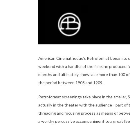
American Cinematheque’s Retroformat began its ser
weekend with a handful of the films he produced fo
months and ultimately showcase more than 100 of Gr
the period between 1908 and 1909.
Retroformat screenings take place in the smaller, 
actually in the theater with the audience—part of
threading and focusing process as means of betwe
a worthy percussive accompaniment to a great live