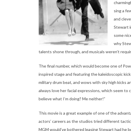
charmingl
sing a fe
and cleve
Stewart i
some nice
why Stewa
talents shone through, and musicals weren’t requir
The final number, which would become one of Powell’
inspired stage and featuring the kaleidoscopic kick
military drum beat, and wows with sky high kicks and
always love her facial expressions, which seem to 
believe what I’m doing? Me neither!”
This movie is a great example of one of the advant
actors’ careers as the studios tried different tact
MGM would’ve bothered leasing Stewart had he bee