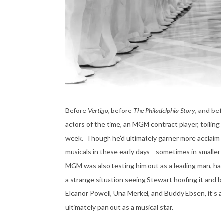
Before
Vertigo
, before
The Philadelphia Story
, and be
actors of the time, an MGM contract player, toili
week. Though he’d ultimately garner more acclaim fo
musicals in these early days—sometimes in smaller s
MGM was also testing him out as a leading man, har
a strange situation seeing Stewart hoofing it and b
Eleanor Powell, Una Merkel, and Buddy Ebsen, it’s a
ultimately pan out as a musical star.