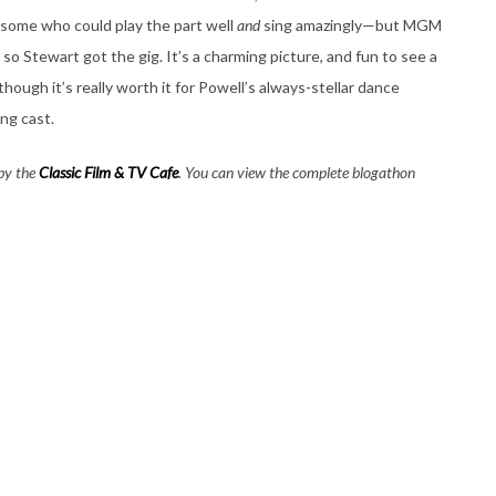
some who could play the part well
and
sing amazingly—but MGM
so Stewart got the gig. It’s a charming picture, and fun to see a
 though it’s really worth it for Powell’s always-stellar dance
ng cast.
 by the
Classic Film & TV Cafe
. You can view the complete blogathon