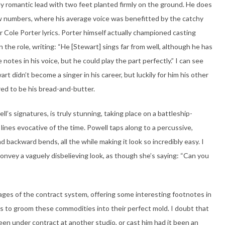
y romantic lead with two feet planted firmly on the ground. He does
w numbers, where his average voice was benefitted by the catchy
r Cole Porter lyrics. Porter himself actually championed casting
n the role, writing: “He [Stewart] sings far from well, although he has
 notes in his voice, but he could play the part perfectly.” I can see
rt didn’t become a singer in his career, but luckily for him his other
ed to be his bread-and-butter.
s signatures, is truly stunning, taking place on a battleship-
 lines evocative of the time. Powell taps along to a percussive,
 backward bends, all the while making it look so incredibly easy. I
convey a vaguely disbelieving look, as though she’s saying: “Can you
ages of the contract system, offering some interesting footnotes in
ics to groom these commodities into their perfect mold. I doubt that
n under contract at another studio, or cast him had it been an