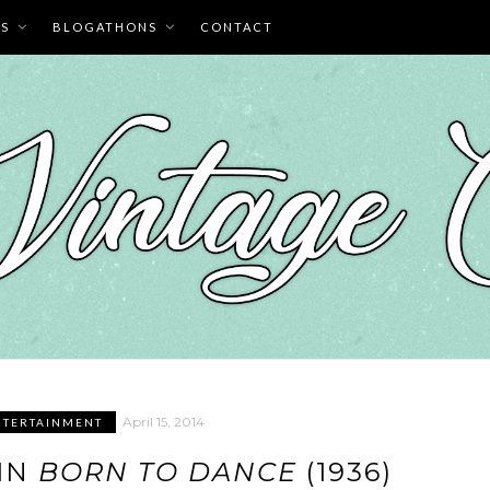
ES
BLOGATHONS
CONTACT
April 15, 2014
NTERTAINMENT
IN
BORN TO DANCE
(1936)