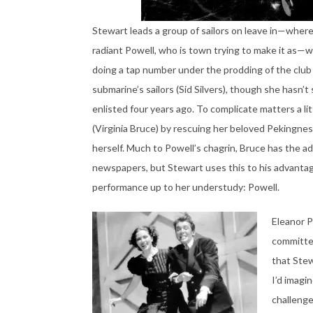
Stewart leads a group of sailors on leave in—wher
radiant Powell, who is town trying to make it as—w
doing a tap number under the prodding of the club
submarine’s sailors (Sid Silvers), though she hasn’
enlisted four years ago. To complicate matters a lit
(Virginia Bruce) by rescuing her beloved Pekingnes
herself. Much to Powell’s chagrin, Bruce has the ad
newspapers, but Stewart uses this to his advantag
performance up to her understudy: Powell.
Eleanor P
committed 
that Stew
I’d imagi
challenge