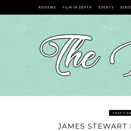
Skip
REVIEWS
FILM IN DEPTH
EVENTS
SERI
to
content
THAT'S E
JAMES STEWART 