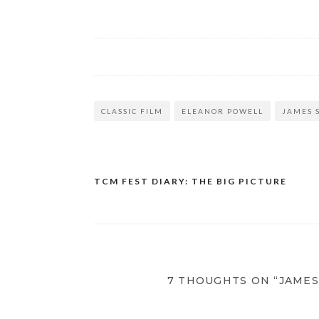
CLASSIC FILM
ELEANOR POWELL
JAMES 
TCM FEST DIARY: THE BIG PICTURE
Post
navigation
7 THOUGHTS ON “JAME