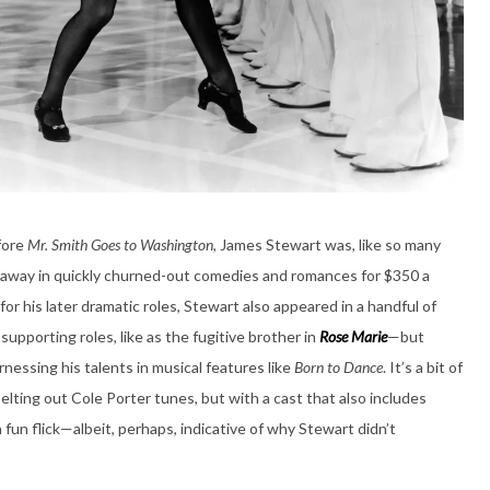
fore
Mr. Smith Goes to Washington
, James Stewart was, like so many
ng away in quickly churned-out comedies and romances for $350 a
r his later dramatic roles, Stewart also appeared in a handful of
upporting roles, like as the fugitive brother in
Rose Marie
—but
nessing his talents in musical features like
Born to Dance
. It’s a bit of
elting out Cole Porter tunes, but with a cast that also includes
 fun flick—albeit, perhaps, indicative of why Stewart didn’t