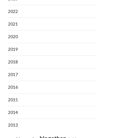
2022
2021
2020
2019
2018
2017
2016
2015
2014
2013