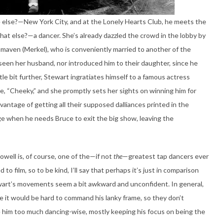
e else?—New York City, and at the Lonely Hearts Club, he meets the
hat else?—a dancer. She’s already dazzled the crowd in the lobby by
 maven (Merkel), who is conveniently married to another of the
t seen her husband, nor introduced him to their daughter, since he
tle bit further, Stewart ingratiates himself to a famous actress
e, “Cheeky,” and she promptly sets her sights on winning him for
vantage of getting all their supposed dalliances printed in the
e when he needs Bruce to exit the big show, leaving the
owell is, of course, one of the—if not
the
—greatest tap dancers ever
to film, so to be kind, I’ll say that perhaps it’s just in comparison
art’s movements seem a bit awkward and unconfident. In general,
ne it would be hard to command his lanky frame, so they don’t
 him too much dancing-wise, mostly keeping his focus on being the