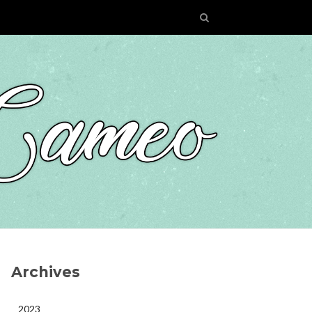
Archives
2023