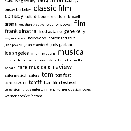
blogathon
bing crosby
bob hope
1940s
classic film
busby berkeley
comedy
cult
debbie reynolds
dick powell
film
drama
eleanor powell
egyptian theatre
frank sinatra
fred astaire
gene kelly
hollywood
horror and sci-fi
ginger rogers
judy garland
joan crawford
jane powell
musical
los angeles
mgm
modern
musicals on tv
musical film
musicals
not on netflix
review
rare musicals
oscars
tcm
tcm fest
sailor musical
sailors
tcmff
tcm film festival
tcm fest 2014
television
that's entertainment
turner classic movies
warner archive instant