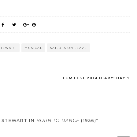
STEWART
MUSICAL
SAILORS ON LEAVE
TCM FEST 2014 DIARY: DAY 1
S STEWART IN
BORN TO DANCE
(1936)”