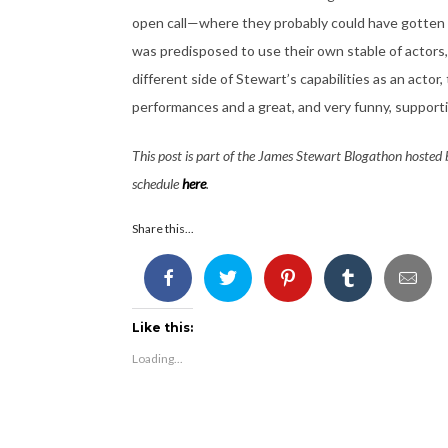
open call—where they probably could have gotten 
was predisposed to use their own stable of actors, 
different side of Stewart’s capabilities as an actor,
performances and a great, and very funny, supporti
This post is part of the James Stewart Blogathon hosted
schedule
here
.
Share this...
Like this:
Loading...