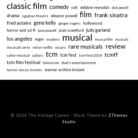
classic film
comedy
cult
debbie reynolds
dick powell
film
frank sinatra
drama
eleanor powell
egyptian theatre
fred astaire
gene kelly
hollywood
ginger rogers
judy garland
horror and sci-fi
joan crawford
jane powell
musical
los angeles
mgm
modern
musical film
musicals
review
rare musicals
musicals on tv
oscars
not on netflix
tcm
tcmff
tcm fest
sailor musical
sailors
tcm fest 2014
tcm film festival
television
that's entertainment
warner archive instant
turner classic movies
© 2026 The Vintage Cameo
–
Black Theme by
ZThemes
Studio