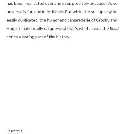
has been, replicated over and over, precisely because it’s so
universally fun and identifiable. But while the set-up may be
easily duplicated, the humor and camaraderie of Crosby and
Hope remain totally unique–and that’s what makes the
Road
series a lasting part of film history.
Share this...