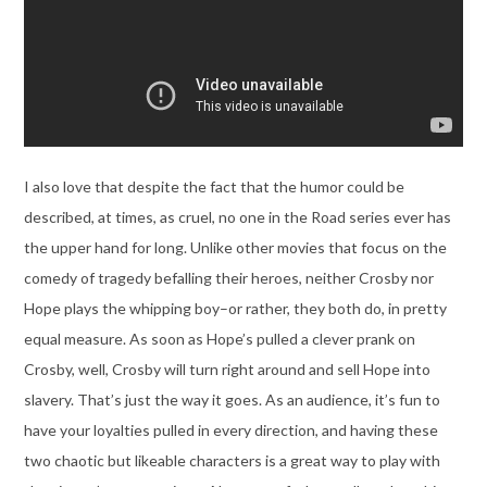
I also love that despite the fact that the humor could be
described, at times, as cruel, no one in the Road series ever has
the upper hand for long. Unlike other movies that focus on the
comedy of tragedy befalling their heroes, neither Crosby nor
Hope plays the whipping boy–or rather, they both do, in pretty
equal measure. As soon as Hope’s pulled a clever prank on
Crosby, well, Crosby will turn right around and sell Hope into
slavery. That’s just the way it goes. As an audience, it’s fun to
have your loyalties pulled in every direction, and having these
two chaotic but likeable characters is a great way to play with