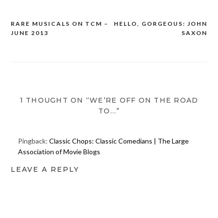
RARE MUSICALS ON TCM –
HELLO, GORGEOUS: JOHN
Post
JUNE 2013
SAXON
navigation
1 THOUGHT ON “WE’RE OFF ON THE ROAD
TO…”
Pingback:
Classic Chops: Classic Comedians | The Large
Association of Movie Blogs
LEAVE A REPLY