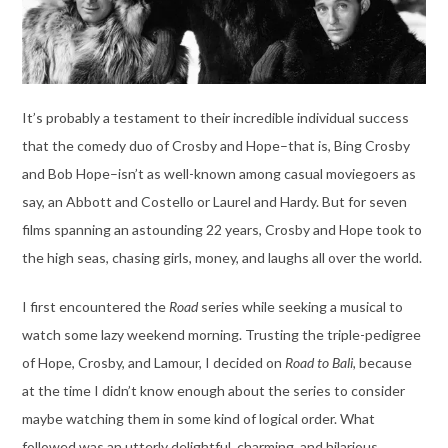
It’s probably a testament to their incredible individual success
that the comedy duo of Crosby and Hope–that is, Bing Crosby
and Bob Hope–isn’t as well-known among casual moviegoers as
say, an Abbott and Costello or Laurel and Hardy. But for seven
films spanning an astounding 22 years, Crosby and Hope took to
the high seas, chasing girls, money, and laughs all over the world.
I first encountered the
Road
series while seeking a musical to
watch some lazy weekend morning. Trusting the triple-pedigree
of Hope, Crosby, and Lamour, I decided on
Road to Bali,
because
at the time I didn’t know enough about the series to consider
maybe watching them in some kind of logical order. What
followed was an utterly delightful, charming, and hilarious