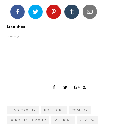
Like this:
Loading...
BING CROSBY
BOB HOPE
COMEDY
DOROTHY LAMOUR
MUSICAL
REVIEW