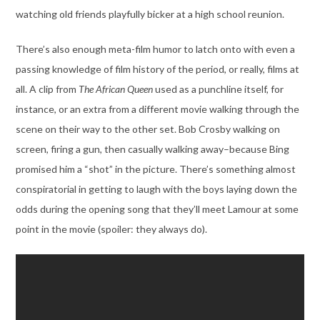
watching old friends playfully bicker at a high school reunion.
There’s also enough meta-film humor to latch onto with even a
passing knowledge of film history of the period, or really, films at
all. A clip from
The African Queen
used as a punchline itself, for
instance, or an extra from a different movie walking through the
scene on their way to the other set. Bob Crosby walking on
screen, firing a gun, then casually walking away–because Bing
promised him a “shot” in the picture. There’s something almost
conspiratorial in getting to laugh with the boys laying down the
odds during the opening song that they’ll meet Lamour at some
point in the movie (spoiler: they always do).