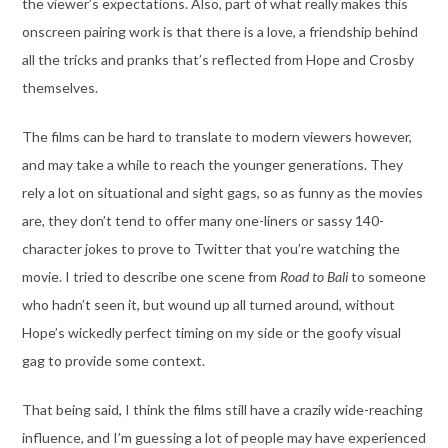
the viewer’s expectations. Also, part of what really makes this
onscreen pairing work is that there is a love, a friendship behind
all the tricks and pranks that’s reflected from Hope and Crosby
themselves.
The films can be hard to translate to modern viewers however,
and may take a while to reach the younger generations. They
rely a lot on situational and sight gags, so as funny as the movies
are, they don’t tend to offer many one-liners or sassy 140-
character jokes to prove to Twitter that you’re watching the
movie. I tried to describe one scene from
Road to Bali
to someone
who hadn’t seen it, but wound up all turned around, without
Hope’s wickedly perfect timing on my side or the goofy visual
gag to provide some context.
That being said, I think the films still have a crazily wide-reaching
influence, and I’m guessing a lot of people may have experienced