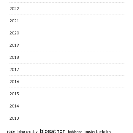
2022
2021
2020
2019
2018
2017
2016
2015
2014
2013
blogathon
bing crosby
busby berkeley
bob hope
1940s