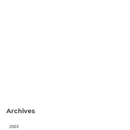
Archives
2023