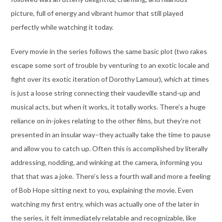
picture, full of energy and vibrant humor that still played
perfectly while watching it today.
Every movie in the series follows the same basic plot (two rakes
escape some sort of trouble by venturing to an exotic locale and
fight over its exotic iteration of Dorothy Lamour), which at times
is just a loose string connecting their vaudeville stand-up and
musical acts, but when it works, it totally works. There’s a huge
reliance on in-jokes relating to the other films, but they’re not
presented in an insular way–they actually take the time to pause
and allow you to catch up. Often this is accomplished by literally
addressing, nodding, and winking at the camera, informing you
that that was a joke. There’s less a fourth wall and more a feeling
of Bob Hope sitting next to you, explaining the movie. Even
watching my first entry, which was actually one of the later in
the series, it felt immediately relatable and recognizable, like