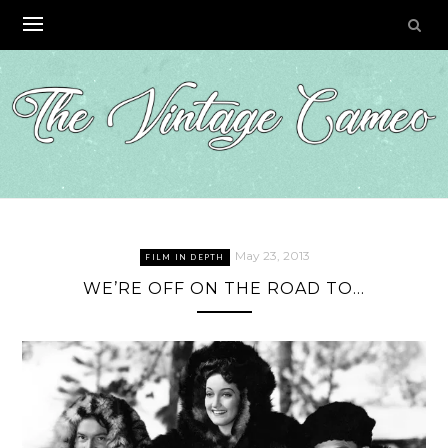
Skip
to
content
May 23, 2013
FILM IN DEPTH
WE’RE OFF ON THE ROAD TO…