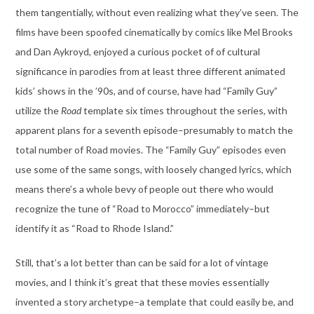
them tangentially, without even realizing what they’ve seen. The
films have been spoofed cinematically by comics like Mel Brooks
and Dan Aykroyd, enjoyed a curious pocket of of cultural
significance in parodies from at least three different animated
kids’ shows in the ’90s, and of course, have had “Family Guy”
utilize the
Road
template six times throughout the series, with
apparent plans for a seventh episode–presumably to match the
total number of Road movies. The “Family Guy” episodes even
use some of the same songs, with loosely changed lyrics, which
means there’s a whole bevy of people out there who would
recognize the tune of “Road to Morocco” immediately–but
identify it as “Road to Rhode Island.”
Still, that’s a lot better than can be said for a lot of vintage
movies, and I think it’s great that these movies essentially
invented a story archetype–a template that could easily be, and