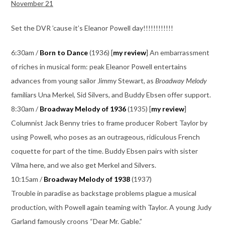
November 21
Set the DVR ’cause it’s Eleanor Powell day!!!!!!!!!!!!
6:30am /
Born to Dance
(1936) [
my review
] An embarrassment
of riches in musical form: peak Eleanor Powell entertains
advances from young sailor Jimmy Stewart, as
Broadway Melody
familiars Una Merkel, Sid Silvers, and Buddy Ebsen offer support.
8:30am /
Broadway Melody of 1936
(1935) [
my review
]
Columnist Jack Benny tries to frame producer Robert Taylor by
using Powell, who poses as an outrageous, ridiculous French
coquette for part of the time. Buddy Ebsen pairs with sister
Vilma here, and we also get Merkel and Silvers.
10:15am /
Broadway Melody of 1938
(1937)
Trouble in paradise as backstage problems plague a musical
production, with Powell again teaming with Taylor. A young Judy
Garland famously croons “Dear Mr. Gable.”