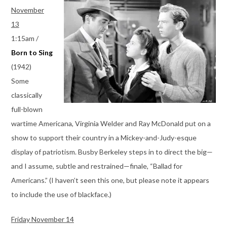
November
13
1:15am /
Born to Sing
(1942)
Some
classically
full-blown
wartime Americana, Virginia Welder and Ray McDonald put on a
show to support their country in a Mickey-and-Judy-esque
display of patriotism. Busby Berkeley steps in to direct the big—
and I assume, subtle and restrained—finale, “Ballad for
Americans.” (I haven’t seen this one, but please note it appears
to include the use of blackface.)
Friday November 14