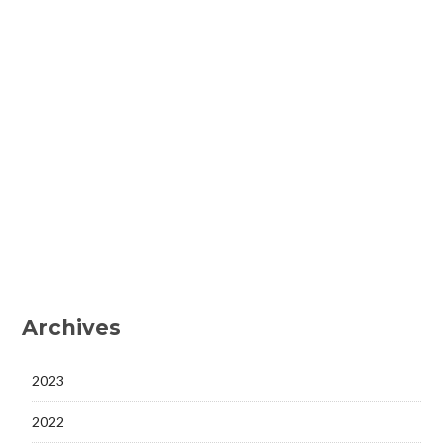
Archives
2023
2022