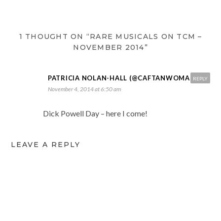
1 THOUGHT ON “RARE MUSICALS ON TCM –
NOVEMBER 2014”
PATRICIA NOLAN-HALL (@CAFTANWOMAN)
REPLY
November 4, 2014 at 6:50 am
Dick Powell Day – here I come!
LEAVE A REPLY