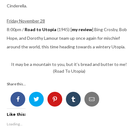
Cinderella.
Friday November 28
8:00pm /
Road to Utopia
(1945) [
my review
] Bing Crosby, Bob
Hope, and Dorothy Lamour team up once again for mischief
around the world, this time heading towards a wintery Utopia.
It may be a mountain to you, but it’s bread and butter to me!
(Road To Utopia)
Share this...
Like this:
Loading...