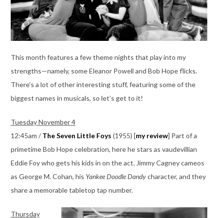
This month features a few theme nights that play into my
strengths—namely, some Eleanor Powell and Bob Hope flicks.
There’s a lot of other interesting stuff, featuring some of the
biggest names in musicals, so let’s get to it!
Tuesday November 4
12:45am /
The Seven Little Foys
(1955) [
my review
] Part of a
primetime Bob Hope celebration, here he stars as vaudevillian
Eddie Foy who gets his kids in on the act. Jimmy Cagney cameos
as George M. Cohan, his
Yankee Doodle Dandy
character, and they
share a memorable tabletop tap number.
Thursday