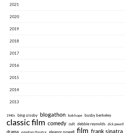
2021
2020
2019
2018
2017
2016
2015
2014
2013
blogathon
bing crosby
busby berkeley
bob hope
1940s
classic film
comedy
cult
debbie reynolds
dick powell
film
frank sinatra
drama
eleanor powell
egyptian theatre