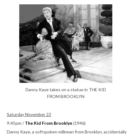
Danny Kaye takes on a statue in THE KID
FROM BROOKLYN
Saturday November 22
9:45pm /
The Kid From Brooklyn
(1946)
Danny Kaye, a softspoken milkman from Brooklyn, accidentally