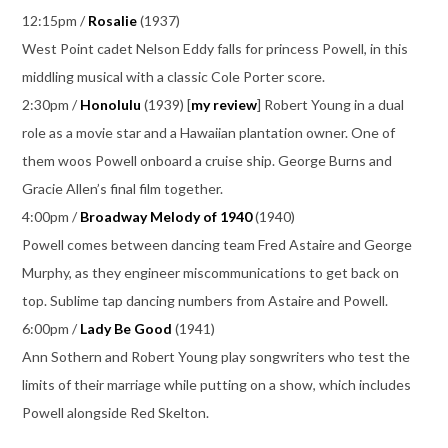
12:15pm /
Rosalie
(1937)
West Point cadet Nelson Eddy falls for princess Powell, in this
middling musical with a classic Cole Porter score.
2:30pm /
Honolulu
(1939) [
my review
] Robert Young in a dual
role as a movie star and a Hawaiian plantation owner. One of
them woos Powell onboard a cruise ship. George Burns and
Gracie Allen’s final film together.
4:00pm /
Broadway Melody of 1940
(1940)
Powell comes between dancing team Fred Astaire and George
Murphy, as they engineer miscommunications to get back on
top. Sublime tap dancing numbers from Astaire and Powell.
6:00pm /
Lady Be Good
(1941)
Ann Sothern and Robert Young play songwriters who test the
limits of their marriage while putting on a show, which includes
Powell alongside Red Skelton.