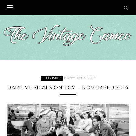
Skip
to
content
November 3, 2014
TELEVISION
RARE MUSICALS ON TCM – NOVEMBER 2014