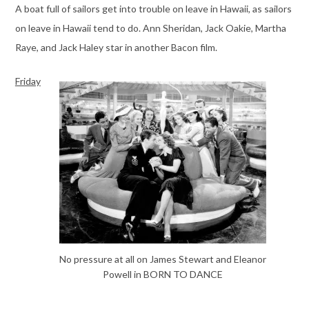
A boat full of sailors get into trouble on leave in Hawaii, as sailors
on leave in Hawaii tend to do. Ann Sheridan, Jack Oakie, Martha
Raye, and Jack Haley star in another Bacon film.
Friday
No pressure at all on James Stewart and Eleanor
Powell in BORN TO DANCE