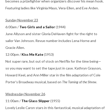
becomes a prizefighter when organizers discover his mean hook.
Featuring ladies like Virginia Mayo, Vera-Ellen, and Eve Arden.
Sunday November 23
6:00am /
Two Girls and a Sailor
(1944)
June Allyson and sister Gloria DeHaven fight for the right to
sailor Van Johnson. Revue number includes Lena Horne and
Gracie Allen.
12:00pm /
Kiss Me Kate
(1953)
Not super rare, but out of stock on Netflix for the time being—
so you may want to set the tape just in case. Kathryn Grayson,
Howard Keel, and Ann Miller star in the film adaptation of Cole
Porter’s Broadway musical, based on
The Taming of the Shrew
.
Wednesday November 26
11:00am /
The Glass Slipper
(1955)
Lovely Leslie Caron stars in this fantastical, musical adaptation of