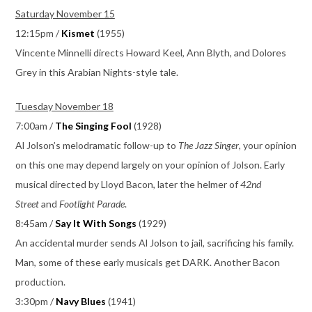
Saturday November 15
12:15pm /
Kismet
(1955)
Vincente Minnelli directs Howard Keel, Ann Blyth, and Dolores
Grey in this Arabian Nights-style tale.
Tuesday November 18
7:00am /
The Singing Fool
(1928)
Al Jolson’s melodramatic follow-up to
The Jazz Singer
, your opinion
on this one may depend largely on your opinion of Jolson. Early
musical directed by Lloyd Bacon, later the helmer of
42nd
Street
and
Footlight Parade
.
8:45am /
Say It With Songs
(1929)
An accidental murder sends Al Jolson to jail, sacrificing his family.
Man, some of these early musicals get DARK. Another Bacon
production.
3:30pm /
Navy Blues
(1941)