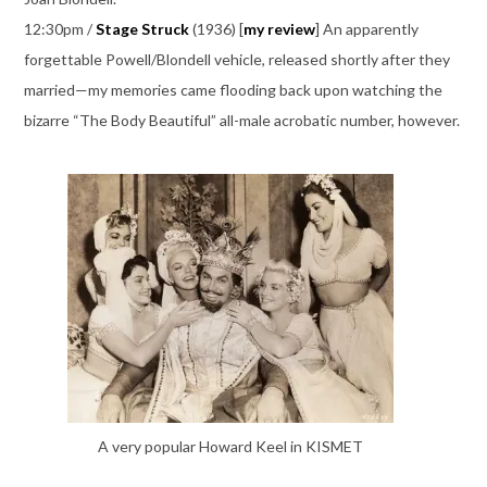
12:30pm /
Stage Struck
(1936) [
my review
] An apparently
forgettable Powell/Blondell vehicle, released shortly after they
married—my memories came flooding back upon watching the
bizarre “The Body Beautiful” all-male acrobatic number, however.
A very popular Howard Keel in KISMET