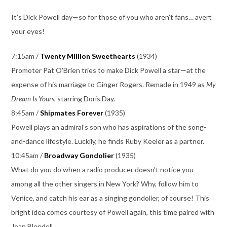
It’s Dick Powell day—so for those of you who aren’t fans… avert
your eyes!
7:15am /
Twenty Million Sweethearts
(1934)
Promoter Pat O’Brien tries to make Dick Powell a star—at the
expense of his marriage to Ginger Rogers. Remade in 1949 as
My
Dream Is Yours,
starring Doris Day.
8:45am /
Shipmates Forever
(1935)
Powell plays an admiral’s son who has aspirations of the song-
and-dance lifestyle. Luckily, he finds Ruby Keeler as a partner.
10:45am /
Broadway Gondolier
(1935)
What do you do when a radio producer doesn’t notice you
among all the other singers in New York? Why, follow him to
Venice, and catch his ear as a singing gondolier, of course! This
bright idea comes courtesy of Powell again, this time paired with
Joan Blondell.