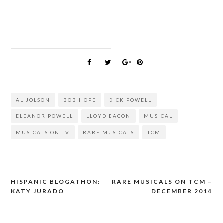
AL JOLSON
BOB HOPE
DICK POWELL
ELEANOR POWELL
LLOYD BACON
MUSICAL
MUSICALS ON TV
RARE MUSICALS
TCM
HISPANIC BLOGATHON:
RARE MUSICALS ON TCM –
Post
KATY JURADO
DECEMBER 2014
navigation