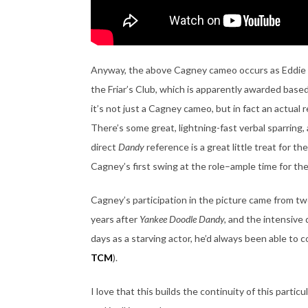
Anyway, the above Cagney cameo occurs as Eddie g
the Friar’s Club, which is apparently awarded based
it’s not just a Cagney cameo, but in fact an actual 
There’s some great, lightning-fast verbal sparring,
direct
Dandy
reference is a great little treat for t
Cagney’s first swing at the role–ample time for th
Cagney’s participation in the picture came from tw
years after
Yankee Doodle Dandy,
and the intensive 
days as a starving actor, he’d always been able to c
TCM
).
I love that this builds the continuity of this part