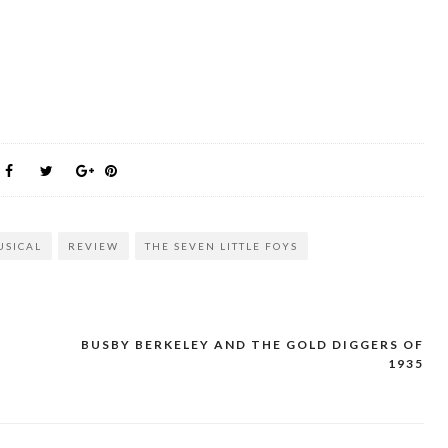
USICAL
REVIEW
THE SEVEN LITTLE FOYS
BUSBY BERKELEY AND THE GOLD DIGGERS OF
1935