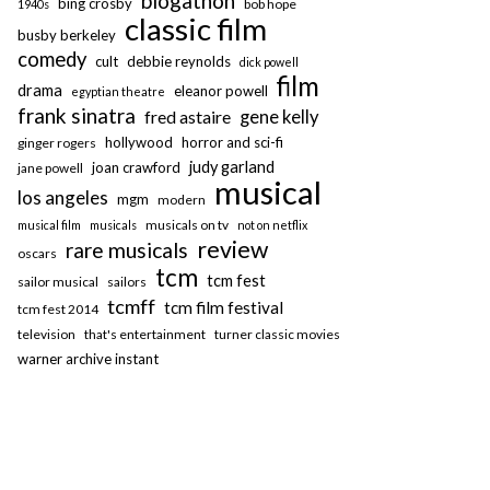
blogathon
bing crosby
bob hope
1940s
classic film
busby berkeley
comedy
cult
debbie reynolds
dick powell
film
drama
eleanor powell
egyptian theatre
frank sinatra
fred astaire
gene kelly
hollywood
horror and sci-fi
ginger rogers
judy garland
joan crawford
jane powell
musical
los angeles
mgm
modern
musicals on tv
musical film
musicals
not on netflix
review
rare musicals
oscars
tcm
tcm fest
sailor musical
sailors
tcmff
tcm film festival
tcm fest 2014
television
that's entertainment
turner classic movies
warner archive instant