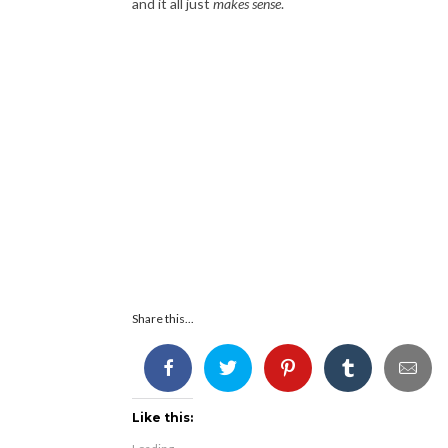
and it all just
makes sense
.
Share this...
Like this: