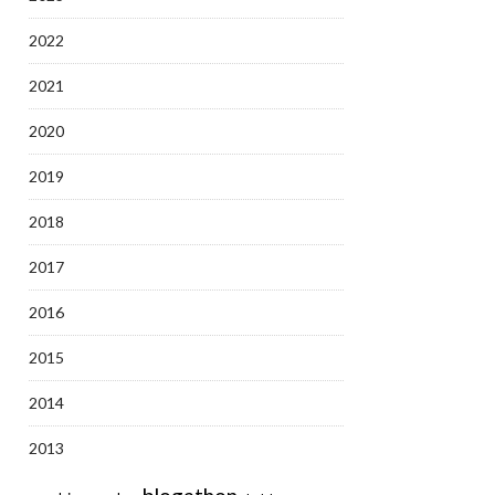
2022
2021
2020
2019
2018
2017
2016
2015
2014
2013