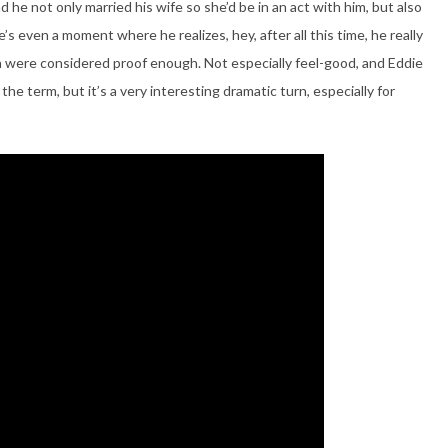
d he not only married his wife so she’d be in an act with him, but also
’s even a moment where he realizes, hey, after all this time, he really
were considered proof enough. Not especially feel-good, and Eddie
 the term, but it’s a very interesting dramatic turn, especially for