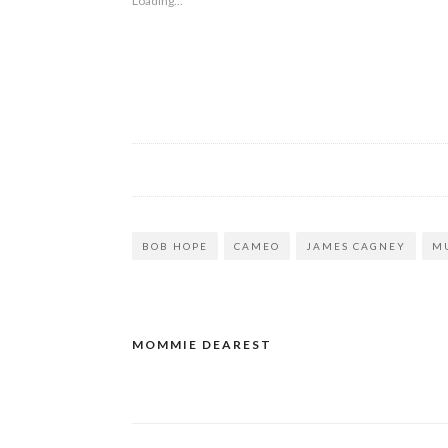
Loading...
BOB HOPE
CAMEO
JAMES CAGNEY
M
MOMMIE DEAREST
Post
navigation