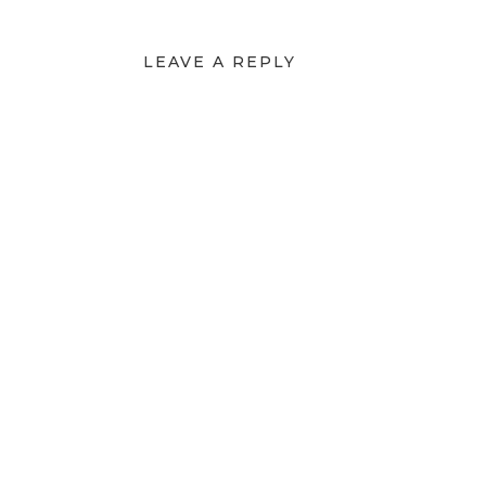
LEAVE A REPLY