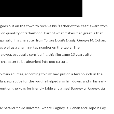
oes out on the town to receive his “Father of the Year” award from
 on quantity of fatherhood. Part of what makes it so great is that
reprisal of his character from
Yankee Doodle Dandy
, George M. Cohan.
 as well as a charming tap number on the table. The
he viewer, especially considering this film came 13 years after
e character to be absorbed into pop culture.
o main sources, according to him: he’d put on a few pounds in the
dance practice for the routine helped slim him down; and in his early
ount on the Foys for friendly table and a meal (
Cagney on Cagney
, via
icular parallel movie universe–where Cagney is Cohan and Hope is Foy,