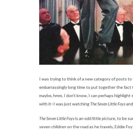
I was trying to think of a new category of posts to 
embarrassingly long time to put together the fact
maybe, hmm, I don’t know, I can perhaps highlight so
with it–I was just watching
The Seven Little Foys
and
The Seven Little Foys
is an odd little picture, to be 
seven children on the road as he travels, Eddie Foy 