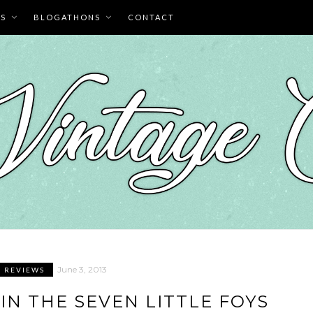
ES
BLOGATHONS
CONTACT
June 3, 2013
M REVIEWS
IN THE SEVEN LITTLE FOYS