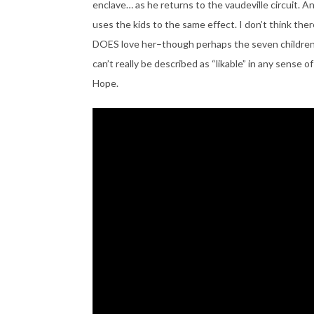
enclave… as he returns to the vaudeville circuit. An
uses the kids to the same effect. I don’t think there
DOES love her–though perhaps the seven children 
can’t really be described as “likable” in any sense of
Hope.