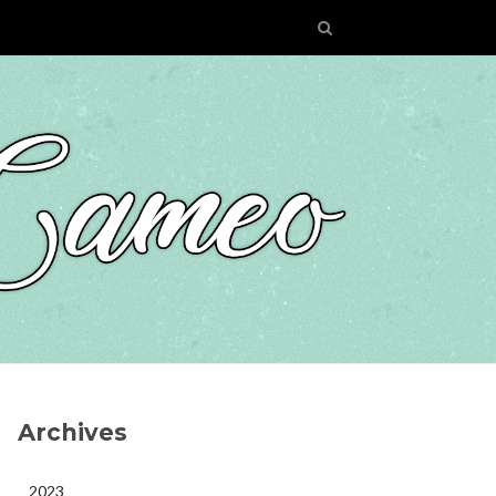
Archives
2023