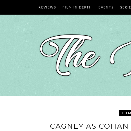
Skip
REVIEWS
FILM IN DEPTH
EVENTS
SERI
to
content
FIL
CAGNEY AS COHAN 