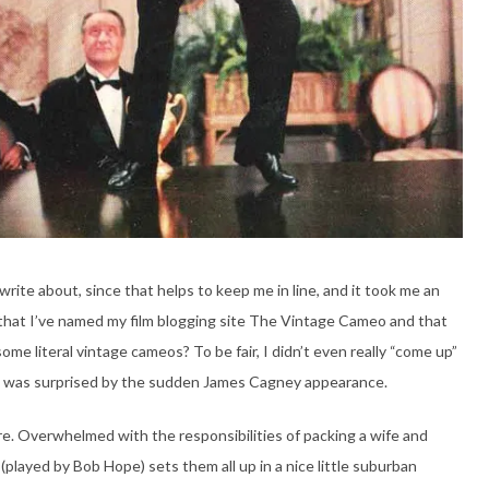
write about, since that helps to keep me in line, and it took me an
 that I’ve named my film blogging site The Vintage Cameo and that
me literal vintage cameos? To be fair, I didn’t even really “come up”
 was surprised by the sudden James Cagney appearance.
sure. Overwhelmed with the responsibilities of packing a wife and
(played by Bob Hope) sets them all up in a nice little suburban