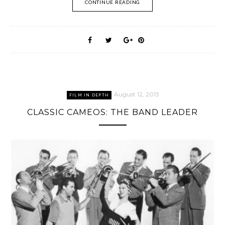
CONTINUE READING
August 12, 2013
FILM IN DEPTH
CLASSIC CAMEOS: THE BAND LEADER