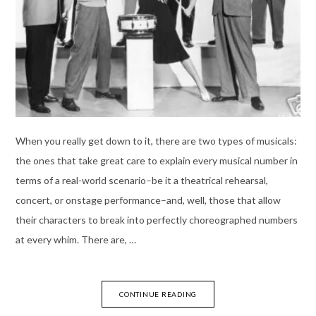
When you really get down to it, there are two types of musicals:
the ones that take great care to explain every musical number in
terms of a real-world scenario–be it a theatrical rehearsal,
concert, or onstage performance–and, well, those that allow
their characters to break into perfectly choreographed numbers
at every whim. There are, …
CONTINUE READING