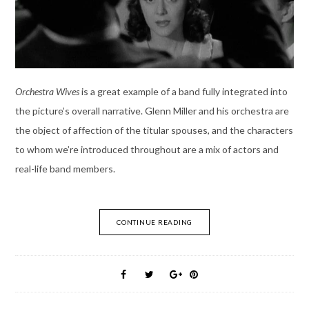
Orchestra Wives
is a great example of a band fully integrated into
the picture’s overall narrative. Glenn Miller and his orchestra are
the object of affection of the titular spouses, and the characters
to whom we’re introduced throughout are a mix of actors and
real-life band members.
CONTINUE READING