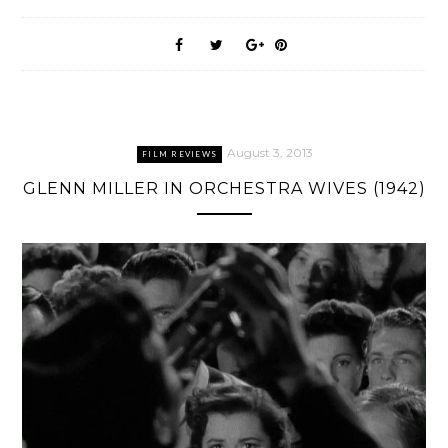
August 3, 2013
FILM REVIEWS
GLENN MILLER IN ORCHESTRA WIVES (1942)