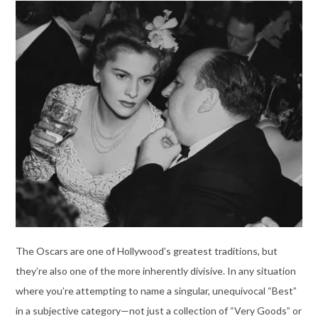
The Oscars are one of Hollywood’s greatest traditions, but
they’re also one of the more inherently divisive. In any situation
where you’re attempting to name a singular, unequivocal “Best”
in a subjective category—not just a collection of “Very Goods” or