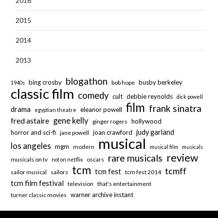
2016
2015
2014
2013
blogathon
bing crosby
busby berkeley
bob hope
1940s
classic film
comedy
cult
debbie reynolds
dick powell
film
frank sinatra
drama
eleanor powell
egyptian theatre
fred astaire
gene kelly
hollywood
ginger rogers
judy garland
horror and sci-fi
joan crawford
jane powell
musical
los angeles
mgm
modern
musical film
musicals
review
rare musicals
musicals on tv
oscars
not on netflix
tcm
tcmff
tcm fest
sailor musical
sailors
tcm fest 2014
tcm film festival
television
that's entertainment
warner archive instant
turner classic movies