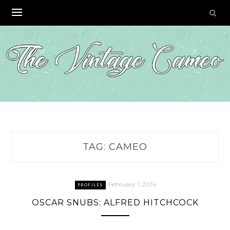
Skip
to
content
TAG:
CAMEO
February 1, 2014
PROFILES
OSCAR SNUBS: ALFRED HITCHCOCK