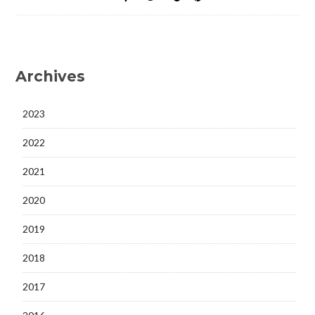
Archives
2023
2022
2021
2020
2019
2018
2017