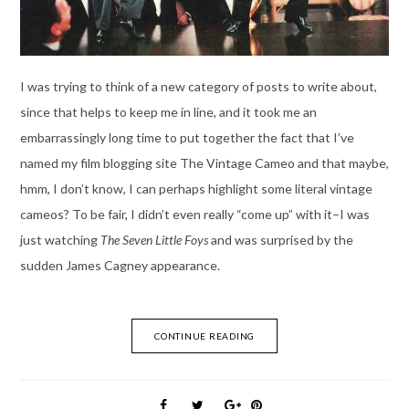
I was trying to think of a new category of posts to write about,
since that helps to keep me in line, and it took me an
embarrassingly long time to put together the fact that I’ve
named my film blogging site The Vintage Cameo and that maybe,
hmm, I don’t know, I can perhaps highlight some literal vintage
cameos? To be fair, I didn’t even really “come up” with it–I was
just watching
The Seven Little Foys
and was surprised by the
sudden James Cagney appearance.
CONTINUE READING