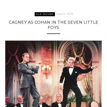
June 3, 2013
FILM REVIEWS
CAGNEY AS COHAN IN THE SEVEN LITTLE
FOYS