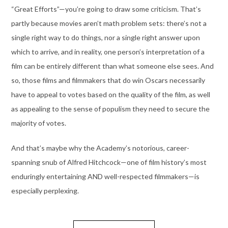
“Great Efforts”—you’re going to draw some criticism. That’s
partly because movies aren’t math problem sets: there’s not a
single right way to do things, nor a single right answer upon
which to arrive, and in reality, one person’s interpretation of a
film can be entirely different than what someone else sees. And
so, those films and filmmakers that do win Oscars necessarily
have to appeal to votes based on the quality of the film, as well
as appealing to the sense of populism they need to secure the
majority of votes.
And that’s maybe why the Academy’s notorious, career-
spanning snub of Alfred Hitchcock—one of film history’s most
enduringly entertaining AND well-respected filmmakers—is
especially perplexing.