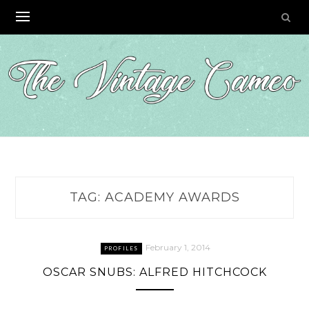
Skip
to
content
TAG:
ACADEMY AWARDS
February 1, 2014
PROFILES
OSCAR SNUBS: ALFRED HITCHCOCK