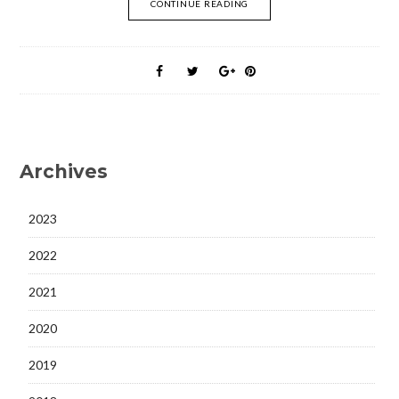
CONTINUE READING
Archives
2023
2022
2021
2020
2019