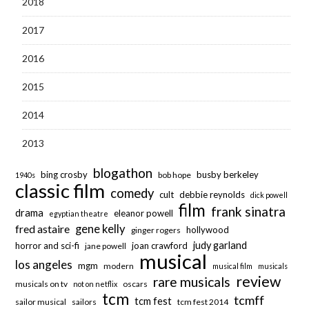
2018
2017
2016
2015
2014
2013
blogathon
bing crosby
busby berkeley
bob hope
1940s
classic film
comedy
cult
debbie reynolds
dick powell
film
frank sinatra
drama
eleanor powell
egyptian theatre
fred astaire
gene kelly
hollywood
ginger rogers
judy garland
horror and sci-fi
joan crawford
jane powell
musical
los angeles
mgm
modern
musical film
musicals
review
rare musicals
musicals on tv
oscars
not on netflix
tcm
tcmff
tcm fest
sailor musical
sailors
tcm fest 2014