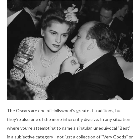
The Oscars are one of Hollywood’s greatest traditions, but
they’re also one of the more inherently divisive. In any situation
where you’re attempting to name a singular, unequivocal “Best”
in a subjective category—not just a collection of “Very Goods” or