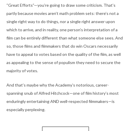
“Great Efforts”—you’re going to draw some criticism. That’s
partly because movies aren’t math problem sets: there’s not a
single right way to do things, nor a single right answer upon
which to arrive, and in reality, one person’s interpretation of a
film can be entirely different than what someone else sees. And
so, those films and filmmakers that do win Oscars necessarily
have to appeal to votes based on the quality of the film, as well
as appealing to the sense of populism they need to secure the
majority of votes.
And that’s maybe why the Academy’s notorious, career-
spanning snub of Alfred Hitchcock—one of film history’s most
enduringly entertaining AND well-respected filmmakers—is
especially perplexing.