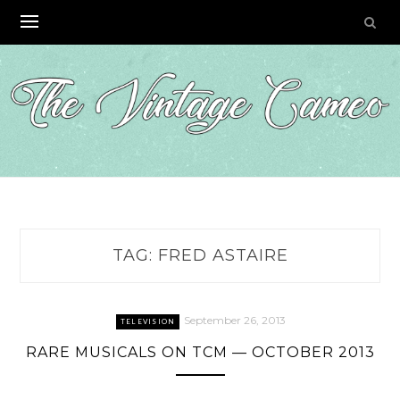
Skip
to
content
TAG:
FRED ASTAIRE
September 26, 2013
TELEVISION
RARE MUSICALS ON TCM — OCTOBER 2013