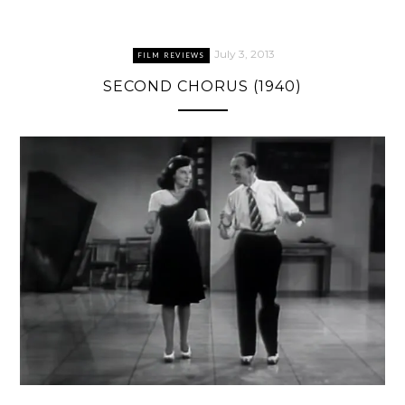
July 3, 2013
FILM REVIEWS
SECOND CHORUS (1940)