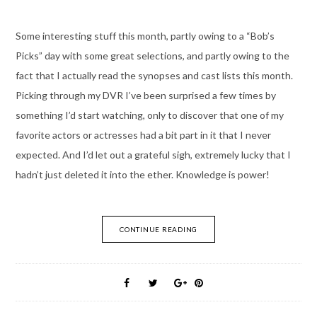
Some interesting stuff this month, partly owing to a “Bob’s
Picks” day with some great selections, and partly owing to the
fact that I actually read the synopses and cast lists this month.
Picking through my DVR I’ve been surprised a few times by
something I’d start watching, only to discover that one of my
favorite actors or actresses had a bit part in it that I never
expected. And I’d let out a grateful sigh, extremely lucky that I
hadn’t just deleted it into the ether. Knowledge is power!
CONTINUE READING