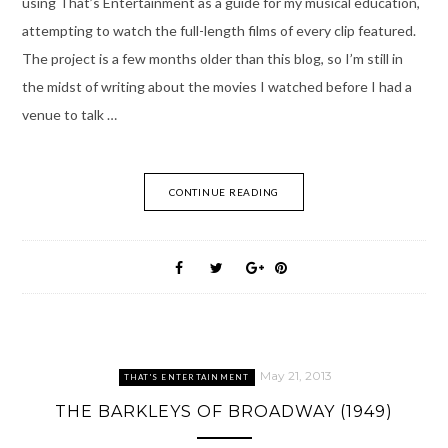
using That’s Entertainment as a guide for my musical education,
attempting to watch the full-length films of every clip featured.
The project is a few months older than this blog, so I’m still in
the midst of writing about the movies I watched before I had a
venue to talk …
CONTINUE READING
May 21, 2013
THAT'S ENTERTAINMENT
THE BARKLEYS OF BROADWAY (1949)