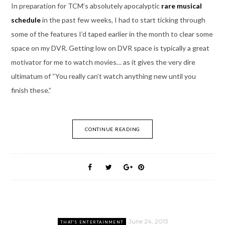
In preparation for TCM’s absolutely apocalyptic
rare musical
schedule
in the past few weeks, I had to start ticking through
some of the features I’d taped earlier in the month to clear some
space on my DVR. Getting low on DVR space is typically a great
motivator for me to watch movies… as it gives the very dire
ultimatum of “You really can’t watch anything new until you
finish these.”
CONTINUE READING
June 24, 2013
THAT'S ENTERTAINMENT