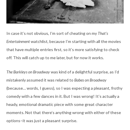
In case it’s not obvious, I’m sort of cheating on my
That’s
Entertainment
watchlist, because I’m starting with all the movies
that have multiple entries first, so it’s more satisfying to check
off. This will catch up to me later, but for now it works.
The Barkleys on Broadway
was kind of a delightful surprise, as I’d
mistakenly assumed it was related to
Babes on Broadway
(because… words, I guess), so I was expecting a pleasant, frothy
comedy with a few dances in it. But I was wrong! It’s actually a
heady, emotional dramatic piece with some great character
moments. Not that there’s anything wrong with either of these
options–it was just a pleasant surprise.