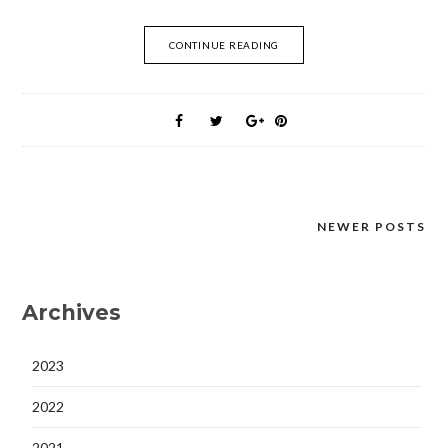
CONTINUE READING
NEWER POSTS
Posts
navigation
Archives
2023
2022
2021