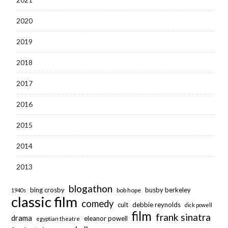
2020
2019
2018
2017
2016
2015
2014
2013
blogathon
bing crosby
busby berkeley
bob hope
1940s
classic film
comedy
cult
debbie reynolds
dick powell
film
frank sinatra
drama
eleanor powell
egyptian theatre