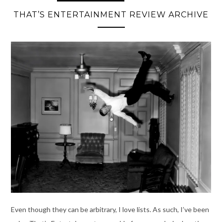
THAT’S ENTERTAINMENT REVIEW ARCHIVE
Even though they can be arbitrary, I love lists. As such, I’ve been