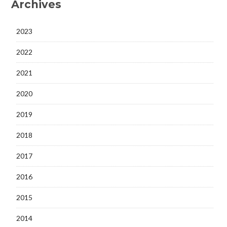
Archives
2023
2022
2021
2020
2019
2018
2017
2016
2015
2014