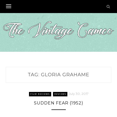
Skip
to
content
TAG:
GLORIA GRAHAME
July 30, 2017
FILM REVIEWS
REVIEWS
SUDDEN FEAR (1952)