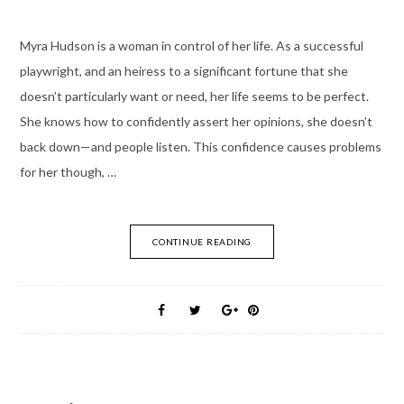
Myra Hudson is a woman in control of her life. As a successful
playwright, and an heiress to a significant fortune that she
doesn’t particularly want or need, her life seems to be perfect.
She knows how to confidently assert her opinions, she doesn’t
back down—and people listen. This confidence causes problems
for her though, …
CONTINUE READING