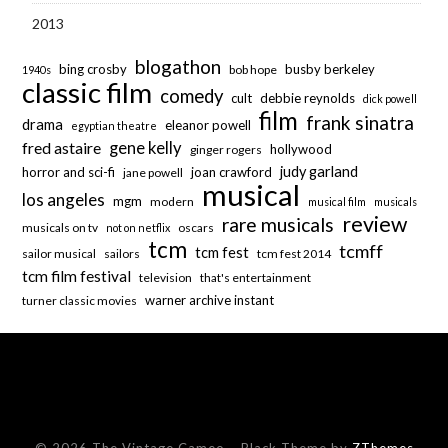
2013
blogathon
bing crosby
busby berkeley
bob hope
1940s
classic film
comedy
cult
debbie reynolds
dick powell
film
frank sinatra
drama
eleanor powell
egyptian theatre
fred astaire
gene kelly
hollywood
ginger rogers
judy garland
horror and sci-fi
joan crawford
jane powell
musical
los angeles
mgm
modern
musical film
musicals
review
rare musicals
musicals on tv
oscars
not on netflix
tcm
tcmff
tcm fest
sailor musical
sailors
tcm fest 2014
tcm film festival
television
that's entertainment
warner archive instant
turner classic movies