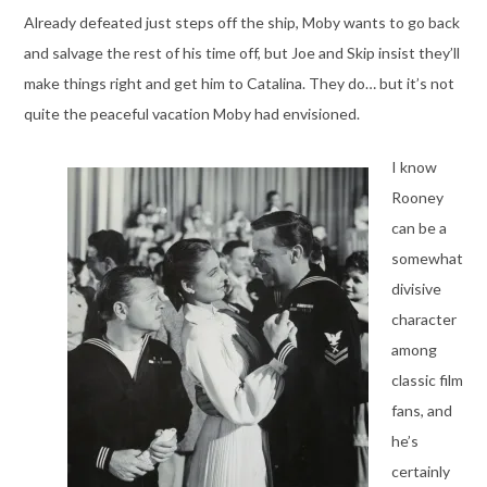
Already defeated just steps off the ship, Moby wants to go back
and salvage the rest of his time off, but Joe and Skip insist they’ll
make things right and get him to Catalina. They do… but it’s not
quite the peaceful vacation Moby had envisioned.
I know
Rooney
can be a
somewhat
divisive
character
among
classic film
fans, and
he’s
certainly