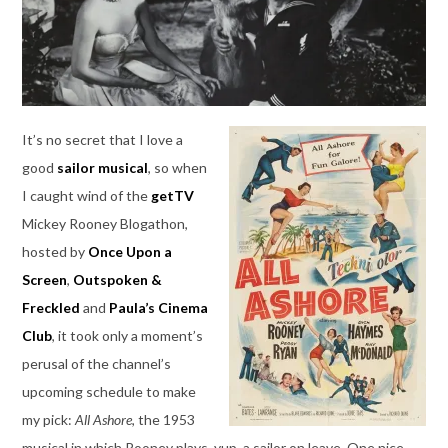
It’s no secret that I love a
good
sailor musical
, so when
I caught wind of the
getTV
Mickey Rooney Blogathon,
hosted by
Once Upon a
Screen
,
Outspoken &
Freckled
and
Paula’s Cinema
Club
, it took only a moment’s
perusal of the channel’s
upcoming schedule to make
my pick:
All Ashore
, the 1953
musical in which Rooney plays, yup, a sailor on leave. One nice