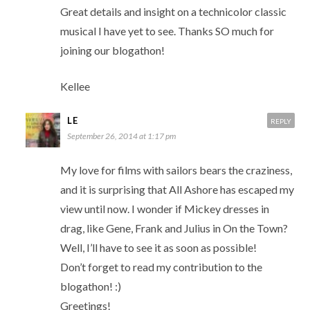
Great details and insight on a technicolor classic
musical I have yet to see. Thanks SO much for
joining our blogathon!
Kellee
LE
REPLY
September 26, 2014 at 1:17 pm
My love for films with sailors bears the craziness,
and it is surprising that All Ashore has escaped my
view until now. I wonder if Mickey dresses in
drag, like Gene, Frank and Julius in On the Town?
Well, I’ll have to see it as soon as possible!
Don’t forget to read my contribution to the
blogathon! :)
Greetings!