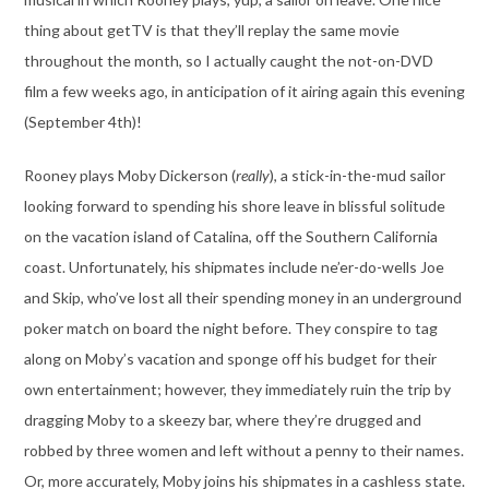
thing about getTV is that they’ll replay the same movie
throughout the month, so I actually caught the not-on-DVD
film a few weeks ago, in anticipation of it airing again this evening
(September 4th)!
Rooney plays Moby Dickerson (
really
), a stick-in-the-mud sailor
looking forward to spending his shore leave in blissful solitude
on the vacation island of Catalina, off the Southern California
coast. Unfortunately, his shipmates include ne’er-do-wells Joe
and Skip, who’ve lost all their spending money in an underground
poker match on board the night before. They conspire to tag
along on Moby’s vacation and sponge off his budget for their
own entertainment; however, they immediately ruin the trip by
dragging Moby to a skeezy bar, where they’re drugged and
robbed by three women and left without a penny to their names.
Or, more accurately, Moby joins his shipmates in a cashless state.