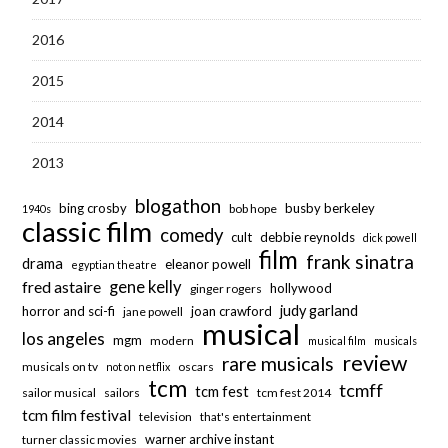
2016
2015
2014
2013
blogathon
bing crosby
busby berkeley
bob hope
1940s
classic film
comedy
cult
debbie reynolds
dick powell
film
frank sinatra
drama
eleanor powell
egyptian theatre
fred astaire
gene kelly
hollywood
ginger rogers
judy garland
horror and sci-fi
joan crawford
jane powell
musical
los angeles
mgm
modern
musical film
musicals
review
rare musicals
musicals on tv
oscars
not on netflix
tcm
tcmff
tcm fest
sailor musical
sailors
tcm fest 2014
tcm film festival
television
that's entertainment
warner archive instant
turner classic movies