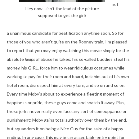
not
Hey now… isn’t the lead of the picture
supposed to get the girl?
a unanimous candidate for beatification anytime soon. So for
those of you who aren’t quite on the Rooney train, I’m pleased
to report that you may enjoy watching this movie simply for the
absolute
heaps
of abuse he takes: his so-called buddies steal his
money, his GIRL, force him to wear ridiculous costumes while
working to pay for their room and board, lock him out of his own
hotel room, disrespect him at every turn, and so on and so on.
Every time Moby’s about to experience a fleeting moment of
happiness or pride, these guys come and snatch it away. Plus,
these jerks never really even face any sort of comeuppance or
punishment; Moby gains total authority over them by the end,
but squanders it on being a Nice Guy for the sake of a happy
ending. In any case, this may be an acceptable entry point for