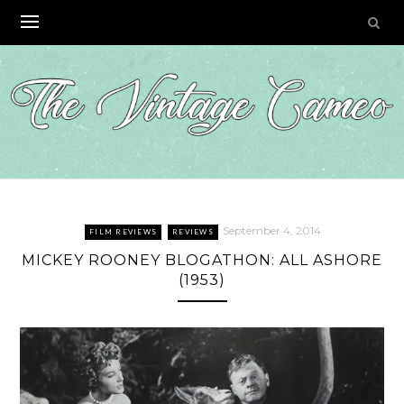
Skip
to
content
September 4, 2014
FILM REVIEWS
REVIEWS
MICKEY ROONEY BLOGATHON: ALL ASHORE
(1953)