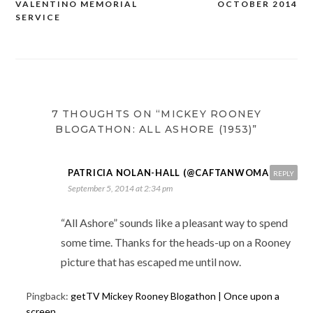
VALENTINO MEMORIAL
OCTOBER 2014
navigation
SERVICE
7 THOUGHTS ON “MICKEY ROONEY
BLOGATHON: ALL ASHORE (1953)”
PATRICIA NOLAN-HALL (@CAFTANWOMAN)
REPLY
September 5, 2014 at 2:34 pm
“All Ashore” sounds like a pleasant way to spend
some time. Thanks for the heads-up on a Rooney
picture that has escaped me until now.
Pingback:
getTV Mickey Rooney Blogathon | Once upon a
screen...