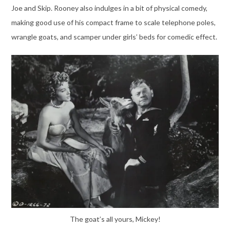
Joe and Skip. Rooney also indulges in a bit of physical comedy,
making good use of his compact frame to scale telephone poles,
wrangle goats, and scamper under girls’ beds for comedic effect.
The goat’s all yours, Mickey!