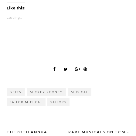
Like this:
Loading...
GETTV
MICKEY ROONEY
MUSICAL
SAILOR MUSICAL
SAILORS
THE 87TH ANNUAL
RARE MUSICALS ON TCM –
Post