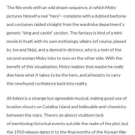
The film ends with an odd dream sequence, in which Moby
pictures himself a real “hero”—complete with a dubbed baritone
and costumes raided straight from the wardrobe department’s
generic “king and castle” section. The fantasy is kind of a mini-
movie in itself, with its own mythology, villains (of course, played
by Joe and Skip), and a damsel in distress, who is a twin of the
second woman Moby tries to woo on the other side. With the
benefit of this visualization, Moby realizes that maybe he really
does
have what it takes to be the hero, and attempts to carry
this newfound confidence back into reality.
All Ashore
is a strange but agreeable musical, making good use of
location shoots on Catalina Island and believable anti-chemistry
between the stars. There’s an almost stubborn lack
of mentioning historical events outside the realm of the plot, but
the 1953 release dates it to the final months of the Korean War