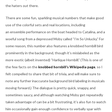
the haters out there.
There are some fun, sparkling musical numbers that make good
use of the colorful sets and real locations, including
an ensemble performance on the boat headed to Catalina, and a
woeful song from a depressed Moby called “I’m So Unlucky.” For
some reason, this number also features a knobbed hornbill bird
prominently in the background, though it’s mislabeled as the
more exotic (albeit invented) “Harlique Hornbill.” (This is one of
the few facts on the
knobbed hornbill’s Wikipedia page
, so I
felt compelled to share that bit of trivia, and will make sure to
note any further inaccurate background bird labeling in musicals
moving forward.) The dialogue is pretty quick, snappy, and
sometimes saucy, and although watching Moby get repeatedly
taken advantage of can be a bit frustrating, it’s also fun to watch
him occasionally gain enough confidence to verbally spar with