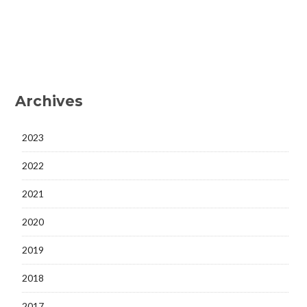
Archives
2023
2022
2021
2020
2019
2018
2017