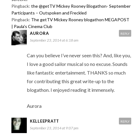
Pingback:
the @getTV Mickey Rooney Blogathon- September
Participants – Outspoken and Freckled
Pingback:
The getTV Mickey Rooney blogathon MEGAPOST
| Paula's Cinema Club
AURORA
REPLY
September 23, 2014 at 6:18 am
Can you believe I’ve never seen this? And, like you,
I love a good sailor musical so no excuse. Sounds
like fantastic entertainment. THANKS so much
for contributing this great write-up to the
blogathon. I enjoyed reading it immensely.
Aurora
KELLEEPRATT
REPLY
September 23, 2014 at 9:07 pm