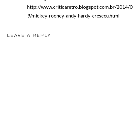
http://www.criticaretro.blogspot.com.br/2014/0
9/mickey-rooney-andy-hardy-cresceu.html
LEAVE A REPLY