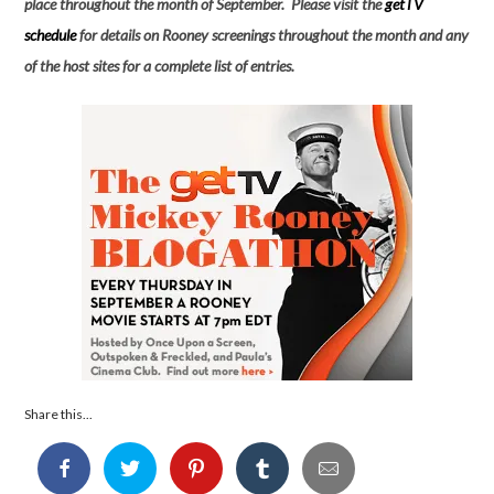
place throughout the month of September. Please visit the
getTV
schedule
for details on Rooney screenings throughout the month and any
of the host sites for a complete list of entries.
Share this...