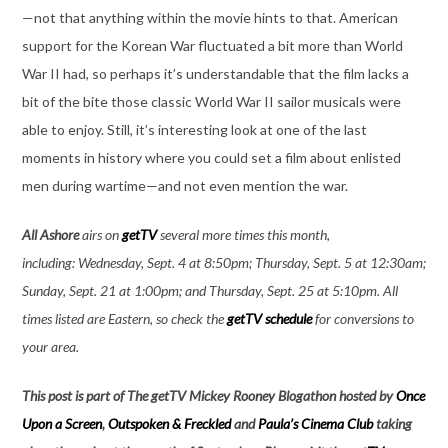
—not that anything within the movie hints to that. American
support for the Korean War fluctuated a bit more than World
War II had, so perhaps it’s understandable that the film lacks a
bit of the bite those classic World War II sailor musicals were
able to enjoy. Still, it’s interesting look at one of the last
moments in history where you could set a film about enlisted
men during wartime—and not even mention the war.
All Ashore
airs on
getTV
several more times this month,
including: Wednesday, Sept. 4 at 8:50pm; Thursday, Sept. 5 at 12:30am;
Sunday, Sept. 21 at 1:00pm; and Thursday, Sept. 25 at 5:10pm. All
times listed are Eastern, so check the
getTV schedule
for conversions to
your area.
This post is part of The getTV Mickey Rooney Blogathon hosted by
Once
Upon a Screen
,
Outspoken & Freckled
and
Paula’s Cinema Club
taking