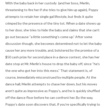
With the baby back in her custody (and her boss, Merlin,
threatening to fire her if she tries to give him up again), Poppy
attempts to retain her single gal lifestyle, but finds it quite
crimped by the presence of the tiny tot. When a date shows up
to her door, she tries to hide the baby and claims that she can’t
go out because “a little something’s come up.” After some
discussion though, she becomes determined not to let the baby
cause her any more trouble, and, bolstered by the promise of a
$50 cash prize for second place in a dance contest, she has her
date stop at Mr. Merlin’s house to drop the baby off, since “he’s
the one who got her into this mess.” That statement is, of
course, immediately misconstrued by multiple people. At the
dance hall, Merlin attempts to chase her down, but his moves
aren’t quite as impressive as Poppy’s, and he is quickly shuffled
off the dance floor before he can confront her. By the way,
Poppy’s date soon discovers that, if you’re specifically trying to