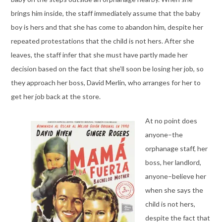
brings him inside, the staff immediately assume that the baby
boy is hers and that she has come to abandon him, despite her
repeated protestations that the child is not hers. After she
leaves, the staff infer that she must have partly made her
decision based on the fact that she’ll soon be losing her job, so
they approach her boss, David Merlin, who arranges for her to
get her job back at the store.
At no point does
anyone–the
orphanage staff, her
boss, her landlord,
anyone–believe her
when she says the
child is not hers,
despite the fact that