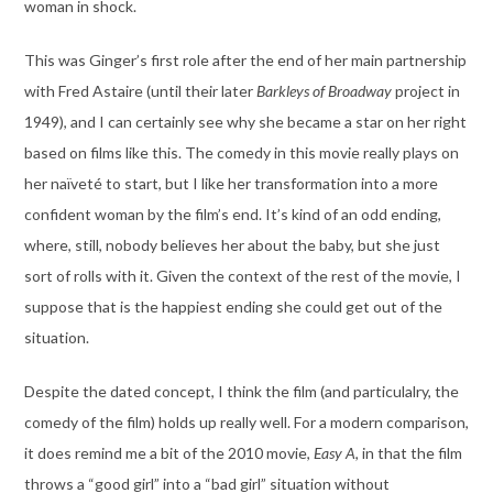
woman in shock.
This was Ginger’s first role after the end of her main partnership
with Fred Astaire (until their later
Barkleys of Broadway
project in
1949), and I can certainly see why she became a star on her right
based on films like this. The comedy in this movie really plays on
her naïveté to start, but I like her transformation into a more
confident woman by the film’s end. It’s kind of an odd ending,
where, still, nobody believes her about the baby, but she just
sort of rolls with it. Given the context of the rest of the movie, I
suppose that is the happiest ending she could get out of the
situation.
Despite the dated concept, I think the film (and particulalry, the
comedy of the film) holds up really well. For a modern comparison,
it does remind me a bit of the 2010 movie,
Easy A
, in that the film
throws a “good girl” into a “bad girl” situation without