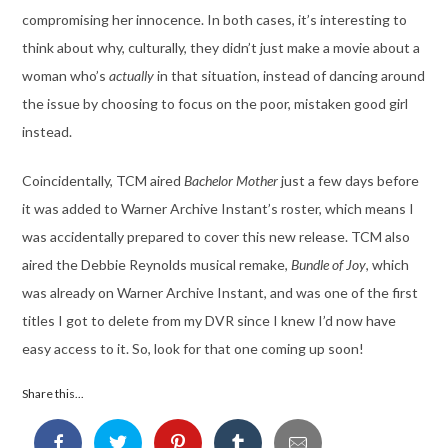
compromising her innocence. In both cases, it’s interesting to
think about why, culturally, they didn’t just make a movie about a
woman who’s
actually
in that situation, instead of dancing around
the issue by choosing to focus on the poor, mistaken good girl
instead.
Coincidentally, TCM aired
Bachelor Mother
just a few days before
it was added to Warner Archive Instant’s roster, which means I
was accidentally prepared to cover this new release. TCM also
aired the Debbie Reynolds musical remake,
Bundle of Joy
, which
was already on Warner Archive Instant, and was one of the first
titles I got to delete from my DVR since I knew I’d now have
easy access to it. So, look for that one coming up soon!
Share this...