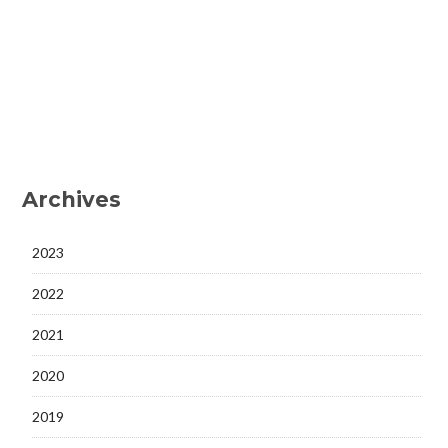
Archives
2023
2022
2021
2020
2019