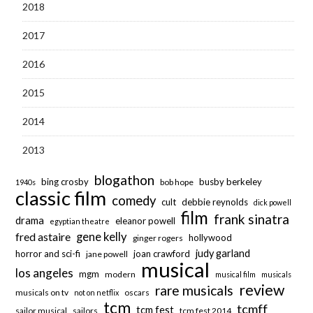
2018
2017
2016
2015
2014
2013
blogathon
bing crosby
busby berkeley
bob hope
1940s
classic film
comedy
cult
debbie reynolds
dick powell
film
frank sinatra
drama
eleanor powell
egyptian theatre
fred astaire
gene kelly
hollywood
ginger rogers
judy garland
horror and sci-fi
joan crawford
jane powell
musical
los angeles
mgm
modern
musical film
musicals
review
rare musicals
musicals on tv
oscars
not on netflix
tcm
tcmff
tcm fest
sailor musical
sailors
tcm fest 2014