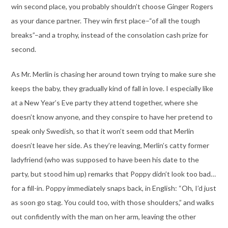
win second place, you probably shouldn’t choose Ginger Rogers
as your dance partner. They win first place–“of all the tough
breaks”–and a trophy, instead of the consolation cash prize for
second.
As Mr. Merlin is chasing her around town trying to make sure she
keeps the baby, they gradually kind of fall in love. I especially like
at a New Year’s Eve party they attend together, where she
doesn’t know anyone, and they conspire to have her pretend to
speak only Swedish, so that it won’t seem odd that Merlin
doesn’t leave her side. As they’re leaving, Merlin’s catty former
ladyfriend (who was supposed to have been his date to the
party, but stood him up) remarks that Poppy didn’t look too bad…
for a fill-in. Poppy immediately snaps back, in English: “Oh, I’d just
as soon go stag. You could too, with those shoulders,” and walks
out confidently with the man on her arm, leaving the other