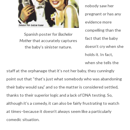
nobody saw her
pregnant or has any
evidence more
compelling than the
Spanish poster for
Bachelor
fact that the baby
Mother
that accurately captures
doesn’t cry when she
the baby’s sinister nature.
holds it. In fact,
when she tells the
staff at the orphanage that it’s not her baby, they cunningly
point out that “that’s just what somebody who was abandoning
their baby would say,” and so the matter is considered settled,
thanks to their superior logic and a lack of DNA testing. So,
although it’s a comedy, it can also be fairly frustrating to watch
at times–because it doesn’t always seem like a particularly
comedic situation.