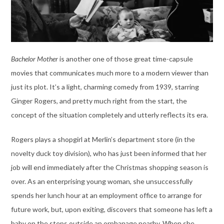
Bachelor Mother
is another one of those great time-capsule
movies that communicates much more to a modern viewer than
just its plot. It’s a light, charming comedy from 1939, starring
Ginger Rogers, and pretty much right from the start, the
concept of the situation completely and utterly reflects its era.
Rogers plays a shopgirl at Merlin’s department store (in the
novelty duck toy division), who has just been informed that her
job will end immediately after the Christmas shopping season is
over. As an enterprising young woman, she unsuccessfully
spends her lunch hour at an employment office to arrange for
future work, but, upon exiting, discovers that someone has left a
baby on the steps outside an orphanage nearby. When she