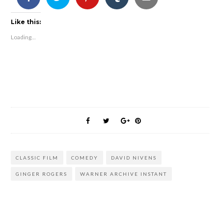
Like this:
Loading...
CLASSIC FILM
COMEDY
DAVID NIVENS
GINGER ROGERS
WARNER ARCHIVE INSTANT