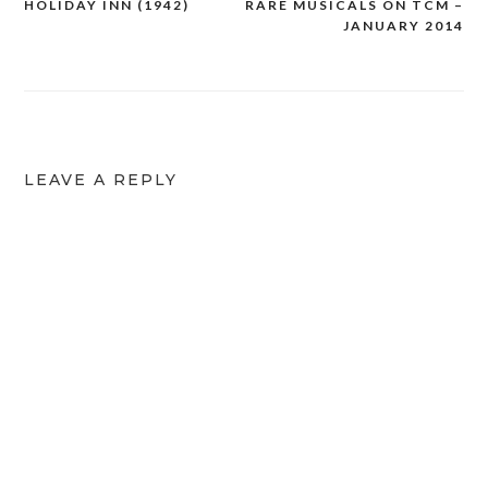
HOLIDAY INN (1942)
RARE MUSICALS ON TCM –
Post
JANUARY 2014
navigation
LEAVE A REPLY