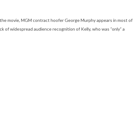
e in the movie, MGM contract hoofer George Murphy appears in most of
lack of widespread audience recognition of Kelly, who was “only” a