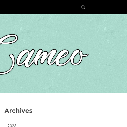
Archives
2023