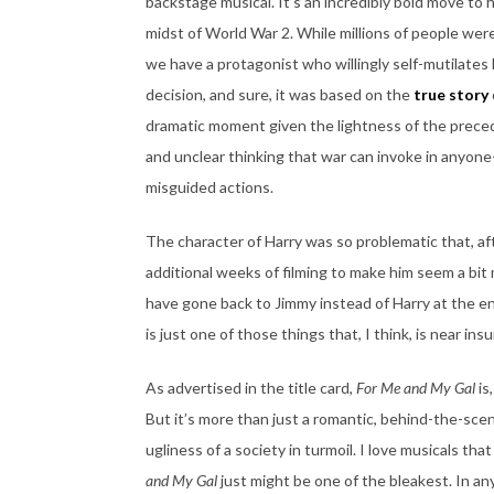
backstage musical. It’s an incredibly bold move to h
midst of World War 2. While millions of people wer
we have a protagonist who willingly self-mutilates h
decision, and sure, it was based on the
true story
dramatic moment given the lightness of the precedi
and unclear thinking that war can invoke in anyone
misguided actions.
The character of Harry was so problematic that, af
additional weeks of filming to make him seem a bi
have gone back to Jimmy instead of Harry at the end
is just one of those things that, I think, is near i
As advertised in the title card,
For Me and My Gal
is
But it’s more than just a romantic, behind-the-sce
ugliness of a society in turmoil. I love musicals th
and My Gal
just might be one of the bleakest. In any