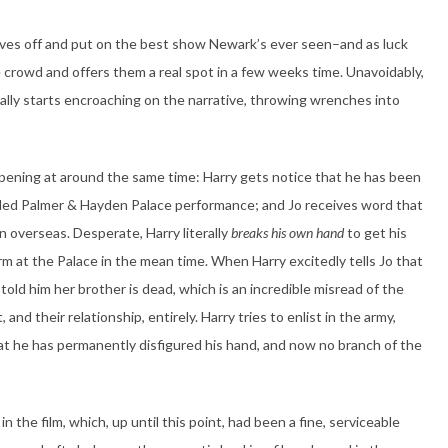
elves off and put on the best show Newark’s ever seen–and as luck
e crowd and offers them a real spot in a few weeks time. Unavoidably,
really starts encroaching on the narrative, throwing wrenches into
pening at around the same time: Harry gets notice that he has been
ed Palmer & Hayden Palace performance; and Jo receives word that
on overseas. Desperate, Harry literally
breaks his own hand
to get his
rm at the Palace in the mean time. When Harry excitedly tells Jo that
old him her brother is dead, which is an incredible misread of the
, and their relationship, entirely. Harry tries to enlist in the army,
that he has permanently disfigured his hand, and now no branch of the
n the film, which, up until this point, had been a fine, serviceable