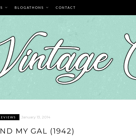
ES
BLOGATHONS
CONTACT
January 13, 2014
REVIEWS
ND MY GAL (1942)