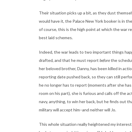
Their situation picks up a bit, as they dust thems
would have it, the Palace New York booker is in th
of course, this is the high point at which the war 
best laid schemes.
Indeed, the war leads to two important things hap
drafted, and that he must report
before
the schedul
her beloved brother, Danny, has been killed in acti
reporting date pushed back, so they can still perfo
he no longer has to report (moments after she has t
room on his part), she is furious and calls off the act
navy, anything, to win her back, but he finds out 
military will accept him–and neither will Jo.
This whole situation really heightened my interest i