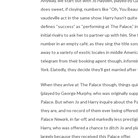
Anyway, we start out with Jo Hayden, played by Gar
does sweet, if cloying, numbers like “Oh, You Beauti
vaudeville act in the same show. Harry hasn’t quite 
defines “success” as “performing at The Palace,” in
initial rivalry to ask her to partner up with him. Sh
number in an empty café, as they sing the title son
away to a variety of exotic locales in middle Amer
telegram from their booking agent though, informi
York
. Elatedly, they decide they’ll get married after
When they arrive at The Palace though, things quic
(played by George Murphy, who was originally suppo
Palace. But when Jo and Harry inquire about the 
they are, and no record of them ever being offered 
Palace
Newark
, in far-off, and markedly less presti
Harry, who was offered a chance to ditch Jo and pl
largely because they received this Palace offer.