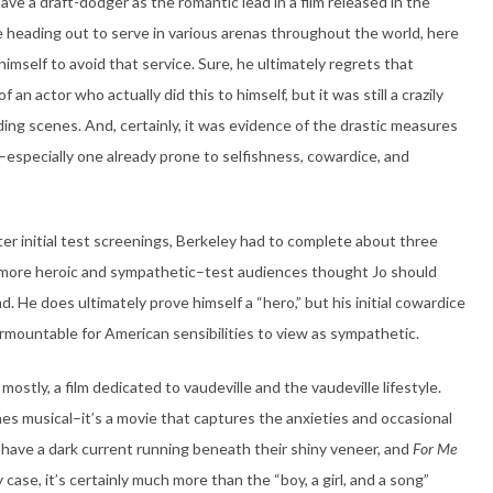
ave a draft-dodger as the romantic lead in a film released in the
e heading out to serve in various arenas throughout the world, here
imself to avoid that service. Sure, he ultimately regrets that
of an actor who actually did this to himself, but it was still a crazily
ng scenes. And, certainly, it was evidence of the drastic measures
–especially one already prone to selfishness, cowardice, and
ter initial test screenings, Berkeley had to complete about three
t more heroic and sympathetic–test audiences thought Jo should
. He does ultimately prove himself a “hero,” but his initial cowardice
nsurmountable for American sensibilities to view as sympathetic.
, mostly, a film dedicated to vaudeville and the vaudeville lifestyle.
nes musical–it’s a movie that captures the anxieties and occasional
at have a dark current running beneath their shiny veneer, and
For Me
 case, it’s certainly much more than the “boy, a girl, and a song”