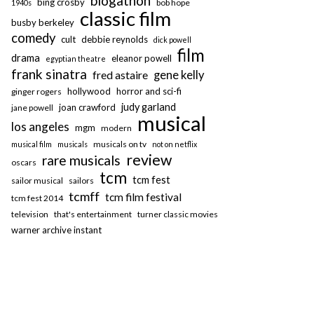
blogathon
bing crosby
bob hope
1940s
classic film
busby berkeley
comedy
cult
debbie reynolds
dick powell
film
drama
eleanor powell
egyptian theatre
frank sinatra
fred astaire
gene kelly
hollywood
horror and sci-fi
ginger rogers
judy garland
joan crawford
jane powell
musical
los angeles
mgm
modern
musicals on tv
musical film
musicals
not on netflix
review
rare musicals
oscars
tcm
tcm fest
sailor musical
sailors
tcmff
tcm film festival
tcm fest 2014
television
that's entertainment
turner classic movies
warner archive instant