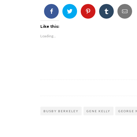
Like this:
Loading...
BUSBY BERKELEY
GENE KELLY
GEORGE