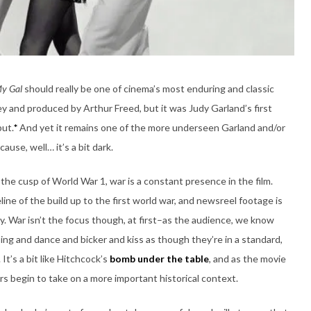
My Gal
should really be one of cinema’s most enduring and classic
ey and produced by Arthur Freed, but it was Judy Garland’s first
but.
*
And yet it remains one of the more underseen Garland and/or
ause, well… it’s a bit dark.
the cusp of World War 1, war is a constant presence in the film.
e of the build up to the first world war, and newsreel footage is
ally. War isn’t the focus though, at first–as the audience, we know
ng and dance and bicker and kiss as though they’re in a standard,
It’s a bit like Hitchcock’s
bomb under the table
, and as the movie
rs begin to take on a more important historical context.