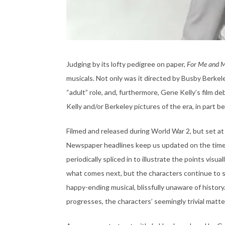
Judging by its lofty pedigree on paper,
For Me and 
musicals. Not only was it directed by Busby Berkel
“adult” role, and, furthermore, Gene Kelly’s film de
Kelly and/or Berkeley pictures of the era, in part bec
Filmed and released during World War 2, but set at 
Newspaper headlines keep us updated on the timelin
periodically spliced in to illustrate the points visu
what comes next, but the characters continue to si
happy-ending musical, blissfully unaware of history. 
progresses, the characters’ seemingly trivial matte