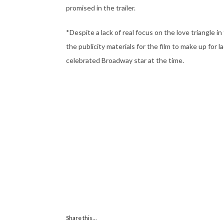
promised in the trailer.
*Despite a lack of real focus on the love triangl
the publicity materials for the film to make up for 
celebrated Broadway star at the time.
Share this...