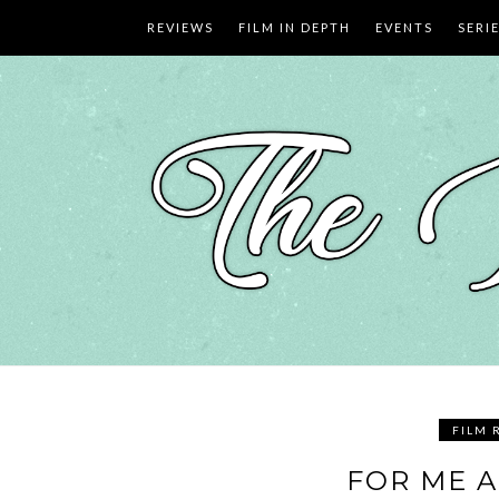
Skip
REVIEWS
FILM IN DEPTH
EVENTS
SERI
to
content
FILM 
FOR ME A