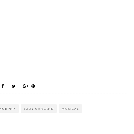
 MURPHY
JUDY GARLAND
MUSICAL