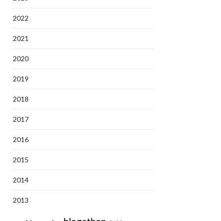
2022
2021
2020
2019
2018
2017
2016
2015
2014
2013