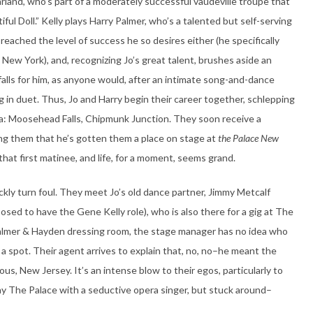
land, who’s part of a moderately successful vaudeville troupe that
ful Doll.” Kelly plays Harry Palmer, who’s a talented but self-serving
reached the level of success he so desires either (he specifically
 New York), and, recognizing Jo’s great talent, brushes aside an
e falls for him, as anyone would, after an intimate song-and-dance
g in duet. Thus, Jo and Harry begin their career together, schlepping
ica: Moosehead Falls, Chipmunk Junction. They soon receive a
ng them that he’s gotten them a place on stage at
the Palace New
 that first matinee, and life, for a moment, seems grand.
kly turn foul. They meet Jo’s old dance partner, Jimmy Metcalf
sed to have the Gene Kelly role), who is also there for a gig at The
Palmer & Hayden dressing room, the stage manager has no idea who
a spot. Their agent arrives to explain that, no, no–he meant the
gious, New Jersey. It’s an intense blow to their egos, particularly to
ay The Palace with a seductive opera singer, but stuck around–