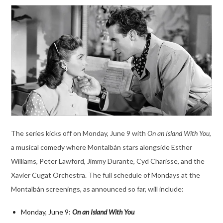
The series kicks off on Monday, June 9 with
On an Island With You
,
a musical comedy where Montalbán stars alongside Esther
Williams, Peter Lawford, Jimmy Durante, Cyd Charisse, and the
Xavier Cugat Orchestra. The full schedule of Mondays at the
Montalbán screenings, as announced so far, will include:
Monday, June 9:
On an Island With You