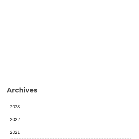
Archives
2023
2022
2021