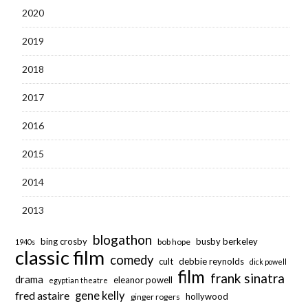
2020
2019
2018
2017
2016
2015
2014
2013
blogathon
bing crosby
busby berkeley
bob hope
1940s
classic film
comedy
cult
debbie reynolds
dick powell
film
frank sinatra
drama
eleanor powell
egyptian theatre
fred astaire
gene kelly
hollywood
ginger rogers