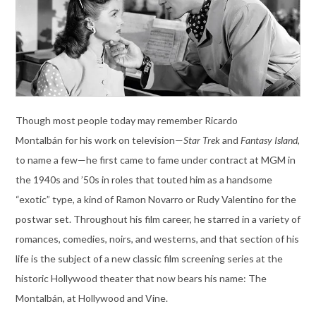
Though most people today may remember Ricardo
Montalbán for his work on television—
Star Trek
and
Fantasy Island
,
to name a few—he first came to fame under contract at MGM in
the 1940s and ’50s in roles that touted him as a handsome
“exotic” type, a kind of Ramon Novarro or Rudy Valentino for the
postwar set. Throughout his film career, he starred in a variety of
romances, comedies, noirs, and westerns, and that section of his
life is the subject of a new classic film screening series at the
historic Hollywood theater that now bears his name: The
Montalbán, at Hollywood and Vine.