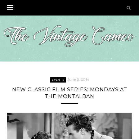
Skip
to
content
June 5, 2014
EVENTS
NEW CLASSIC FILM SERIES: MONDAYS AT
THE MONTALBAN