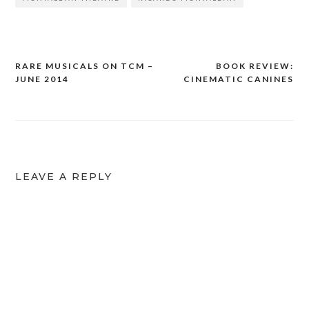
RARE MUSICALS ON TCM –
BOOK REVIEW:
Post
JUNE 2014
CINEMATIC CANINES
navigation
LEAVE A REPLY