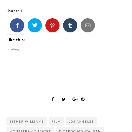
Share this...
Like this:
Loading...
ESTHER WILLIAMS
FILM
LOS ANGELES
MONTALBAN THEATRE
RICARDO MONTALBAN