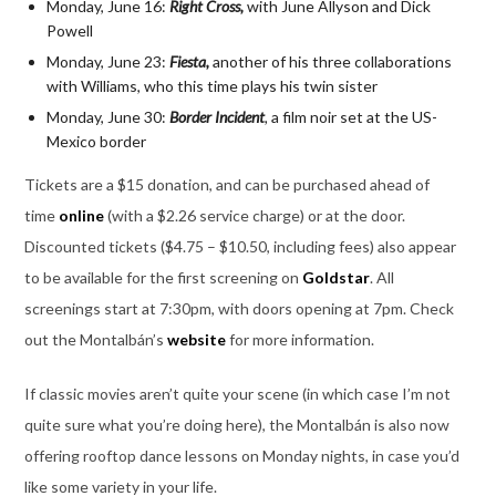
Monday, June 16:
Right Cross,
with June Allyson and Dick
Powell
Monday, June 23:
Fiesta,
another of his three collaborations
with Williams, who this time plays his twin sister
Monday, June 30:
Border
Incident
,
a film noir set at the US-
Mexico border
Tickets are a $15 donation, and can be purchased ahead of
time
online
(with a $2.26 service charge) or at the door.
Discounted tickets ($4.75 – $10.50, including fees) also appear
to be available for the first screening on
Goldstar
. All
screenings start at 7:30pm, with doors opening at 7pm. Check
out the Montalbán’s
website
for more information.
If classic movies aren’t quite your scene (in which case I’m not
quite sure what you’re doing here), the Montalbán is also now
offering rooftop dance lessons on Monday nights, in case you’d
like some variety in your life.