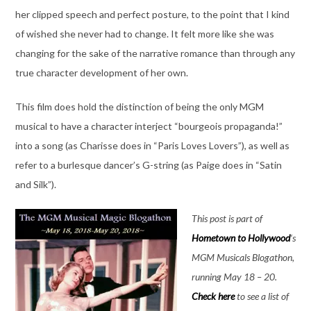
her clipped speech and perfect posture, to the point that I kind
of wished she never had to change. It felt more like she was
changing for the sake of the narrative romance than through any
true character development of her own.
This film does hold the distinction of being the only MGM
musical to have a character interject “bourgeois propaganda!”
into a song (as Charisse does in “Paris Loves Lovers”), as well as
refer to a burlesque dancer’s G-string (as Paige does in “Satin
and Silk”).
This post is part of
Hometown to Hollywood
‘s
MGM Musicals Blogathon,
running May 18 – 20.
Check here
to see a list of