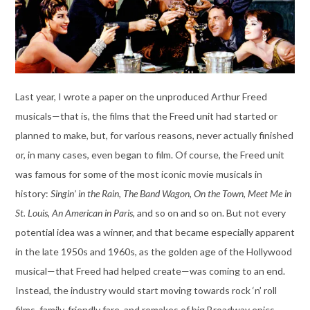
Last year, I wrote a paper on the unproduced Arthur Freed
musicals—that is, the films that the Freed unit had started or
planned to make, but, for various reasons, never actually finished
or, in many cases, even began to film. Of course, the Freed unit
was famous for some of the most iconic movie musicals in
history:
Singin’ in the Rain
,
The Band Wagon
,
On the Town
,
Meet Me in
St. Louis
,
An American in Paris
, and so on and so on. But not every
potential idea was a winner, and that became especially apparent
in the late 1950s and 1960s, as the golden age of the Hollywood
musical—that Freed had helped create—was coming to an end.
Instead, the industry would start moving towards rock ‘n’ roll
films, family-friendly fare, and remakes of big Broadway epics.