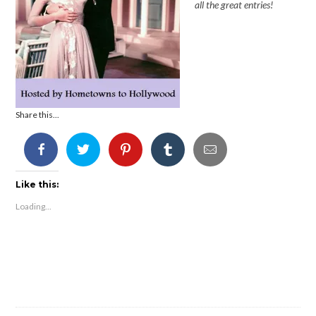
all the great entries!
Share this...
Like this:
Loading...