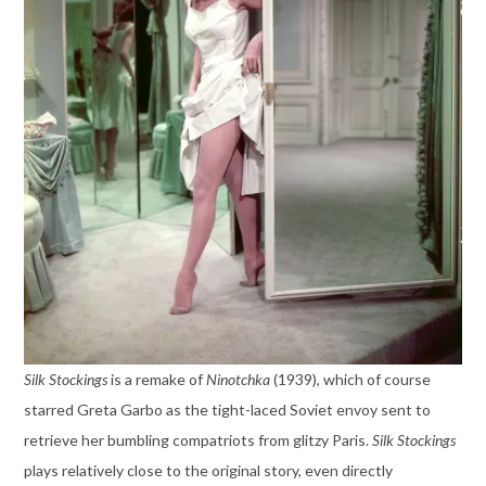
Silk Stockings
is a remake of
Ninotchka
(1939), which of course
starred Greta Garbo as the tight-laced Soviet envoy sent to
retrieve her bumbling compatriots from glitzy Paris.
Silk Stockings
plays relatively close to the original story, even directly