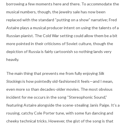
borrowing a few moments here and there. To accommodate the
musical numbers, though, the jewelry sale has now been
replaced with the standard “putting on a show” narrative; Fred
Astaire plays a musical producer intent on using the talents of a
Russian pianist. The Cold War setting could allow them be a bit
more pointed in their criticisms of Soviet culture, though the
depiction of Russia is fairly cartoonish so nothing lands very
heavily.
The main thing that prevents me from fully enjoying
Silk
Stockings
is how pointedly old-fashioned it feels—and I mean,
even more so than decades-older movies. The most obvious
incident for me occurs in the song “Stereophonic Sound,”
featuring Astaire alongside the scene-stealing Janis Paige. It’s a
rousing, catchy Cole Porter tune, with some fun dancing and
cheeky technical tricks. However, the gist of the song is that