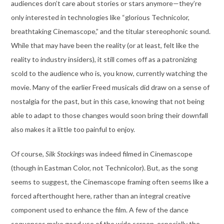
audiences don’t care about stories or stars anymore—they’re
only interested in technologies like “glorious Technicolor,
breathtaking Cinemascope,” and the titular stereophonic sound.
While that may have been the reality (or at least, felt like the
reality to industry insiders), it still comes off as a patronizing
scold to the audience who is, you know, currently watching the
movie. Many of the earlier Freed musicals did draw on a sense of
nostalgia for the past, but in this case, knowing that not being
able to adapt to those changes would soon bring their downfall
also makes it a little too painful to enjoy.
Of course,
Silk Stockings
was indeed filmed in Cinemascope
(though in Eastman Color, not Technicolor). But, as the song
seems to suggest, the Cinemascope framing often seems like a
forced afterthought here, rather than an integral creative
component used to enhance the film. A few of the dance
sequences make good use of the wide screen, especially the