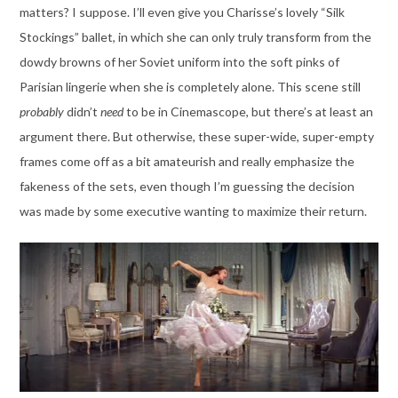
matters? I suppose. I’ll even give you Charisse’s lovely “Silk
Stockings” ballet, in which she can only truly transform from the
dowdy browns of her Soviet uniform into the soft pinks of
Parisian lingerie when she is completely alone. This scene still
probably
didn’t
need
to be in Cinemascope, but there’s at least an
argument there. But otherwise, these super-wide, super-empty
frames come off as a bit amateurish and really emphasize the
fakeness of the sets, even though I’m guessing the decision
was made by some executive wanting to maximize their return.