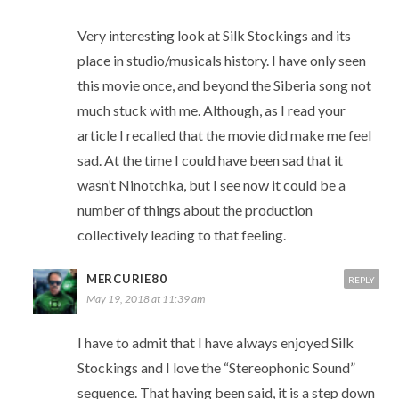
Very interesting look at Silk Stockings and its
place in studio/musicals history. I have only seen
this movie once, and beyond the Siberia song not
much stuck with me. Although, as I read your
article I recalled that the movie did make me feel
sad. At the time I could have been sad that it
wasn’t Ninotchka, but I see now it could be a
number of things about the production
collectively leading to that feeling.
MERCURIE80
REPLY
May 19, 2018 at 11:39 am
I have to admit that I have always enjoyed Silk
Stockings and I love the “Stereophonic Sound”
sequence. That having been said, it is a step down