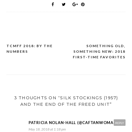
TCMFF 2018: BY THE
SOMETHING OLD,
Post
NUMBERS
SOMETHING NEW: 2018
navigation
FIRST-TIME FAVORITES
3 THOUGHTS ON “SILK STOCKINGS (1957)
AND THE END OF THE FREED UNIT”
PATRICIA NOLAN-HALL (@CAFTANWOMAN)
REPLY
May 18, 2018 at 1:18 pm