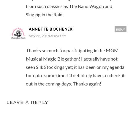
from such classics as The Band Wagon and
Singing in the Rain.
ANNETTE BOCHENEK
REPLY
May 22, 2018 at 8:31 am
Thanks so much for participating in the MGM
Musical Magic Blogathon! I actually have not
seen Silk Stockings yet; it has been on my agenda
for quite some time. I’ll definitely have to check it
out in the coming days. Thanks again!
LEAVE A REPLY