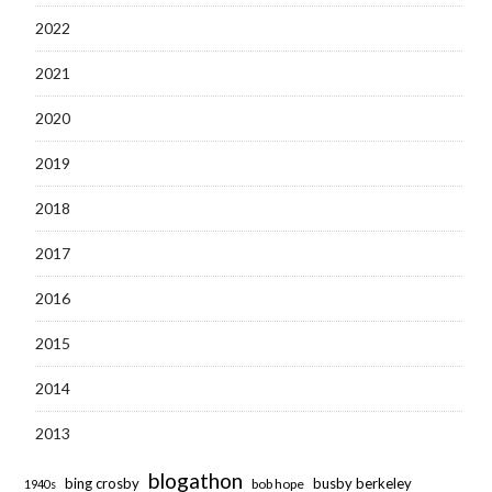
2022
2021
2020
2019
2018
2017
2016
2015
2014
2013
blogathon
bing crosby
busby berkeley
bob hope
1940s