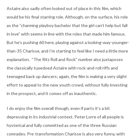
Astaire also sadly often looked out of place in this film, which
would be his final starring role. Although, on the surface, his role
as the “charming playboy bachelor that the girl can’t help but fall
in love” with seems in line with the roles that made him famous.
But he’s pushing 60 here, playing against a looking-way-younger-
than-35 Charisse, and I’m starting to feel like I need a little more
explanation. “The Ritz Roll and Rock” number also juxtaposes
the classically tuxedoed Astaire with rock-and-roll riffs and
teenaged back up dancers; again, the film is making a very slight
effort to appeal to the new youth crowd, without fully investing
in the prospect, and it comes off as inauthentic.
I do enjoy the film overall though, even if parts it’s a bit
depressing in its industrial context. Peter Lorre of all people is
hysterical and fully committed as one of the three Russian
comrades. Pre-transformation Charisse is also very funny, with