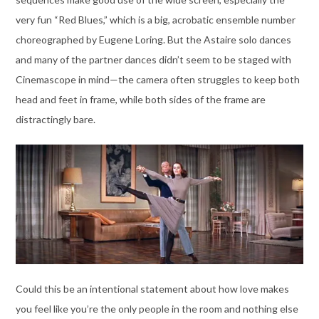
very fun “Red Blues,” which is a big, acrobatic ensemble number
choreographed by Eugene Loring. But the Astaire solo dances
and many of the partner dances didn’t seem to be staged with
Cinemascope in mind—the camera often struggles to keep both
head and feet in frame, while both sides of the frame are
distractingly bare.
Could this be an intentional statement about how love makes
you feel like you’re the only people in the room and nothing else