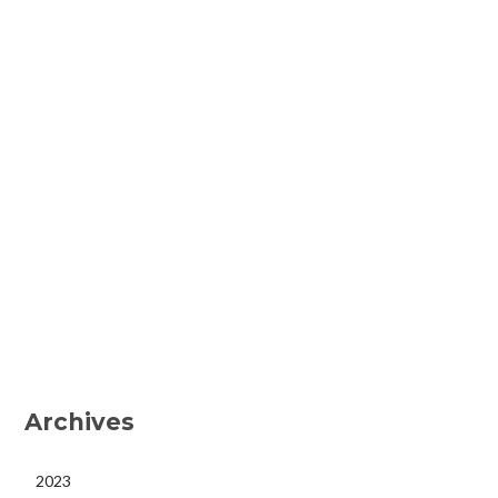
Archives
2023