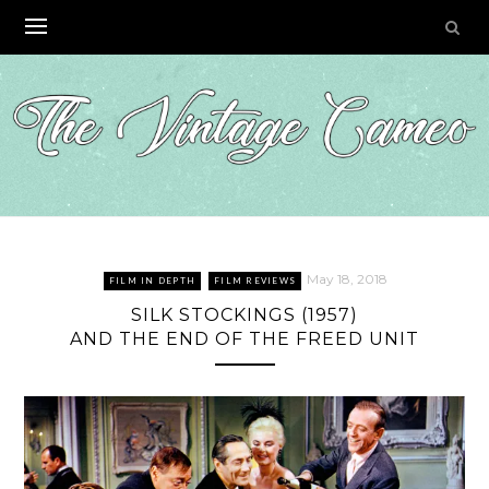
Skip
to
content
May 18, 2018
FILM IN DEPTH
FILM REVIEWS
SILK STOCKINGS (1957)
AND THE END OF THE FREED UNIT