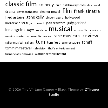
classic film
comedy
cult
debbie reynolds
dick powell
film
frank sinatra
drama
eleanor powell
egyptian theatre
fred astaire
gene kelly
hollywood
ginger rogers
judy garland
horror and sci-fi
joan crawford
jane powell
musical
los angeles
mgm
modern
musical film
musicals
review
rare musicals
musicals on tv
oscars
not on netflix
tcm
tcmff
tcm fest
sailor musical
sailors
tcm fest 2014
tcm film festival
television
that's entertainment
warner archive instant
turner classic movies
© 2026 The Vintage Cameo
–
Black Theme by
ZThemes
Studio