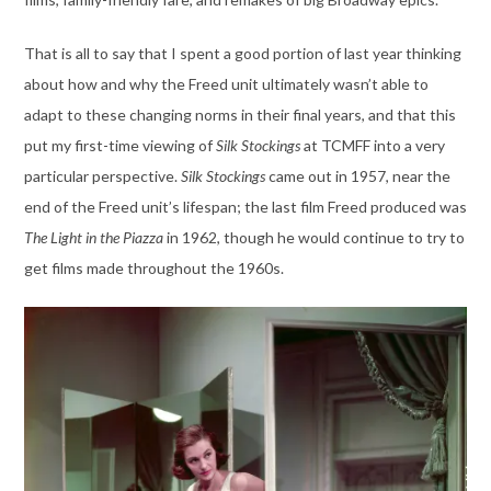
That is all to say that I spent a good portion of last year thinking
about how and why the Freed unit ultimately wasn’t able to
adapt to these changing norms in their final years, and that this
put my first-time viewing of
Silk Stockings
at TCMFF into a very
particular perspective.
Silk Stockings
came out in 1957, near the
end of the Freed unit’s lifespan; the last film Freed produced was
The Light in the Piazza
in 1962, though he would continue to try to
get films made throughout the 1960s.