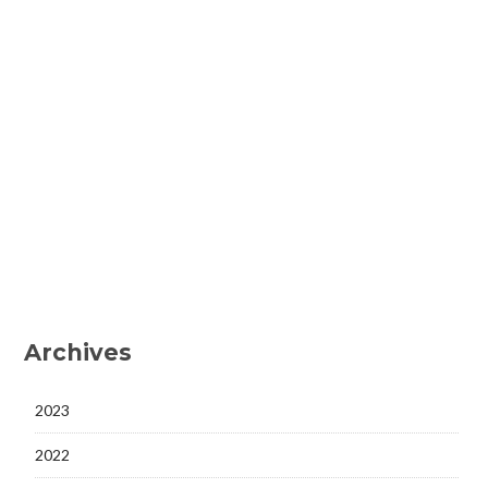
Archives
2023
2022