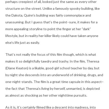
perhaps creepiest of all, looked just the same as every other
structure on the street. Unlike a famously spooky building, like
the Dakota, Quinn’s building was fairly commonplace and
unassuming. But I guess that’s the point–sure, it makes for a
more appealing storyline to point the finger at her “dark”
lifestyle, but in reality her killer likely could have taken anyone
else’s life just as easily.
That’s not really the focus of this film though, which is what
makes it so delightfully tawdry and trashy. In the film, Theresa
(Diane Keaton) is a likable, good-girl school teacher by day, but
by night she descends into an underworld of drinking, drugs, and
one-night-stands. The film is a great time capsule in this aspect–
the fact that Theresa’s living by herself, unmarried, is depicted
as almost as shocking as her other nighttime pursuits.
As it is, it’s certainly filmed like a descent into madness, into