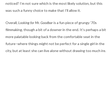
noticed? I’m not sure which is the most likely solution, but this
was such a funny choice to make that I’ll allow it.
Overall,
Looking for Mr. Goodbar
is a fun piece of grungy ’70s
filmmaking, though a bit of a downer in the end. It’s perhaps a bit
more palatable looking back from the comfortable seat in the
future–where things might not be perfect for a single girl in the
city, but at least she can live alone without drawing too much ire.