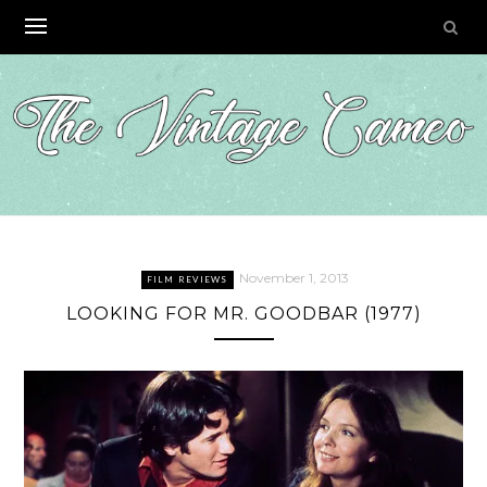
Skip
to
content
November 1, 2013
FILM REVIEWS
LOOKING FOR MR. GOODBAR (1977)