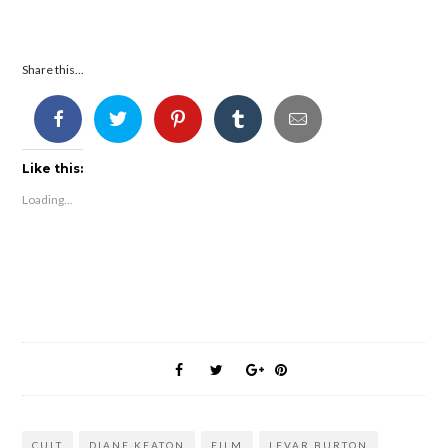
Share this...
Like this:
Loading...
CULT
DIANE KEATON
FILM
LEVAR BURTON