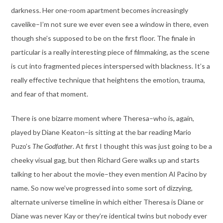
darkness. Her one-room apartment becomes increasingly
cavelike–I’m not sure we ever even see a window in there, even
though she’s supposed to be on the first floor. The finale in
particular is a really interesting piece of filmmaking, as the scene
is cut into fragmented pieces interspersed with blackness. It’s a
really effective technique that heightens the emotion, trauma,
and fear of that moment.
There is one bizarre moment where Theresa–who is, again,
played by Diane Keaton–is sitting at the bar reading Mario
Puzo’s
The Godfather
. At first I thought this was just going to be a
cheeky visual gag, but then Richard Gere walks up and starts
talking to her about the movie–they even mention Al Pacino by
name. So now we’ve progressed into some sort of dizzying,
alternate universe timeline in which either Theresa is Diane or
Diane was never Kay or they’re identical twins but nobody ever