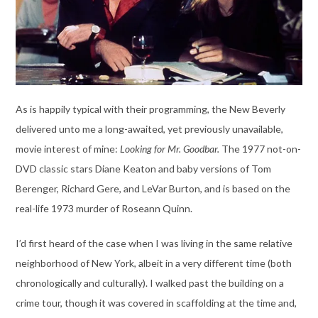
As is happily typical with their programming, the New Beverly
delivered unto me a long-awaited, yet previously unavailable,
movie interest of mine:
Looking for Mr. Goodbar.
The 1977 not-on-
DVD classic stars Diane Keaton and baby versions of Tom
Berenger, Richard Gere, and LeVar Burton, and is based on the
real-life 1973 murder of Roseann Quinn.
I’d first heard of the case when I was living in the same relative
neighborhood of New York, albeit in a very different time (both
chronologically and culturally). I walked past the building on a
crime tour, though it was covered in scaffolding at the time and,