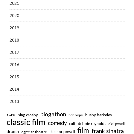
2021
2020
2019
2018
2017
2016
2015
2014
2013
blogathon
bing crosby
busby berkeley
bob hope
1940s
classic film
comedy
cult
debbie reynolds
dick powell
film
frank sinatra
drama
eleanor powell
egyptian theatre