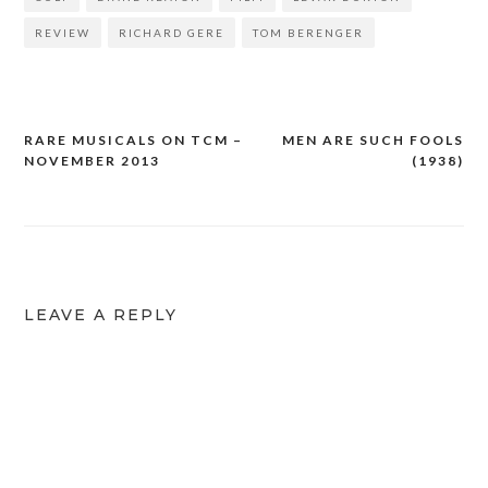
REVIEW
RICHARD GERE
TOM BERENGER
RARE MUSICALS ON TCM –
MEN ARE SUCH FOOLS
Post
NOVEMBER 2013
(1938)
navigation
LEAVE A REPLY