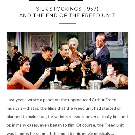
SILK STOCKINGS (1957)
AND THE END OF THE FREED UNIT
Last year, I wrote a paper on the unproduced Arthur Freed
musicals—that is, the films that the Freed unit had started or
planned to make, but, for various reasons, never actually finished
or, in many cases, even began to film. Of course, the Freed unit
was famous for some of the most iconic movie musicals …