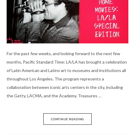
For the past few weeks, and looking forward to the next few
months, Pacific Standard Time: LA/LA has brought a celebration
of Latin American and Latino art to museums and institutions all
throughout Los Angeles. The program represents a
collaboration between iconic arts centers in the city, including
the Getty, LACMA, and the Academy. Treasures …
CONTINUE READING