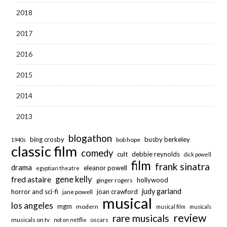
2018
2017
2016
2015
2014
2013
blogathon
bing crosby
busby berkeley
bob hope
1940s
classic film
comedy
cult
debbie reynolds
dick powell
film
frank sinatra
drama
eleanor powell
egyptian theatre
fred astaire
gene kelly
hollywood
ginger rogers
judy garland
horror and sci-fi
joan crawford
jane powell
musical
los angeles
mgm
modern
musical film
musicals
review
rare musicals
musicals on tv
oscars
not on netflix