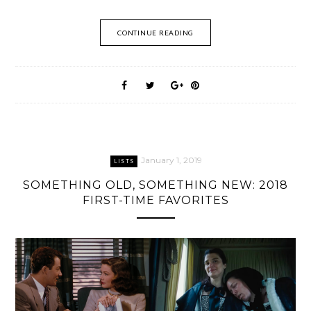
CONTINUE READING
January 1, 2019
LISTS
SOMETHING OLD, SOMETHING NEW: 2018
FIRST-TIME FAVORITES