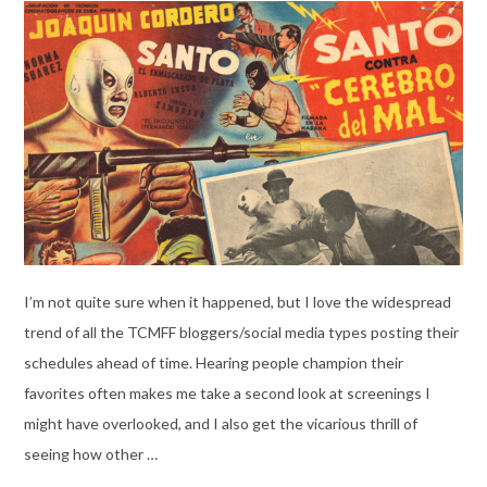
I’m not quite sure when it happened, but I love the widespread
trend of all the TCMFF bloggers/social media types posting their
schedules ahead of time. Hearing people champion their
favorites often makes me take a second look at screenings I
might have overlooked, and I also get the vicarious thrill of
seeing how other …