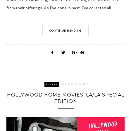
from their offerings. As I’ve done in past, I’ve collected all …
CONTINUE READING
October 8, 2017
EVENTS
HOLLYWOOD HOME MOVIES: LA/LA SPECIAL
EDITION