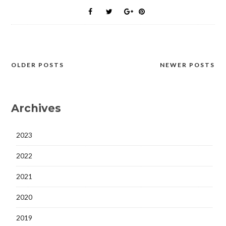
OLDER POSTS
NEWER POSTS
Posts
navigation
Archives
2023
2022
2021
2020
2019