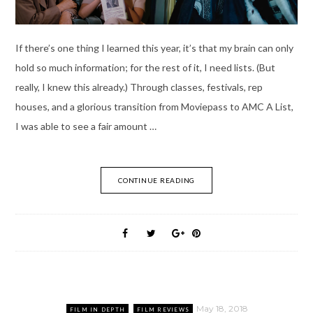
If there’s one thing I learned this year, it’s that my brain can only
hold so much information; for the rest of it, I need lists. (But
really, I knew this already.) Through classes, festivals, rep
houses, and a glorious transition from Moviepass to AMC A List,
I was able to see a fair amount …
CONTINUE READING
May 18, 2018
FILM IN DEPTH
FILM REVIEWS