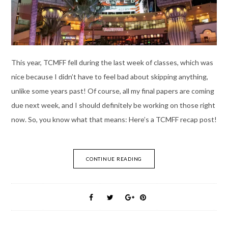
This year, TCMFF fell during the last week of classes, which was
nice because I didn’t have to feel bad about skipping anything,
unlike some years past! Of course, all my final papers are coming
due next week, and I should definitely be working on those right
now. So, you know what that means: Here’s a TCMFF recap post!
CONTINUE READING