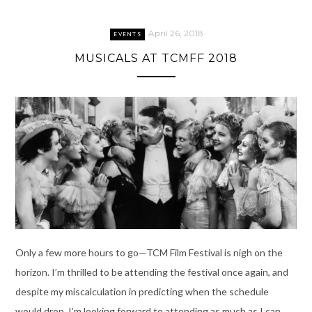
April 26, 2018
EVENTS
MUSICALS AT TCMFF 2018
Only a few more hours to go—TCM Film Festival is nigh on the
horizon. I’m thrilled to be attending the festival once again, and
despite my miscalculation in predicting when the schedule
would drop, I’m looking forward to attending as much as I can