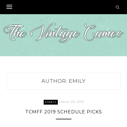
Skip
to
content
AUTHOR:
EMILY
March 26, 2019
EVENTS
TCMFF 2019 SCHEDULE PICKS