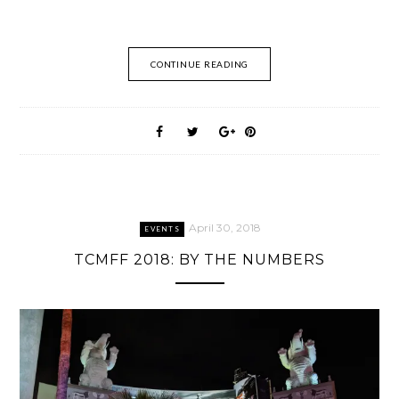
CONTINUE READING
April 30, 2018
EVENTS
TCMFF 2018: BY THE NUMBERS