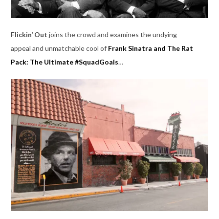
Flickin’ Out
joins the crowd and examines the undying
appeal and unmatchable cool of
Frank Sinatra and The Rat
Pack: The Ultimate #SquadGoals
…