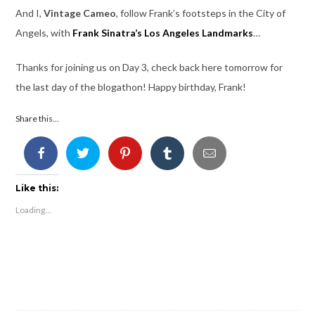
And I,
Vintage Cameo
, follow Frank’s footsteps in the City of
Angels, with
Frank Sinatra’s Los Angeles Landmarks
…
Thanks for joining us on Day 3, check back here tomorrow for
the last day of the blogathon! Happy birthday, Frank!
Share this...
Like this:
Loading...