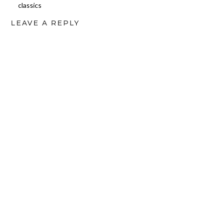
classics
LEAVE A REPLY