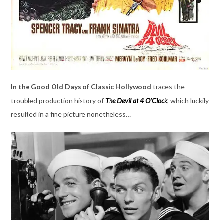
In the Good Old Days of Classic Hollywood
traces the
troubled production history of
The Devil at 4 O’Clock
, which luckily
resulted in a fine picture nonetheless…