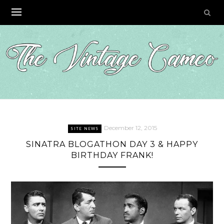
Skip
to
content
December 12, 2015
SITE NEWS
SINATRA BLOGATHON DAY 3 & HAPPY
BIRTHDAY FRANK!