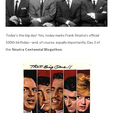
Today’s the big day! Yes, today marks Frank Sinatra’s official
100th birthday—and, of course, equally importantly, Day 3 of
the
Sinatra Centennial Blogathon
.