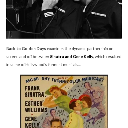
Back to Golden Days
examines the dynamic partnership on
screen and off between
Sinatra and Gene Kelly
, which resulted
in some of Hollywood’s funnest musicals…