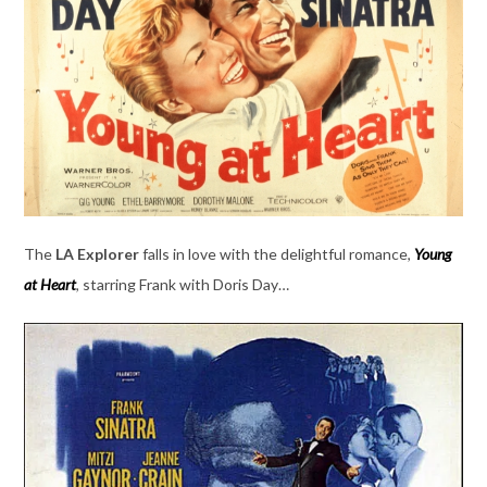
The
LA Explorer
falls in love with the delightful romance,
Young
at Heart
, starring Frank with Doris Day…