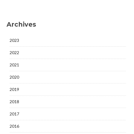
Archives
2023
2022
2021
2020
2019
2018
2017
2016