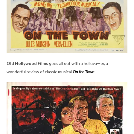
Old Hollywood Films
goes all out with a helluva—er, a
wonderful review of classic musical
On the Town
…