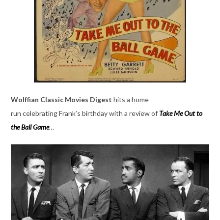
Wolffian Classic Movies Digest
hits a home
run celebrating Frank’s birthday with a review of
Take Me Out to
the Ball Game
…