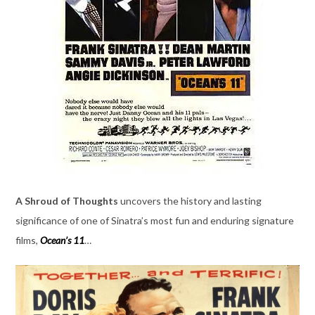
A Shroud of Thoughts
uncovers the history and lasting
significance of one of Sinatra’s most fun and enduring signature
films,
Ocean’s 11
…