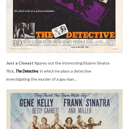
Just a Cineast
figures out the interesting/bizarre Sinatra
flick
,
The Detective
,
in which he plays a detective
investigating the murder of a gay man…