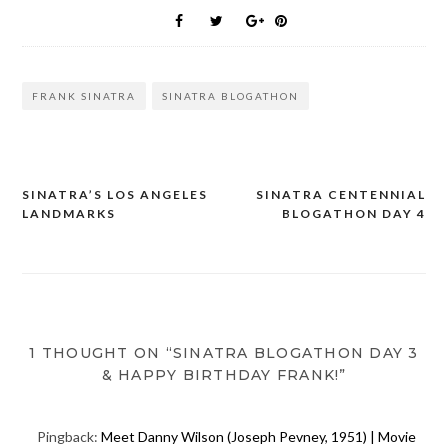
FRANK SINATRA
SINATRA BLOGATHON
SINATRA’S LOS ANGELES
SINATRA CENTENNIAL
Post
LANDMARKS
BLOGATHON DAY 4
navigation
1 THOUGHT ON “SINATRA BLOGATHON DAY 3
& HAPPY BIRTHDAY FRANK!”
Pingback:
Meet Danny Wilson (Joseph Pevney, 1951) | Movie