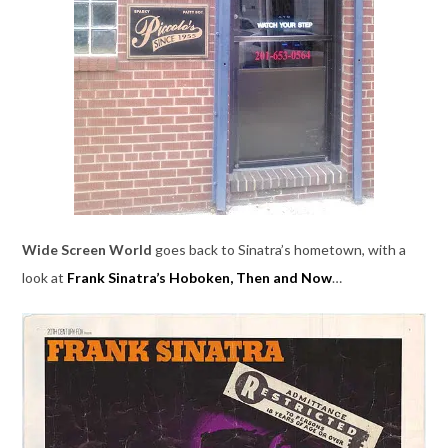
Wide Screen World
goes back to Sinatra’s hometown, with a
look at
Frank Sinatra’s Hoboken, Then and Now
…