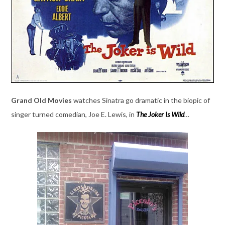
Grand Old Movies
watches Sinatra go dramatic in the biopic of
singer turned comedian, Joe E. Lewis, in
The Joker Is Wild
…