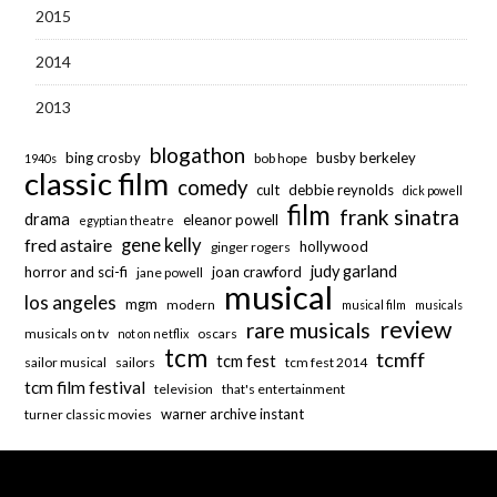
2015
2014
2013
blogathon
bing crosby
busby berkeley
bob hope
1940s
classic film
comedy
cult
debbie reynolds
dick powell
film
frank sinatra
drama
eleanor powell
egyptian theatre
fred astaire
gene kelly
hollywood
ginger rogers
judy garland
horror and sci-fi
joan crawford
jane powell
musical
los angeles
mgm
modern
musical film
musicals
review
rare musicals
musicals on tv
oscars
not on netflix
tcm
tcmff
tcm fest
sailor musical
sailors
tcm fest 2014
tcm film festival
television
that's entertainment
warner archive instant
turner classic movies