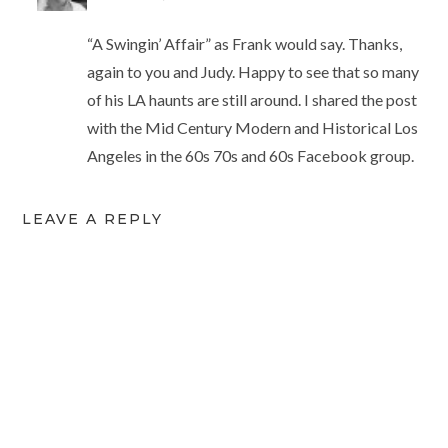
“A Swingin’ Affair” as Frank would say. Thanks,
again to you and Judy. Happy to see that so many
of his LA haunts are still around. I shared the post
with the Mid Century Modern and Historical Los
Angeles in the 60s 70s and 60s Facebook group.
LEAVE A REPLY