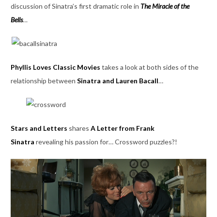
discussion of Sinatra’s first dramatic role in
The Miracle of the
Bells
…
Phyllis Loves Classic Movies
takes a look at both sides of the
relationship between
Sinatra and Lauren Bacall
…
Stars and Letters
shares
A Letter from Frank
Sinatra
revealing his passion for… Crossword puzzles?!