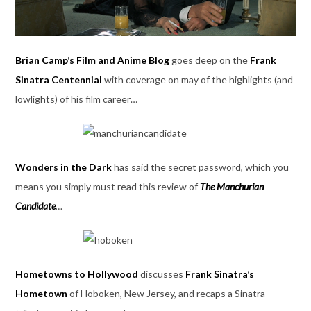
Brian Camp’s Film and Anime Blog
goes deep on the
Frank
Sinatra Centennial
with coverage on may of the highlights (and
lowlights) of his film career…
Wonders in the Dark
has said the secret password, which you
means you simply must read this review of
The Manchurian
Candidate
…
Hometowns to Hollywood
discusses
Frank Sinatra’s
Hometown
of Hoboken, New Jersey, and recaps a Sinatra