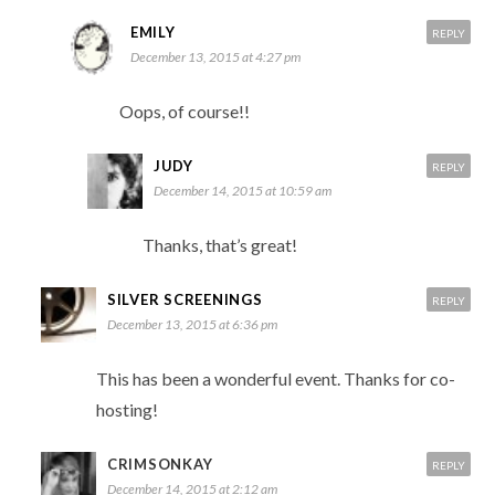
EMILY
REPLY
December 13, 2015 at 4:27 pm
Oops, of course!!
JUDY
REPLY
December 14, 2015 at 10:59 am
Thanks, that’s great!
SILVER SCREENINGS
REPLY
December 13, 2015 at 6:36 pm
This has been a wonderful event. Thanks for co-
hosting!
CRIMSONKAY
REPLY
December 14, 2015 at 2:12 am