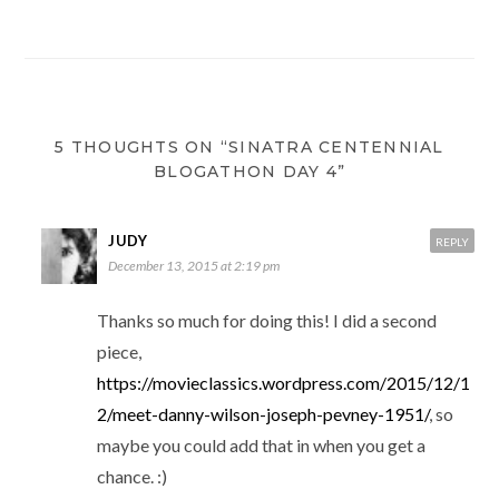
5 THOUGHTS ON “SINATRA CENTENNIAL
BLOGATHON DAY 4”
JUDY
REPLY
December 13, 2015 at 2:19 pm
Thanks so much for doing this! I did a second
piece,
https://movieclassics.wordpress.com/2015/12/1
2/meet-danny-wilson-joseph-pevney-1951/
, so
maybe you could add that in when you get a
chance. :)