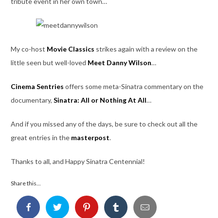
tribute event in her own town…
My co-host
Movie Classics
strikes again with a review on the
little seen but well-loved
Meet Danny Wilson
…
Cinema Sentries
offers some meta-Sinatra commentary on the
documentary,
Sinatra: All or Nothing At All
…
And if you missed any of the days, be sure to check out all the
great entries in the
masterpost
.
Thanks to all, and Happy Sinatra Centennial!
Share this...