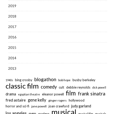
2019
2018
2017
2016
2015
2014
2013
blogathon
bing crosby
busby berkeley
bob hope
1940s
classic film
comedy
cult
debbie reynolds
dick powell
film
frank sinatra
drama
eleanor powell
egyptian theatre
fred astaire
gene kelly
hollywood
ginger rogers
judy garland
horror and sci-fi
joan crawford
jane powell
musical
los angeles
mgm
modern
musical film
musicals