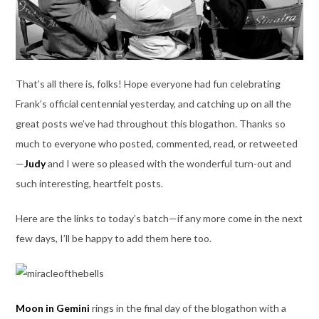
That’s all there is, folks! Hope everyone had fun celebrating
Frank’s official centennial yesterday, and catching up on all the
great posts we’ve had throughout this blogathon. Thanks so
much to everyone who posted, commented, read, or retweeted
—
Judy
and I were so pleased with the wonderful turn-out and
such interesting, heartfelt posts.
Here are the links to today’s batch—if any more come in the next
few days, I’ll be happy to add them here too.
Moon in Gemini
rings in the final day of the blogathon with a