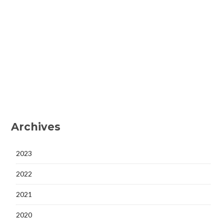
Archives
2023
2022
2021
2020