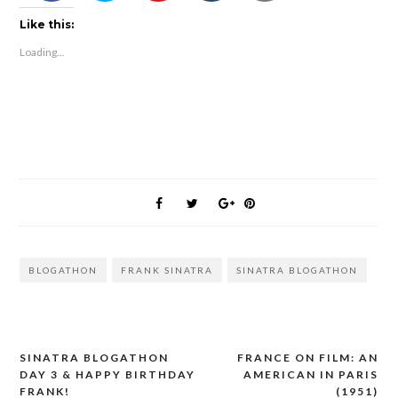
Like this:
Loading...
BLOGATHON
FRANK SINATRA
SINATRA BLOGATHON
SINATRA BLOGATHON
FRANCE ON FILM: AN
Post
DAY 3 & HAPPY BIRTHDAY
AMERICAN IN PARIS
navigation
FRANK!
(1951)