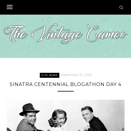
Skip
to
content
December 13, 2015
SITE NEWS
SINATRA CENTENNIAL BLOGATHON DAY 4